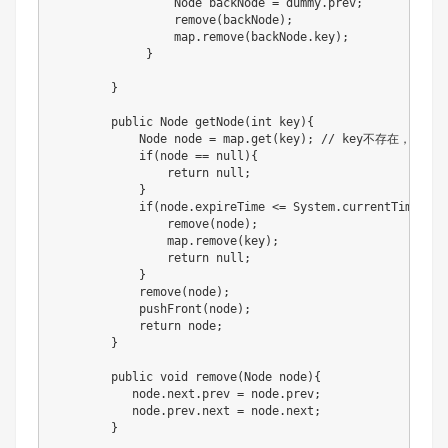
                 Node backNode = dummy.prev;

                 remove(backNode);

                 map.remove(backNode.key);

             }

        }

        public Node getNode(int key){

            Node node = map.get(key); // key不存在，返还为n
            if(node == null){

                return null;

            }

            if(node.expireTime <= System.currentTimeMilli
                remove(node);

                map.remove(key);

                return null;

            }

            remove(node);

            pushFront(node);

            return node;

        }

        public void remove(Node node){

           node.next.prev = node.prev;

           node.prev.next = node.next;

        }
