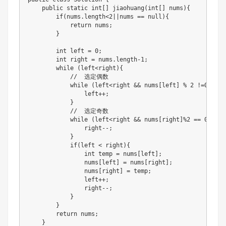
    public static int[] jiaohuang(int[] nums){

        if(nums.length<2||nums == null){

            return nums;

        }

        int left = 0;

        int right = nums.length-1;

        while (left<right){

            //  选定偶数

            while (left<right && nums[left] % 2 !=0){

                left++;

            }

            //  选定奇数

            while (left<right && nums[right]%2 == 0){

                right--;

            }

            if(left < right){

                int temp = nums[left];

                nums[left] = nums[right];

                nums[right] = temp;

                left++;

                right--;

            }

        }

        return nums;

    }
