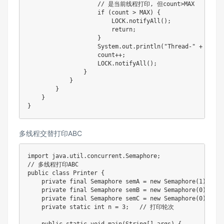
                    // 是当前线程打印, 但count>MAX

                    if (count > MAX) {

                        LOCK.notifyAll();

                        return;

                    }

                    System.out.println("Thread-" + index
                    count++;

                    LOCK.notifyAll();

                }

            }

        }

    }

}
多线程交替打印ABC
import java.util.concurrent.Semaphore;

// 多线程打印ABC

public class Printer {

    private final Semaphore semA = new Semaphore(1)
    private final Semaphore semB = new Semaphore(0);

    private final Semaphore semC = new Semaphore(0);

    private static int n = 3;   // 打印轮次
