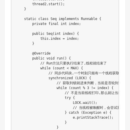
        thread2.start();

    }

    static class Seq implements Runnable {

        private final int index;

        public Seq(int index) {

            this.index = index;

        }

        @Override

        public void run() {

            // Run方法只要执行结束了,线程就结束了

            while (count < MAX) {

                // 同步代码块,一个时刻只能有一个线程获取到锁

                synchronized (LOCK) {

                    // 获取到锁就进来判断，当前是否轮到该线程
                    while (count % 3 != index) {

                        // 不是当前线程打印,那么就让当
                        try {

                            LOCK.wait();

                            // 当线程被唤醒时，会尝试重新进入s
                        } catch (Exception e) {

                            e.printStackTrace();

                        }

                    }
