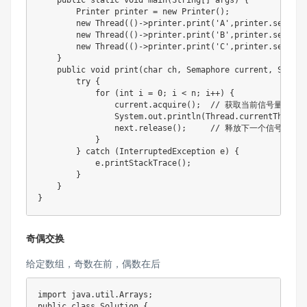
    public static void main(String[] args) {

        Printer printer = new Printer();

        new Thread(()->printer.print('A',printer.semA,pr
        new Thread(()->printer.print('B',printer.semB,pr
        new Thread(()->printer.print('C',printer.semC,pr
    }

    public void print(char ch, Semaphore current, Semaph
        try {

            for (int i = 0; i < n; i++) {

                current.acquire();  // 获取当前信号量

                System.out.println(Thread.currentThread(
                next.release();     // 释放下一个信号量

            }

        } catch (InterruptedException e) {

            e.printStackTrace();

        }

    }

}
奇偶交换
给定数组，奇数在前，偶数在后
import java.util.Arrays;

public class Solution {
