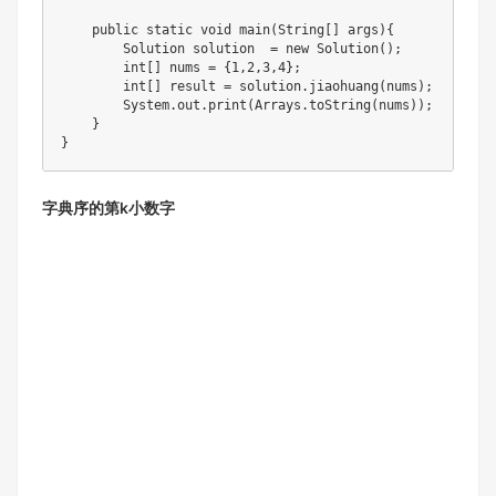
    public static void main(String[] args){

        Solution solution  = new Solution();

        int[] nums = {1,2,3,4};

        int[] result = solution.jiaohuang(nums);

        System.out.print(Arrays.toString(nums));

    }

字典序的第k小数字