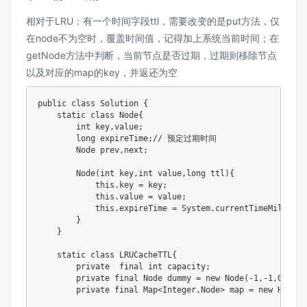
相对于LRU：有一个时间字段ttl，需要改变的是put方法，仅
在node不为空时，覆盖时间值，记得加上系统当前时间；在
getNode方法中判断，当前节点是否过期，过期则移除节点
以及对应的map的key，并返还为空
public class Solution {

    static class Node{

        int key,value;

        long expireTime;// 预定过期时间

        Node prev,next;

        Node(int key,int value,long ttl){

            this.key = key;

            this.value = value;

            this.expireTime = System.currentTimeMillis() 
        }

    }

    static class LRUCacheTTL{

        private  final int capacity;

        private final Node dummy = new Node(-1,-1,0);

        private final Map<Integer,Node> map = new HashMap