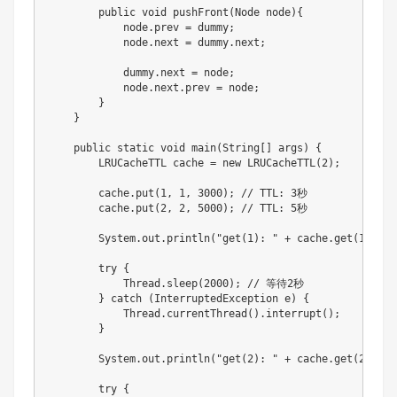
        public void pushFront(Node node){

            node.prev = dummy;

            node.next = dummy.next;

            dummy.next = node;

            node.next.prev = node;

        }

    }

    public static void main(String[] args) {

        LRUCacheTTL cache = new LRUCacheTTL(2);

        cache.put(1, 1, 3000); // TTL: 3秒

        cache.put(2, 2, 5000); // TTL: 5秒

        System.out.println("get(1): " + cache.get(1)); //
        try {

            Thread.sleep(2000); // 等待2秒

        } catch (InterruptedException e) {

            Thread.currentThread().interrupt();

        }

        System.out.println("get(2): " + cache.get(2)); //
        try {
