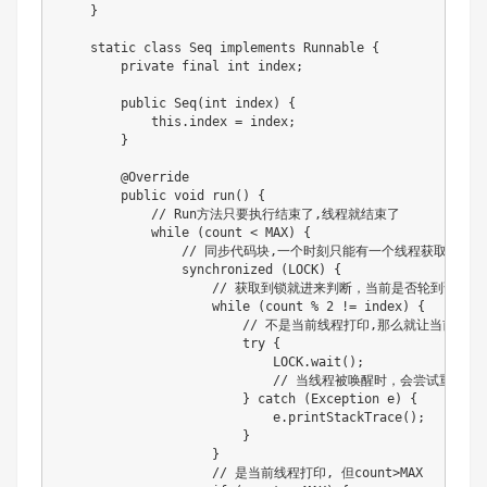
    }

    static class Seq implements Runnable {

        private final int index;

        public Seq(int index) {

            this.index = index;

        }

        @Override

        public void run() {

            // Run方法只要执行结束了,线程就结束了

            while (count < MAX) {

                // 同步代码块,一个时刻只能有一个线程获取到锁

                synchronized (LOCK) {

                    // 获取到锁就进来判断，当前是否轮到该线程
                    while (count % 2 != index) {

                        // 不是当前线程打印,那么就让当
                        try {

                            LOCK.wait();

                            // 当线程被唤醒时，会尝试重新进入s
                        } catch (Exception e) {

                            e.printStackTrace();

                        }

                    }

                    // 是当前线程打印, 但count>MAX
