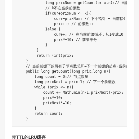
             long prixNum = getCount(prix,n);// 当前前
             // k不在当前前缀数

             if(cur+prixNum <= k){

                 cur+=prixNum; // 下个指针 = 当前指针+节点数
                 prix++; // 前缀数++

             }else {

                 cur++; // 在当前前缀循环，从1变成10，指针
                 prix*=10; // 前缀细分

             }

         }

         return (int)prix;

    }

    // 当前前缀下的所有子节点数总和=下一个前缀的起点-当前前缀的起
    public long getCount(long prix,long n){

        long count = 0;// 节点数量

        long prixNext = prix+1; // 下一个前缀数

        while (prix <= n){

            count += Math.min(n-1,prixNext)-prix;

            prix*=10;

            prixNext*=10;

        }

        return count;

    }
带TTL的LRU缓存