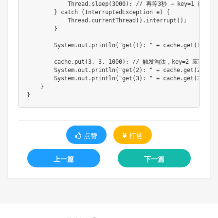
            Thread.sleep(3000); // 再等3秒 → key=1 已过期

        } catch (InterruptedException e) {

            Thread.currentThread().interrupt();

        }

        System.out.println("get(1): " + cache.get(1)); 
        cache.put(3, 3, 1000); // 触发淘汰，key=2 应该被踢掉
        System.out.println("get(2): " + cache.get(2)); //
        System.out.println("get(3): " + cache.get(3)); //
    }

点赞
打赏
上一篇
下一篇