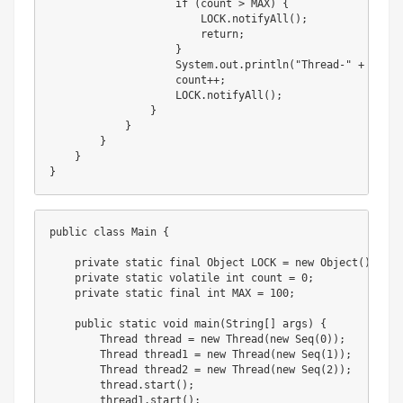
                    if (count > MAX) {

                        LOCK.notifyAll();

                        return;

                    }

                    System.out.println("Thread-" + index
                    count++;

                    LOCK.notifyAll();

                }

            }

        }

    }

}
public class Main {

    private static final Object LOCK = new Object();

    private static volatile int count = 0;

    private static final int MAX = 100;

    public static void main(String[] args) {

        Thread thread = new Thread(new Seq(0));

        Thread thread1 = new Thread(new Seq(1));

        Thread thread2 = new Thread(new Seq(2));

        thread.start();

        thread1.start();
