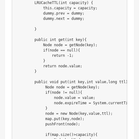
        LRUCacheTTL(int capacity) {

            this.capacity = capacity;

            dummy.prev = dummy;

            dummy.next = dummy;

        }

        public int get(int key){

            Node node = getNode(key);

            if(node == null){

                return -1;

            }

            return node.value;

        }

        public void put(int key,int value,long ttl){

             Node node = getNode(key);

             if(node != null){

                 node.value = value;

                 node.expireTime = System.currentTimeMil
             }

             node = new Node(key,value,ttl);

             map.put(key,node);

             pushFront(node);

             if(map.size()>capacity){
