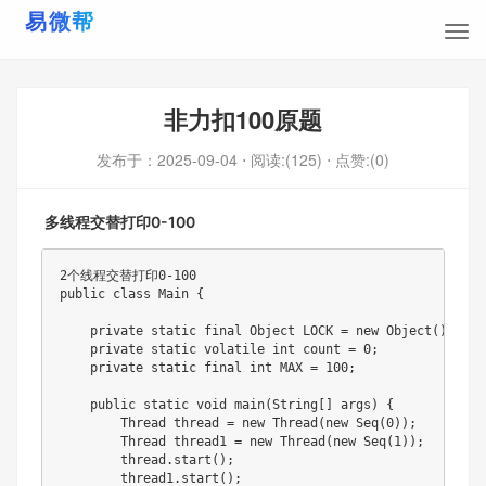
非力扣100原题
发布于：
2025-09-04
⋅ 阅读:(125)
⋅ 点赞:(0)
多线程交替打印0-100
2个线程交替打印0-100

public class Main {

    private static final Object LOCK = new Object();

    private static volatile int count = 0;

    private static final int MAX = 100;

    public static void main(String[] args) {

        Thread thread = new Thread(new Seq(0));

        Thread thread1 = new Thread(new Seq(1));

        thread.start();

        thread1.start();
