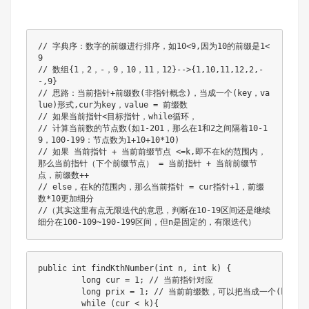
// 字典序：数字的前缀进行排序，如10<9,因为10的前缀是1<
9

// 数组{1，2，-，9，10，11，12}-->{1,10,11,12,2,-
-,9}

// 思路：当前指针+前缀数(非指针概念)，当成一个(key，va
lue)形式,cur为key，value = 前缀数

// 如果当前指针<目标指针，while循环，

// 计算当前数的节点数(如1-201，那么在1和2之间隔着10-1
9，100-199：节点数为1+10+10*10)

// 如果 当前指针 + 当前前缀节点 <=k,即不在k的范围内，
那么当前指针（下个前缀节点） = 当前指针 + 当前前缀节
点，前缀数++

// else，在k的范围内，那么当前指针 = cur指针+1，前缀
数*10更加细分

//（其实这里有点无限迭代的意思，判断在10-19区间还是继续
细分在100-109~190-199区间，但n是固定的，有限迭代）
public int findKthNumber(int n, int k) {

         long cur = 1; // 当前指针对应

         long prix = 1; // 当前前缀数，可以把当成一个(key，va
         while (cur < k){
