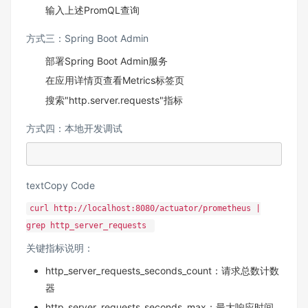
输入上述PromQL查询
方式三：Spring Boot Admin
部署Spring Boot Admin服务
在应用详情页查看Metrics标签页
搜索"http.server.requests"指标
方式四：本地开发调试
textCopy Code
curl http://localhost:8080/actuator/prometheus |
grep http_server_requests
关键指标说明：
http_server_requests_seconds_count：请求总数计数
器
http_server_requests_seconds_max：最大响应时间