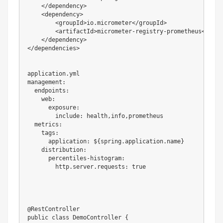
    </dependency>

    <dependency>

        <groupId>io.micrometer</groupId>

        <artifactId>micrometer-registry-prometheus</artif
    </dependency>

</dependencies>

application.yml

management:

  endpoints:

    web:

      exposure:

        include: health,info,prometheus

  metrics:

    tags:

      application: ${spring.application.name}

    distribution:

      percentiles-histogram:

        http.server.requests: true

@RestController

public class DemoController {
