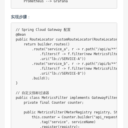
实现步骤
‌：
// Spring Cloud Gateway 配置

@Bean

public RouteLocator customRouteLocator(RouteLocatorBuild
    return builder.routes()

        .route("service_a", r -> r.path("/api/a/**")

            .filters(f -> f.filter(new MetricsFilter(reg
            .uri("lb://SERVICE-A"))

        .route("service_b", r -> r.path("/api/b/**")

            .filters(f -> f.filter(new MetricsFilter(reg
            .uri("lb://SERVICE-B"))

        .build();

}

// 自定义指标过滤器

public class MetricsFilter implements GatewayFilter {

    private final Counter counter;

    public MetricsFilter(MeterRegistry registry, String 
        this.counter = Counter.builder("api_requests")

            .tag("service", serviceName)

            .register(registry);
