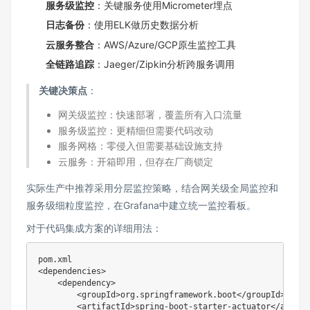
服务级监控
‌：关键服务使用Micrometer埋点
日志备份
‌：使用ELK做历史数据分析
云服务整合
‌：AWS/Azure/GCP原生监控工具
全链路追踪
‌：Jaeger/Zipkin分析跨服务调用
关键决策点
‌：
网关级监控：快速部署，覆盖所有入口流量
服务级监控：更精细但需要代码改动
服务网格：零侵入但需要基础设施支持
云服务：开箱即用，但存在厂商锁定
实际生产中推荐采用分层监控策略，结合网关级全局监控和
服务级细粒度监控，在Grafana中建立统一监控看板。
对于代码集成方案的详细用法：
pom.xml

<dependencies>

    <dependency>

        <groupId>org.springframework.boot</groupId>

        <artifactId>spring-boot-starter-actuator</artifac