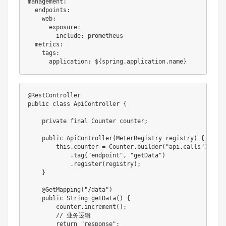
management:

  endpoints:

    web:

      exposure:

        include: prometheus

  metrics:

    tags:

@RestController

public class ApiController {

    private final Counter counter;

    public ApiController(MeterRegistry registry) {

        this.counter = Counter.builder("api.calls")

            .tag("endpoint", "getData")

            .register(registry);

    }

    @GetMapping("/data")

    public String getData() {

        counter.increment();

        // 业务逻辑

        return "response";
