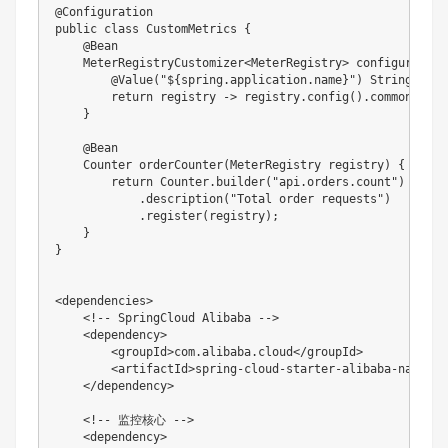
@Configuration

public class CustomMetrics {

    @Bean

    MeterRegistryCustomizer<MeterRegistry> configurer(

        @Value("${spring.application.name}") String appNa
        return registry -> registry.config().commonTags(
    }

    @Bean

    Counter orderCounter(MeterRegistry registry) {

        return Counter.builder("api.orders.count")

            .description("Total order requests")

            .register(registry);

    }

}

<dependencies>

    <!-- SpringCloud Alibaba -->

    <dependency>

        <groupId>com.alibaba.cloud</groupId>

        <artifactId>spring-cloud-starter-alibaba-nacos-d
    </dependency>

    <!-- 监控核心 -->

    <dependency>
