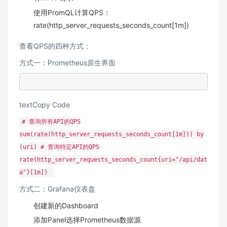
使用PromQL计算QPS：
rate(http_server_requests_seconds_count[1m])
查看QPS的四种方式：
方式一：Prometheus原生界面
textCopy Code
# 查询所有API的QPS
sum(rate(http_server_requests_seconds_count[1m])) by
(uri) # 查询特定API的QPS
rate(http_server_requests_seconds_count{uri="/api/dat
a"}[1m])
方式二：Grafana仪表盘
创建新的Dashboard
添加Panel选择Prometheus数据源