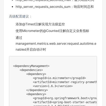
http_server_requests_seconds_sum：响应时间总和
高级配置建议：
添加@Timed注解实现方法级监控
使用Micrometer的@Counted注解自定义业务指标
通过
management.metrics.web.server.request.autotime.e
nabled开启自动计时
<dependencyManagement>

    <dependencies>

        <dependency>

            <groupId>io.micrometer</groupId>

            <artifactId>micrometer-registry-prometheus</
            <version>1.6.3</version>

        </dependency>

        <dependency>

            <groupId>org.springframework.boot</groupId>

            <artifactId>spring-boot-starter-actuator</art