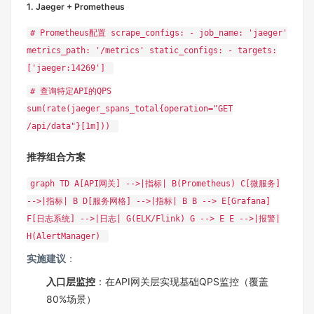
1. Jaeger + Prometheus
# Prometheus配置 scrape_configs: - job_name: 'jaeger'
metrics_path: '/metrics' static_configs: - targets:
['jaeger:14269']
# 查询特定API的QPS
sum(rate(jaeger_spans_total{operation="GET
/api/data"}[1m]))
推荐组合方案
graph TD A[API网关] -->|指标| B(Prometheus) C[微服务]
-->|指标| B D[服务网格] -->|指标| B B --> E[Grafana]
F[日志系统] -->|日志| G(ELK/Flink) G --> E E -->|报警|
H(AlertManager)
实施建议
‌：
入口层监控
‌：在API网关层实现基础QPS监控（覆盖
80%场景）