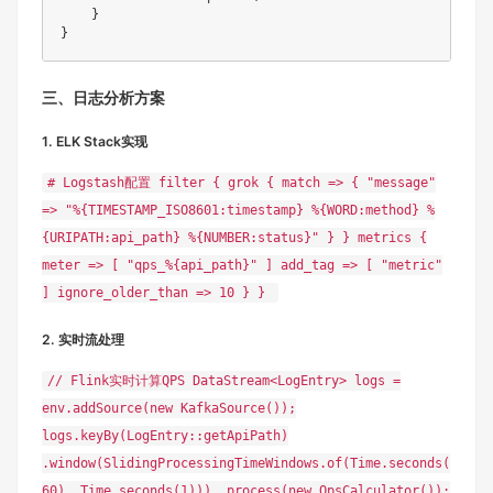
    }

三、日志分析方案
1. ELK Stack实现
# Logstash配置 filter { grok { match => { "message"
=> "%{TIMESTAMP_ISO8601:timestamp} %{WORD:method} %
{URIPATH:api_path} %{NUMBER:status}" } } metrics {
meter => [ "qps_%{api_path}" ] add_tag => [ "metric"
] ignore_older_than => 10 } }
2. 实时流处理
// Flink实时计算QPS DataStream<LogEntry> logs =
env.addSource(new KafkaSource());
logs.keyBy(LogEntry::getApiPath)
.window(SlidingProcessingTimeWindows.of(Time.seconds(
60), Time.seconds(1))) .process(new QpsCalculator());