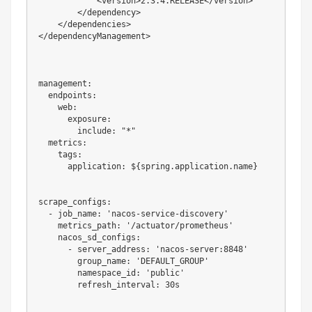
            <version>2.3.4.RELEASE</version>

        </dependency>

    </dependencies>

</dependencyManagement>

management:

  endpoints:

    web:

      exposure:

        include: "*"

  metrics:

    tags:

      application: ${spring.application.name}

scrape_configs:

  - job_name: 'nacos-service-discovery'

    metrics_path: '/actuator/prometheus'

    nacos_sd_configs:

      - server_address: 'nacos-server:8848'

        group_name: 'DEFAULT_GROUP'

        namespace_id: 'public'

        refresh_interval: 30s
