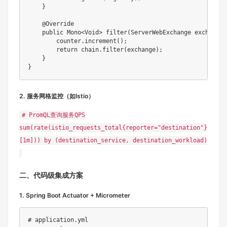
    }

    @Override

    public Mono<Void> filter(ServerWebExchange exchange,
        counter.increment();

        return chain.filter(exchange);

    }

2. 服务网格监控（如Istio）
# PromQL查询服务QPS
sum(rate(istio_requests_total{reporter="destination"}
[1m])) by (destination_service, destination_workload)
二、代码级集成方案
1. Spring Boot Actuator + Micrometer
# application.yml
