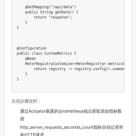
    @GetMapping("/api/data")

    public String getData() {

        return "response";

    }

}

@Configuration

public class CustomMetrics {

    @Bean

    MeterRegistryCustomizer<MeterRegistry> metricsCommonT
        return registry -> registry.config().commonTags(
    }

}

实现步骤说明：
通过Actuator暴露的/prometheus端点获取原始指标数
据
http_server_requests_seconds_count指标自动记录所
有HTTP请求