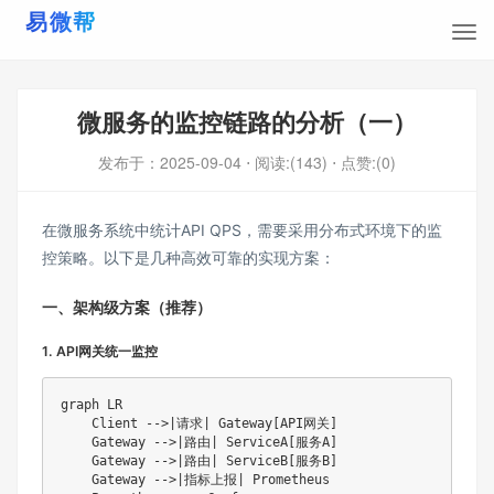
微服务的监控链路的分析（一）
发布于：
2025-09-04
⋅ 阅读:(143)
⋅ 点赞:(0)
在微服务系统中统计API QPS，需要采用分布式环境下的监
控策略。以下是几种高效可靠的实现方案：
一、架构级方案（推荐）
1. API网关统一监控
graph LR

    Client -->|请求| Gateway[API网关]

    Gateway -->|路由| ServiceA[服务A]

    Gateway -->|路由| ServiceB[服务B]

    Gateway -->|指标上报| Prometheus
