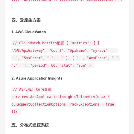
四、云原生方案
1. AWS CloudWatch
// CloudWatch Metrics配置 { "metrics": [ [
"AWS/ApiGateway", "Count", "ApiName", "my-api" ], [
".", "5xxError", ".", "." ], [ ".", "4xxError", ".",
"." ] ], "period": 60, "stat": "Sum" }
2. Azure Application Insights
// ASP.NET Core集成
services.AddApplicationInsightsTelemetry(o => {
o.RequestCollectionOptions.TrackExceptions = true;
});
五、分布式追踪系统