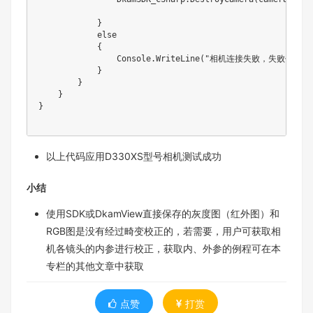
            }

            else

            {

                Console.WriteLine("相机连接失败，失败代码：" 
            }

        }

    }

}

以上代码应用D330XS型号相机测试成功
小结
使用SDK或DkamView直接保存的灰度图（红外图）和
RGB图是没有经过畸变校正的，若需要，用户可获取相
机各镜头的内参进行校正，获取内、外参的例程可在本
专栏的其他文章中获取
点赞
打赏