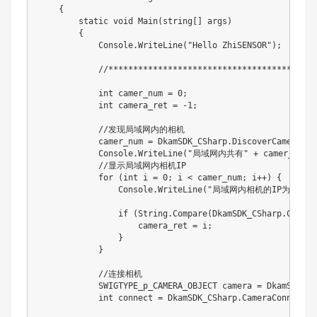
    {

        static void Main(string[] args)

        {

            Console.WriteLine("Hello ZhiSENSOR");

            //****************************************
            int camer_num = 0;

            int camera_ret = -1;

            //发现局域网内的相机

            camer_num = DkamSDK_CSharp.DiscoverCamera();

            Console.WriteLine("局域网内共有" + camer_num 
            //显示局域网内相机IP

            for (int i = 0; i < camer_num; i++) {

                Console.WriteLine("局域网内相机的IP为：" + Dk
                if (String.Compare(DkamSDK_CSharp.Camera
                    camera_ret = i;

                }

            }

            //连接相机

            SWIGTYPE_p_CAMERA_OBJECT camera = DkamSDK_CS
            int connect = DkamSDK_CSharp.CameraConnect(ca