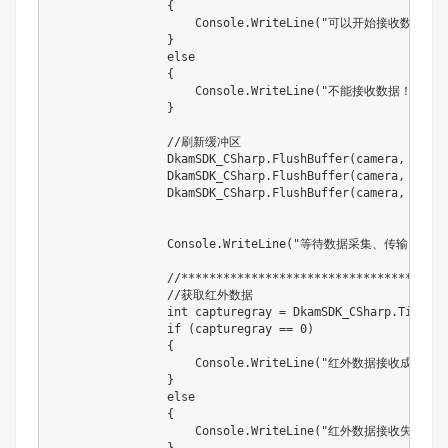
                {

                    Console.WriteLine("可以开始接收数据！")
                }

                else

                {

                    Console.WriteLine("不能接收数据！！！  
                }

                //刷新缓冲区

                DkamSDK_CSharp.FlushBuffer(camera, 0);

                DkamSDK_CSharp.FlushBuffer(camera, 1);

                DkamSDK_CSharp.FlushBuffer(camera, 2);

                Console.WriteLine("等待数据采集、传输。。。"
                //***********************************
                //获取红外数据

                int capturegray = DkamSDK_CSharp.Timeout
                if (capturegray == 0)

                {

                    Console.WriteLine("红外数据接收成功！")
                }

                else

                {

                    Console.WriteLine("红外数据接收失败！！
                }
