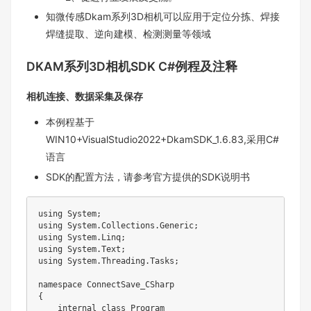
知微传感Dkam系列3D相机可以应用于定位分拣、焊接
焊缝提取、逆向建模、检测测量等领域
DKAM系列3D相机SDK C#例程及注释
相机连接、数据采集及保存
本例程基于
WIN10+VisualStudio2022+DkamSDK_1.6.83,采用C#
语言
SDK的配置方法，请参考官方提供的SDK说明书
using System;

using System.Collections.Generic;

using System.Linq;

using System.Text;

using System.Threading.Tasks;

namespace ConnectSave_CSharp

{

    internal class Program
