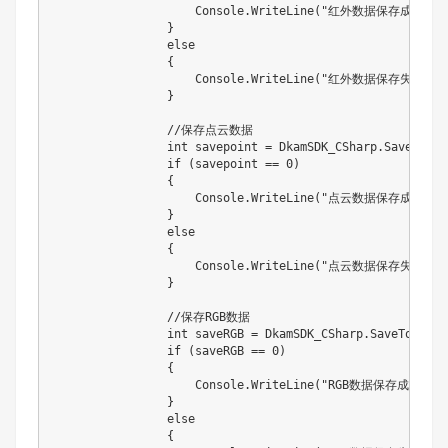
                    Console.WriteLine("红外数据保存成功！")
                }

                else

                {

                    Console.WriteLine("红外数据保存失败败！
                }

                //保存点云数据

                int savepoint = DkamSDK_CSharp.SavePoint
                if (savepoint == 0)

                {

                    Console.WriteLine("点云数据保存成功！")
                }

                else

                {

                    Console.WriteLine("点云数据保存失败！！
                }

                //保存RGB数据

                int saveRGB = DkamSDK_CSharp.SaveToBMPCS
                if (saveRGB == 0)

                {

                    Console.WriteLine("RGB数据保存成功！");
                }

                else

                {
