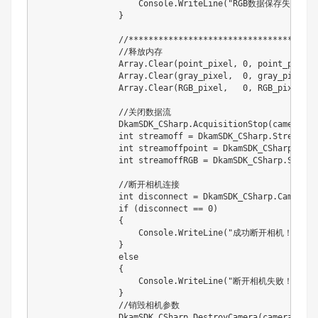
                    Console.WriteLine("RGB数据保存失败！！
                }

                //*************************************
                //释放内存

                Array.Clear(point_pixel, 0, point_pixel.L
                Array.Clear(gray_pixel,  0, gray_pixel.Le
                Array.Clear(RGB_pixel,   0, RGB_pixel.Len
                //关闭数据流

                DkamSDK_CSharp.AcquisitionStop(camera);

                int streamoff = DkamSDK_CSharp.StreamOff
                int streamoffpoint = DkamSDK_CSharp.Stre
                int streamoffRGB = DkamSDK_CSharp.Stream
                //断开相机连接

                int disconnect = DkamSDK_CSharp.CameraDi
                if (disconnect == 0)

                {

                    Console.WriteLine("成功断开相机！");

                }

                else

                {

                    Console.WriteLine("断开相机失败！！！  
                }

                //销毁相机参数

                DkamSDK_CSharp.DestroyCamera(camera);
