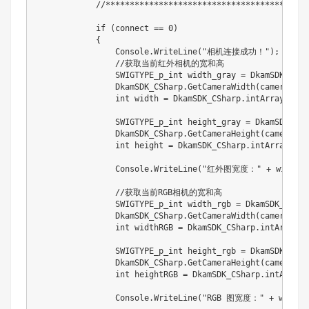
            //****************************************
            if (connect == 0)

            {

                Console.WriteLine("相机连接成功！");

                //获取当前红外相机的宽和高

                SWIGTYPE_p_int width_gray = DkamSDK_CSha
                DkamSDK_CSharp.GetCameraWidth(camera, wi
                int width = DkamSDK_CSharp.intArray_geti
                SWIGTYPE_p_int height_gray = DkamSDK_CSh
                DkamSDK_CSharp.GetCameraHeight(camera, h
                int height = DkamSDK_CSharp.intArray_get
                Console.WriteLine("红外图宽度：" + width 
                //获取当前RGB相机的宽和高

                SWIGTYPE_p_int width_rgb = DkamSDK_CShar
                DkamSDK_CSharp.GetCameraWidth(camera, wi
                int widthRGB = DkamSDK_CSharp.intArray_g
                SWIGTYPE_p_int height_rgb = DkamSDK_CSha
                DkamSDK_CSharp.GetCameraHeight(camera, h
                int heightRGB = DkamSDK_CSharp.intArray_
                Console.WriteLine("RGB 图宽度：" + widthR