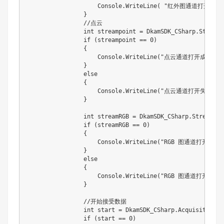
                    Console.WriteLine( "红外图通道打开失败
                }

                //点云

                int streampoint = DkamSDK_CSharp.StreamO
                if (streampoint == 0)

                {

                    Console.WriteLine("点云通道打开成功！")
                }

                else

                {

                    Console.WriteLine("点云通道打开失败！！
                }

                int streamRGB = DkamSDK_CSharp.StreamOn(
                if (streamRGB == 0)

                {

                    Console.WriteLine("RGB 图通道打开成功！
                }

                else

                {

                    Console.WriteLine("RGB 图通道打开失败
                }

                //开始接受数据

                int start = DkamSDK_CSharp.AcquisitionSt
                if (start == 0)
