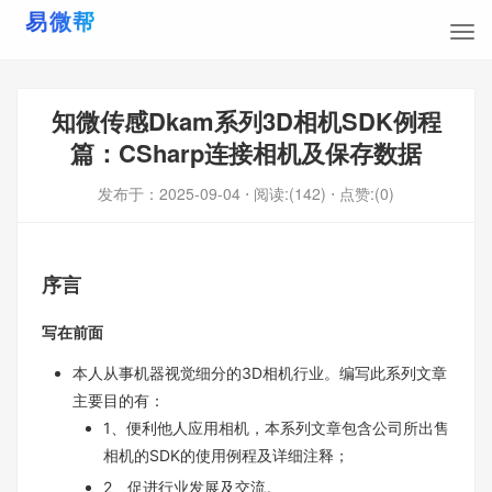
知微传感Dkam系列3D相机SDK例程
篇：CSharp连接相机及保存数据
发布于：
2025-09-04
⋅ 阅读:(142)
⋅ 点赞:(0)
序言
写在前面
本人从事机器视觉细分的3D相机行业。编写此系列文章
主要目的有：
1、便利他人应用相机，本系列文章包含公司所出售
相机的SDK的使用例程及详细注释；
2、促进行业发展及交流。