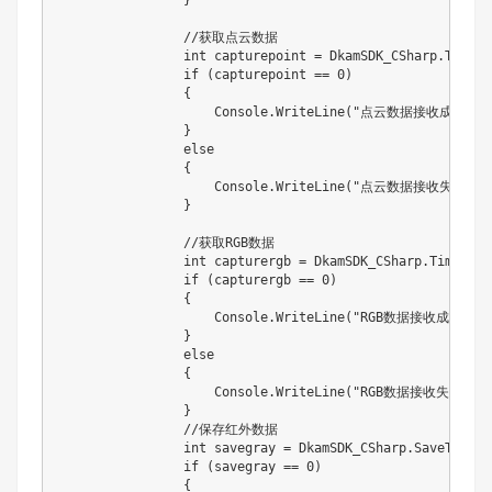
                //获取点云数据

                int capturepoint = DkamSDK_CSharp.Timeou
                if (capturepoint == 0)

                {

                    Console.WriteLine("点云数据接收成功！")
                }

                else

                {

                    Console.WriteLine("点云数据接收失败！！
                }

                //获取RGB数据

                int capturergb = DkamSDK_CSharp.TimeoutC
                if (capturergb == 0)

                {

                    Console.WriteLine("RGB数据接收成功！");
                }

                else

                {

                    Console.WriteLine("RGB数据接收失败！！
                }

                //保存红外数据

                int savegray = DkamSDK_CSharp.SaveToBMPC
                if (savegray == 0)

                {
