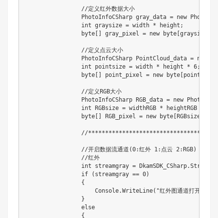
                //定义红外数据大小

                PhotoInfoCSharp gray_data = new PhotoInf
                int graysize = width * height;

                byte[] gray_pixel = new byte[graysize];

                //定义点云大小

                PhotoInfoCSharp PointCloud_data = new Ph
                int pointsize = width * height * 6;

                byte[] point_pixel = new byte[pointsize];
                //定义RGB大小

                PhotoInfoCSharp RGB_data = new PhotoInfoC
                int RGBsize = widthRGB * heightRGB * 3;

                byte[] RGB_pixel = new byte[RGBsize];

                //************************************
                //开启数据流通道(0:红外 1:点云 2:RGB)

                //红外

                int streamgray = DkamSDK_CSharp.StreamOn
                if (streamgray == 0)

                {

                    Console.WriteLine("红外图通道打开成功！"
                }

                else

                {
