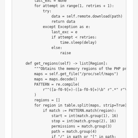
        last_exc 
=
None
for
 attempt 
in
range
(
1
,
 retries 
+
1
)
:
try
:
                data 
=
 self
.
remote
.
download
(
path
)
return
 data

except
 Exception 
as
 e
:
                last_exc 
=
 e

if
 attempt 
<
 retries
:
                    time
.
sleep
(
delay
)
else
:
raise
def
get_regions
(
self
)
-
>
list
[
Region
]
:
"""Obtains the memory regions of the PHP process
        maps 
=
 self
.
get_file
(
"/proc/self/maps"
)
        maps 
=
 maps
.
decode
(
)
        PATTERN 
=
 re
.
compile
(
r"^([a-f0-9]+)-([a-f0-9]+)\b"
r".*"
r"\s([-r
)
        regions 
=
[
]
for
 region 
in
 table
.
split
(
maps
,
 strip
=
True
)
:
if
 match 
:
=
 PATTERN
.
match
(
region
)
:
                start 
=
int
(
match
.
group
(
1
)
,
16
)
                stop 
=
int
(
match
.
group
(
2
)
,
16
)
                permissions 
=
 match
.
group
(
3
)
                path 
=
 match
.
group
(
4
)
if
"/"
in
 path 
or
"["
in
 path
: