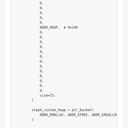
0
,
0
,
0
,
0
,
0
,
            ADDR_HEAP
,
# 0x140
0
,
0
,
0
,
0
,
0
,
0
,
0
,
0
,
0
,
0
,
0
,
0
,
0
,
            size
=
CS
,
)
        step4_custom_heap 
=
 ptr_bucket
(
            ADDR_EMALLOC
,
 ADDR_EFREE
,
 ADDR_EREALLOC
,
 siz
)