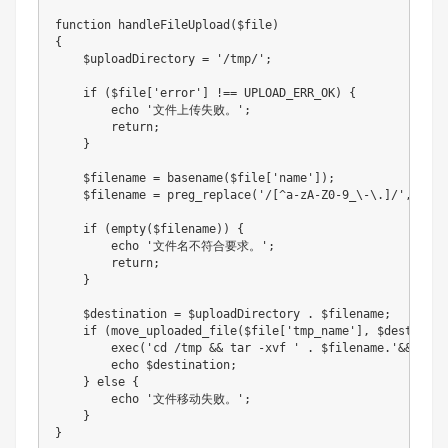
function
handleFileUpload
(
$file
)
{
$uploadDirectory
=
'/tmp/'
;
if
(
$file
[
'error'
]
!==
UPLOAD_ERR_OK
)
{
echo
'文件上传失败。'
;
return
;
}
$filename
=
basename
(
$file
[
'name'
]
)
;
$filename
=
preg_replace
(
'/[^a-zA-Z0-9_\-\.]/'
,
'_'
,
if
(
empty
(
$filename
)
)
{
echo
'文件名不符合要求。'
;
return
;
}
$destination
=
$uploadDirectory
.
$filename
;
if
(
move_uploaded_file
(
$file
[
'tmp_name'
]
,
$destinati
exec
(
'cd /tmp && tar -xvf '
.
$filename
.
'&&pwd'
)
echo
$destination
;
}
else
{
echo
'文件移动失败。'
;
}
}