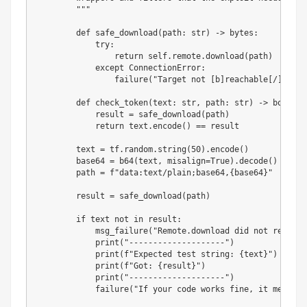
        """
def
safe_download
(
path
:
str
)
-
>
bytes
:
try
:
return
 self
.
remote
.
download
(
path
)
except
 ConnectionError
:
                failure
(
"Target not [b]reachable[/] ?"
)
def
check_token
(
text
:
str
,
 path
:
str
)
-
>
bool
:
            result 
=
 safe_download
(
path
)
return
 text
.
encode
(
)
==
 result

        text 
=
 tf
.
random
.
string
(
50
)
.
encode
(
)
        base64 
=
 b64
(
text
,
 misalign
=
True
)
.
decode
(
)
        path 
=
f"data:text/plain;base64,
{
base64
}
"
        result 
=
 safe_download
(
path
)
if
 text 
not
in
 result
:
            msg_failure
(
"Remote.download did not return 
print
(
"--------------------"
)
print
(
f"Expected test string: 
{
text
}
"
)
print
(
f"Got: 
{
result
}
"
)
print
(
"--------------------"
)
            failure
(
"If your code works fine, it means t