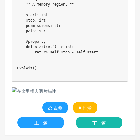
"""A memory region."""
    start
:
int
    stop
:
int
    permissions
:
str
    path
:
str
@property
def
size
(
self
)
-
>
int
:
return
 self
.
stop 
-
 self
.
start

Exploit
(
)
点赞
打赏
上一篇
下一篇