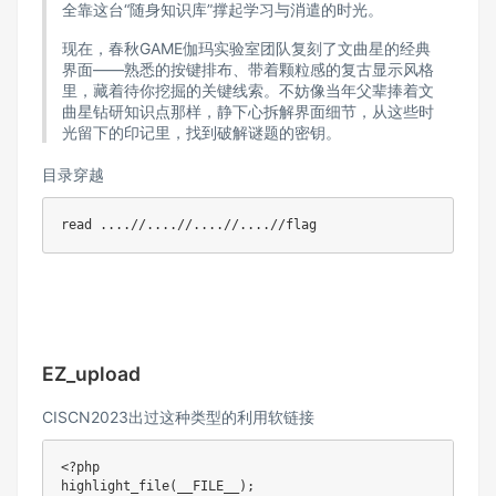
全靠这台“随身知识库”撑起学习与消遣的时光。​
现在，春秋GAME伽玛实验室团队复刻了文曲星的经典
界面——熟悉的按键排布、带着颗粒感的复古显示风格
里，藏着待你挖掘的关键线索。不妨像当年父辈捧着文
曲星钻研知识点那样，静下心拆解界面细节，从这些时
光留下的印记里，找到破解谜题的密钥。
目录穿越
read
..
..
//
..
..
//
..
..
//
..
..
EZ_upload
CISCN2023出过这种类型的利用软链接
<?php
highlight_file
(
__FILE__
)
;