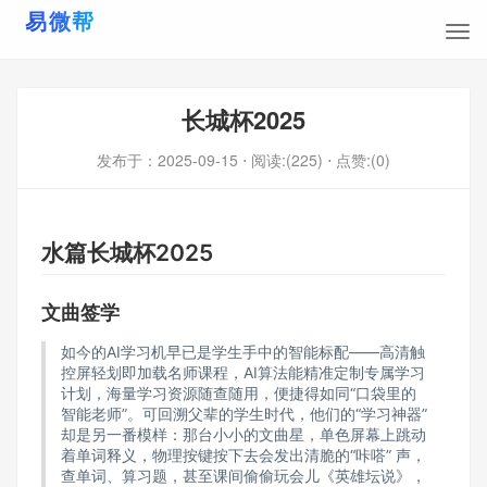
长城杯2025
发布于：
2025-09-15
⋅ 阅读:(225)
⋅ 点赞:(0)
水篇长城杯2025
文曲签学
如今的AI学习机早已是学生手中的智能标配——高清触
控屏轻划即加载名师课程，AI算法能精准定制专属学习
计划，海量学习资源随查随用，便捷得如同“口袋里的
智能老师”。可回溯父辈的学生时代，他们的“学习神器”
却是另一番模样：那台小小的文曲星，单色屏幕上跳动
着单词释义，物理按键按下去会发出清脆的“咔嗒” 声，
查单词、算习题，甚至课间偷偷玩会儿《英雄坛说》，