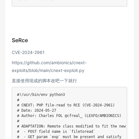
SeRce
CVE-2024-2961
https://github.com/ambionics/cnext-
exploits/blob/main/cnext-exploit.py
直接使用现成的脚本改吧一下就行
#!/usr/bin/env python3
#
# CNEXT: PHP file-read to RCE (CVE-2024-2961)
# Date: 2024-05-27
# Author: Charles FOL @cfreal_ (LEXFO/AMBIONICS)
#
# ADAPTATION: Remote class modified to fit the new chall
#  - POST field name is `filetoread`
#  - GET param `exp` must be present and satisfy