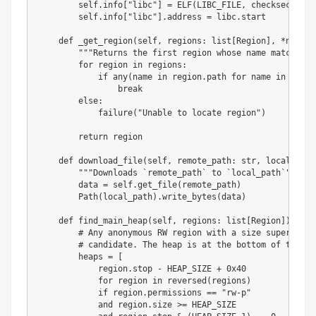
        self
.
info
[
"libc"
]
=
 ELF
(
LIBC_FILE
,
 checksec
=
Fals
        self
.
info
[
"libc"
]
.
address 
=
 libc
.
start

def
_get_region
(
self
,
 regions
:
list
[
Region
]
,
*
names
:
"""Returns the first region whose name matches o
for
 region 
in
 regions
:
if
any
(
name 
in
 region
.
path 
for
 name 
in
 names
break
else
:
            failure
(
"Unable to locate region"
)
return
 region

def
download_file
(
self
,
 remote_path
:
str
,
 local_path
"""Downloads `remote_path` to `local_path`"""
        data 
=
 self
.
get_file
(
remote_path
)
        Path
(
local_path
)
.
write_bytes
(
data
)
def
find_main_heap
(
self
,
 regions
:
list
[
Region
]
)
-
>
 R
# Any anonymous RW region with a size superior t
# candidate. The heap is at the bottom of the re
        heaps 
=
[
            region
.
stop 
-
 HEAP_SIZE 
+
0x40
for
 region 
in
reversed
(
regions
)
if
 region
.
permissions 
==
"rw-p"
and
 region
.
size 
>=
 HEAP_SIZE
