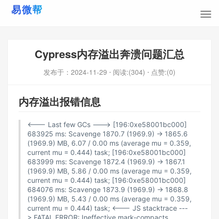
Cypress内存溢出奔溃问题汇总
发布于：
2024-11-29
⋅ 阅读:(304)
⋅ 点赞:(0)
内存溢出报错信息
<--- Last few GCs ---> [196:0xe58001bc000]
683925 ms: Scavenge 1870.7 (1969.9) -> 1865.6
(1969.9) MB, 6.07 / 0.00 ms (average mu = 0.359,
current mu = 0.444) task; [196:0xe58001bc000]
683999 ms: Scavenge 1872.4 (1969.9) -> 1867.1
(1969.9) MB, 5.86 / 0.00 ms (average mu = 0.359,
current mu = 0.444) task; [196:0xe58001bc000]
684076 ms: Scavenge 1873.9 (1969.9) -> 1868.8
(1969.9) MB, 5.43 / 0.00 ms (average mu = 0.359,
current mu = 0.444) task; <--- JS stacktrace ---
> FATAL ERROR: Ineffective mark-compacts