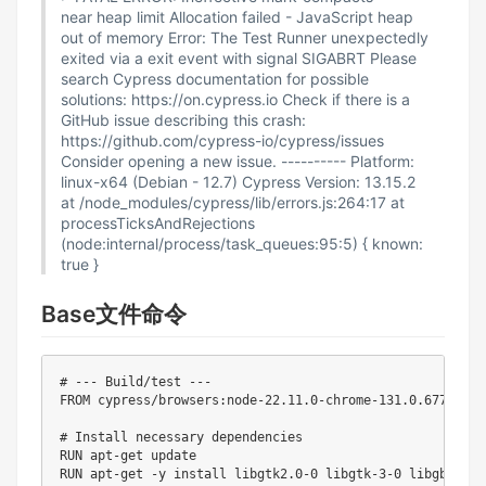
near heap limit Allocation failed - JavaScript heap
out of memory Error: The Test Runner unexpectedly
exited via a exit event with signal SIGABRT Please
search Cypress documentation for possible
solutions: https://on.cypress.io Check if there is a
GitHub issue describing this crash:
https://github.com/cypress-io/cypress/issues
Consider opening a new issue. ---------- Platform:
linux-x64 (Debian - 12.7) Cypress Version: 13.15.2
at /node_modules/cypress/lib/errors.js:264:17 at
processTicksAndRejections
(node:internal/process/task_queues:95:5) { known:
true }
Base文件命令
# --- Build/test ---

FROM cypress/browsers:node-22.11.0-chrome-131.0.6778.69-
# Install necessary dependencies

RUN apt-get update

RUN apt-get -y install libgtk2.0-0 libgtk-3-0 libgbm-dev