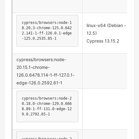
cypress/browsers:node-1
linux-x64 (Debian -
8.20.3-chrome-125.0.642
12.5)
2.141-1-ff-126.0.1-edge
-125.0.2535.85-1
Cypress 13.15.2
cypress/browsers:node-
20.15.1-chrome-
126.0.6478.114-1-ff-127.0.1-
edge-126.0.2592.61-1
cypress/browsers:node-2
0.18.0-chrome-129.0.666
8.89-1-ff-131.0-edge-12
9.0.2792.65-1
cypress/browsers:node-2