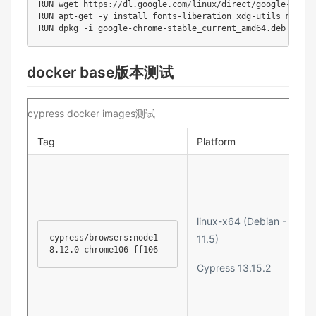
RUN wget https://dl.google.com/linux/direct/google-chrom
RUN apt-get -y install fonts-liberation xdg-utils man-db

RUN dpkg -i google-chrome-stable_current_amd64.deb
docker base版本测试
cypress docker images测试
Tag
Platform
linux-x64 (Debian -
cypress/browsers:node1
11.5)
8.12.0-chrome106-ff106
Cypress 13.15.2