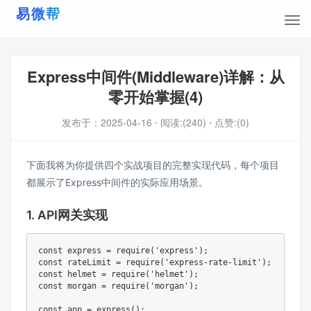
Express中间件(Middleware)详解：从
零开始掌握(4)
发布于：
2025-04-16
⋅ 阅读:(240)
⋅ 点赞:(0)
下面我将为你提供四个实战项目的完整实现代码，每个项目
都展示了Express中间件的实际应用场景。
1. API网关实现
const express = require('express');

const rateLimit = require('express-rate-limit');

const helmet = require('helmet');

const morgan = require('morgan');

const app = express();
