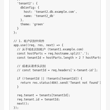
  'tenant2': { 

    dbConfig: { 

      host: 'tenant2.db.example.com',

      name: 'tenant2_db'

    },

    theme: 'green'

  }

};

// 1. 租户识别中间件

app.use((req, res, next) => {

  // 从子域名识别租户 (tenant1.example.com)

  const hostParts = req.hostname.split('.');

  const tenantId = hostParts.length > 2 ? hostParts[0] : 
  // 或者从请求头识别

  // const tenantId = req.headers['x-tenant-id'];

  if (!tenantId || !tenants[tenantId]) {

    return res.status(404).send('Tenant not found');

  }

  req.tenant = tenants[tenantId];

  req.tenant.id = tenantId;

  next();

});
