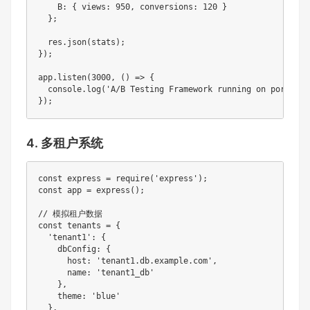
    B: { views: 950, conversions: 120 }

  };

  res.json(stats);

});

app.listen(3000, () => {

  console.log('A/B Testing Framework running on port 3000
});
4. 多租户系统
const express = require('express');

const app = express();

// 模拟租户数据

const tenants = {

  'tenant1': { 

    dbConfig: { 

      host: 'tenant1.db.example.com',

      name: 'tenant1_db'

    },

    theme: 'blue'

  },
