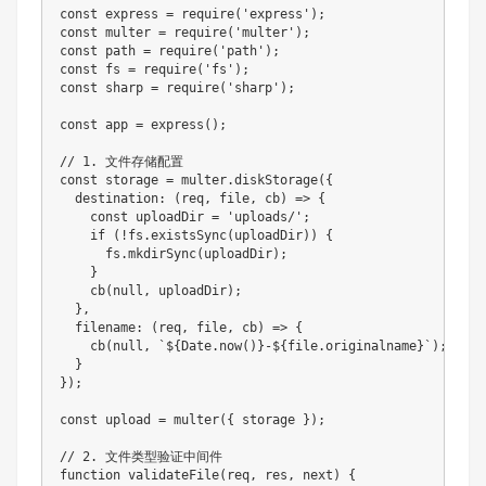
const express = require('express');

const multer = require('multer');

const path = require('path');

const fs = require('fs');

const sharp = require('sharp');

const app = express();

// 1. 文件存储配置

const storage = multer.diskStorage({

  destination: (req, file, cb) => {

    const uploadDir = 'uploads/';

    if (!fs.existsSync(uploadDir)) {

      fs.mkdirSync(uploadDir);

    }

    cb(null, uploadDir);

  },

  filename: (req, file, cb) => {

    cb(null, `${Date.now()}-${file.originalname}`);

  }

});

const upload = multer({ storage });

// 2. 文件类型验证中间件

function validateFile(req, res, next) {
