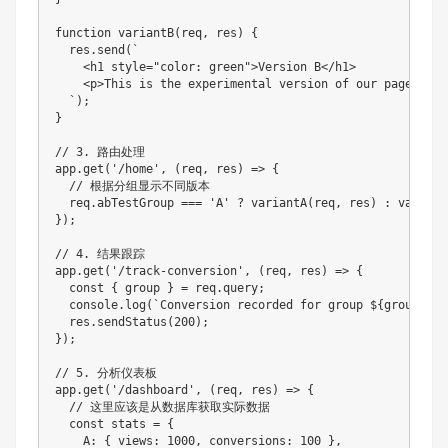
function variantB(req, res) {

  res.send(`

    <h1 style="color: green">Version B</h1>

    <p>This is the experimental version of our page</p>

  `);

}

// 3. 路由处理

app.get('/home', (req, res) => {

  // 根据分组显示不同版本

  req.abTestGroup === 'A' ? variantA(req, res) : variant
});

// 4. 结果跟踪

app.get('/track-conversion', (req, res) => {

  const { group } = req.query;

  console.log(`Conversion recorded for group ${group}`);

  res.sendStatus(200);

});

// 5. 分析仪表板

app.get('/dashboard', (req, res) => {

  // 这里应该是从数据库获取实际数据

  const stats = {

    A: { views: 1000, conversions: 100 },
