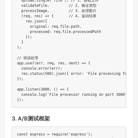
  upload.single('file'), // 1. 接收文件

  validateFile,         // 2. 验证类型

  processImage,         // 3. 处理图片

  (req, res) => {       // 4. 返回结果

    res.json({ 

      original: req.file.path,

      processed: req.file.processedPath 

    });

  }

);

// 错误处理

app.use((err, req, res, next) => {

  console.error(err);

  res.status(500).json({ error: 'File processing failed' 
});

app.listen(3000, () => {

  console.log('File processor running on port 3000');

});
3. A/B测试框架
const express = require('express');
