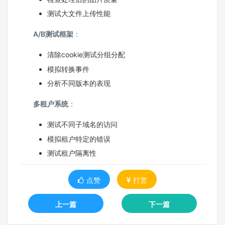
测试大文件上传性能
A/B测试框架
：
清除cookie测试分组分配
模拟转换事件
分析不同版本的表现
多租户系统
：
测试不同子域名的访问
模拟租户特定的错误
测试租户隔离性
点赞
打赏
上一篇
下一篇