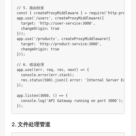
// 5. 路由转发

const { createProxyMiddleware } = require('http-proxy-mi
app.use('/users', createProxyMiddleware({ 

  target: 'http://user-service:3000', 

  changeOrigin: true 

}));

app.use('/products', createProxyMiddleware({ 

  target: 'http://product-service:3000', 

  changeOrigin: true 

}));

// 6. 错误处理

app.use((err, req, res, next) => {

  console.error(err.stack);

  res.status(500).json({ error: 'Internal Server Error' }
});

app.listen(3000, () => {

  console.log('API Gateway running on port 3000');

});
2. 文件处理管道