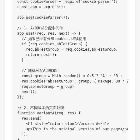
const cookieParser = require('cookie-parser');

const app = express();

app.use(cookieParser());

// 1. A/B测试分配中间件

app.use((req, res, next) => {

  // 如果已经有分组cookie，继续使用

  if (req.cookies.abTestGroup) {

    req.abTestGroup = req.cookies.abTestGroup;

    return next();

  }

  // 随机分配A组或B组

  const group = Math.random() < 0.5 ? 'A' : 'B';

  res.cookie('abTestGroup', group, { maxAge: 30 * 24 * 6
  req.abTestGroup = group;

  next();

});

// 2. 不同版本的页面处理

function variantA(req, res) {

  res.send(`

    <h1 style="color: blue">Version A</h1>

    <p>This is the original version of our page</p>

  `);

}
