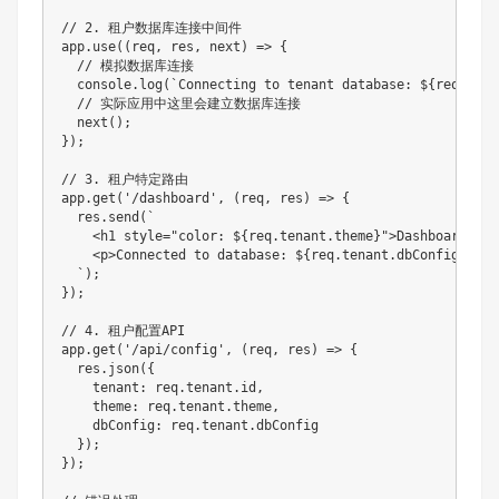
// 2. 租户数据库连接中间件

app.use((req, res, next) => {

  // 模拟数据库连接

  console.log(`Connecting to tenant database: ${req.tena
  // 实际应用中这里会建立数据库连接

  next();

});

// 3. 租户特定路由

app.get('/dashboard', (req, res) => {

  res.send(`

    <h1 style="color: ${req.tenant.theme}">Dashboard for
    <p>Connected to database: ${req.tenant.dbConfig.name}
  `);

});

// 4. 租户配置API

app.get('/api/config', (req, res) => {

  res.json({

    tenant: req.tenant.id,

    theme: req.tenant.theme,

    dbConfig: req.tenant.dbConfig

  });

});
