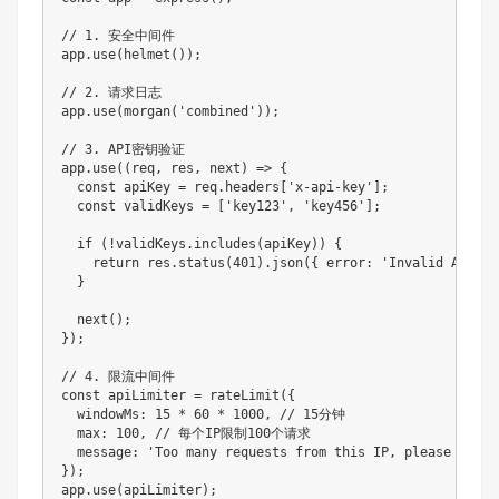
// 1. 安全中间件

app.use(helmet());

// 2. 请求日志

app.use(morgan('combined'));

// 3. API密钥验证

app.use((req, res, next) => {

  const apiKey = req.headers['x-api-key'];

  const validKeys = ['key123', 'key456'];

  if (!validKeys.includes(apiKey)) {

    return res.status(401).json({ error: 'Invalid API Key
  }

  next();

});

// 4. 限流中间件

const apiLimiter = rateLimit({

  windowMs: 15 * 60 * 1000, // 15分钟

  max: 100, // 每个IP限制100个请求

  message: 'Too many requests from this IP, please try a
});

app.use(apiLimiter);
