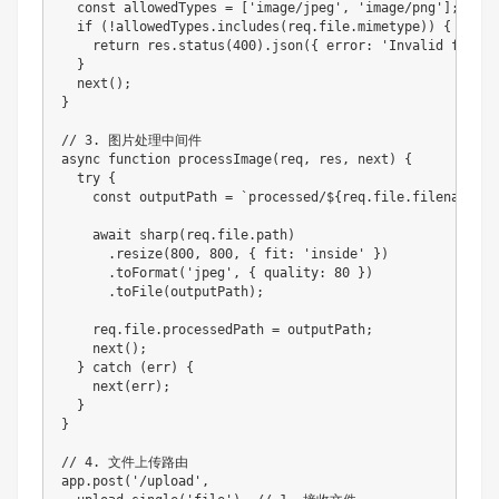
  const allowedTypes = ['image/jpeg', 'image/png'];

  if (!allowedTypes.includes(req.file.mimetype)) {

    return res.status(400).json({ error: 'Invalid file ty
  }

  next();

}

// 3. 图片处理中间件

async function processImage(req, res, next) {

  try {

    const outputPath = `processed/${req.file.filename}`;

    await sharp(req.file.path)

      .resize(800, 800, { fit: 'inside' })

      .toFormat('jpeg', { quality: 80 })

      .toFile(outputPath);

    req.file.processedPath = outputPath;

    next();

  } catch (err) {

    next(err);

  }

}

// 4. 文件上传路由

app.post('/upload', 
