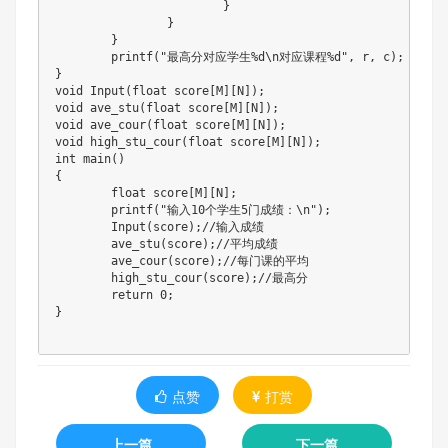
}
}
}
printf
(
"最高分对应学生%d\n对应课程%d"
,
 r
,
 c
)
;
}
void
Input
(
float
 score
[
M
]
[
N
]
)
;
void
ave_stu
(
float
 score
[
M
]
[
N
]
)
;
void
ave_cour
(
float
 score
[
M
]
[
N
]
)
;
void
high_stu_cour
(
float
 score
[
M
]
[
N
]
)
;
int
main
(
)
{
float
 score
[
M
]
[
N
]
;
printf
(
"输入10个学生5门成绩：\n"
)
;
Input
(
score
)
;
//输入成绩
ave_stu
(
score
)
;
//平均成绩
ave_cour
(
score
)
;
//每门课的平均
high_stu_cour
(
score
)
;
//最高分
return
0
;
}
点赞
打赏
上一篇
下一篇