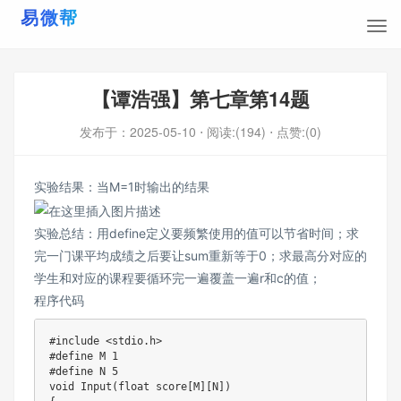
【谭浩强】第七章第14题
发布于：
2025-05-10
⋅ 阅读:(194)
⋅ 点赞:(0)
实验结果：当M=1时输出的结果
实验总结：用define定义要频繁使用的值可以节省时间；求
完一门课平均成绩之后要让sum重新等于0；求最高分对应的
学生和对应的课程要循环完一遍覆盖一遍r和c的值；
程序代码
#
include
<stdio.h>
#
define
M
1
#
define
N
5
void
Input
(
float
 score
[
M
]
[
N
]
)