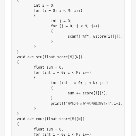
{
int
 i 
=
0
;
for
(
i 
=
0
;
 i 
<
 M
;
 i
++
)
{
int
 j 
=
0
;
for
(
j 
=
0
;
 j 
<
 N
;
 j
++
)
{
scanf
(
"%f"
,
&
score
[
i
]
[
j
]
)
;
}
}
}
void
ave_stu
(
float
 score
[
M
]
[
N
]
)
{
float
 sum 
=
0
;
for
(
int
 i 
=
0
;
 i 
<
 M
;
 i
++
)
{
for
(
int
 j 
=
0
;
 j 
<
 N
;
 j
++
)
{
			sum 
+=
 score
[
i
]
[
j
]
;
}
printf
(
"第%d个人的平均成绩%f\n"
,
i
+
1
,
 sum 
/
}
}
void
ave_cour
(
float
 score
[
M
]
[
N
]
)
{
float
 sum 
=
0
;
for
(
int
 i 
=
0
;
 i 
<
 M
;
 i
++
)