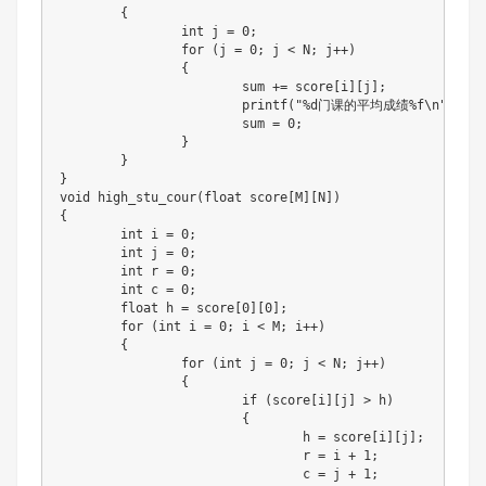
{
int
 j 
=
0
;
for
(
j 
=
0
;
 j 
<
 N
;
 j
++
)
{
			sum 
+=
 score
[
i
]
[
j
]
;
printf
(
"%d门课的平均成绩%f\n"
,
 j 
+
			sum 
=
0
;
}
}
}
void
high_stu_cour
(
float
 score
[
M
]
[
N
]
)
{
int
 i 
=
0
;
int
 j 
=
0
;
int
 r 
=
0
;
int
 c 
=
0
;
float
 h 
=
 score
[
0
]
[
0
]
;
for
(
int
 i 
=
0
;
 i 
<
 M
;
 i
++
)
{
for
(
int
 j 
=
0
;
 j 
<
 N
;
 j
++
)
{
if
(
score
[
i
]
[
j
]
>
 h
)
{
				h 
=
 score
[
i
]
[
j
]
;
				r 
=
 i 
+
1
;
				c 
=
 j 
+
1
;