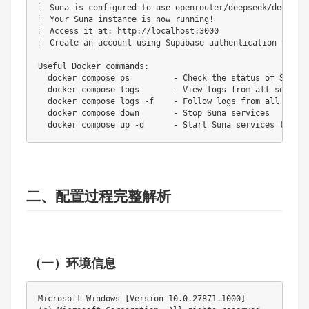
二、配置过程完整解析
（一）环境信息
Microsoft Windows [Version 10.0.27871.1000]
