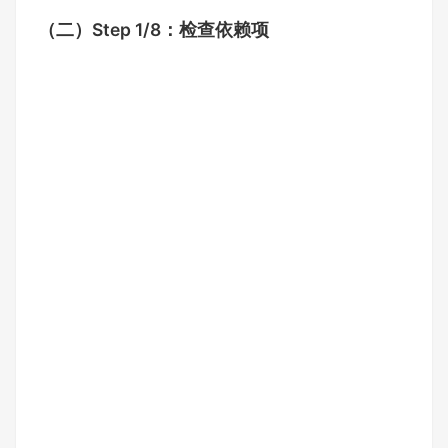
（二）
Step 1/8：检查依赖项