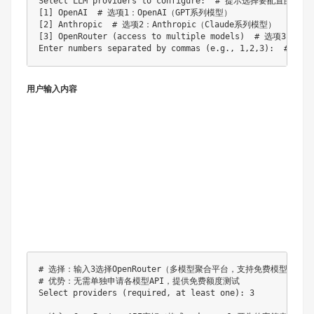
Select LLM providers to configure:  # 提示选择要配置的提供商
[1] OpenAI  # 选项1：OpenAI（GPT系列模型）

[2] Anthropic  # 选项2：Anthropic（Claude系列模型）

[3] OpenRouter (access to multiple models)  # 选项3：
用户输入内容
# 选择：输入3选择OpenRouter（多模型聚合平台，支持免费模型）

# 优势：无需单独申请各模型API，提供免费额度测试

Select providers (required, at least one): 3
