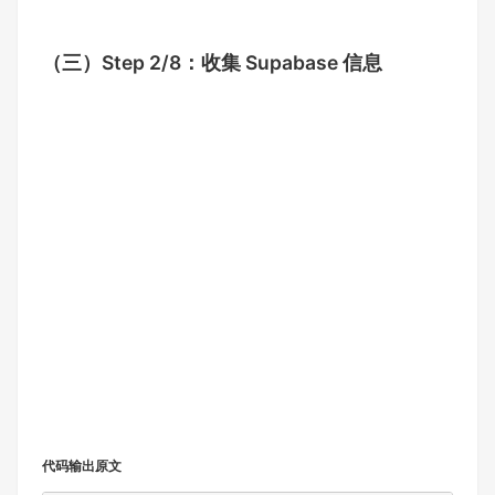
（三）
Step 2/8：收集 Supabase 信息
代码输出原文