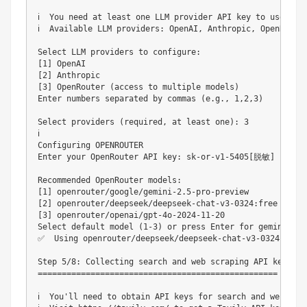
ℹ️  You need at least one LLM provider API key to use Suna
ℹ️  Available LLM providers: OpenAI, Anthropic, OpenRouter
Select LLM providers to configure:

[1] OpenAI                                              
[2] Anthropic                                           
[3] OpenRouter (access to multiple models)              
Enter numbers separated by commas (e.g., 1,2,3)

Select providers (required, at least one): 3

ℹ️

Configuring OPENROUTER

Enter your OpenRouter API key: sk-or-v1-5405[脱敏]

Recommended OpenRouter models:

[1] openrouter/google/gemini-2.5-pro-preview            
[2] openrouter/deepseek/deepseek-chat-v3-0324:free      
[3] openrouter/openai/gpt-4o-2024-11-20                 
Select default model (1-3) or press Enter for gemini-2.5-
✅  Using openrouter/deepseek/deepseek-chat-v3-0324:free 
Step 5/8: Collecting search and web scraping API keys

==================================================

ℹ️  You'll need to obtain API keys for search and web scra