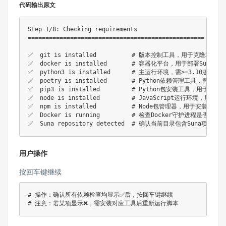
代码输出原文
Step 1/8: Checking requirements

==================================================

✅  git is installed          # 版本控制工具，用于克隆和更新
✅  docker is installed       # 容器化平台，用于部署Suna微服
✅  python3 is installed      # 主运行环境，需>=3.10版本
✅  poetry is installed       # Python依赖管理工具，替代传统pi
✅  pip3 is installed         # Python包安装工具，用于安装
✅  node is installed         # JavaScript运行环境，用于构
✅  npm is installed          # Node包管理器，用于安装前端依
✅  Docker is running         # 检查Docker守护进程是否启
用户操作
按回车键继续
# 操作：确认所有依赖检查均显示✅后，按回车键继续
