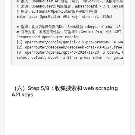
# 输入：OpenRouter API密钥（格式：sk-or-v1-开头的字符串）

# 来源：OpenRouter官网注册后，在Dashboard > API Keys生成

# 用途：认证Suna对OpenRouter服务的访问权限

Enter your OpenRouter API key: sk-or-v1-[脱敏]  

# 选择：输入2选择免费的DeepSeek模型（deepseek-chat-v3-0324:f
# 替代方案：若需更高性能，可选择1（Gemini Pro）或3（GPT-4o），
Recommended OpenRouter models:

[1] openrouter/google/gemini-2.5-pro-preview  # Googl
[2] openrouter/deepseek/deepseek-chat-v3-0324:free  
[3] openrouter/openai/gpt-4o-2024-11-20  # OpenAI GPT-
（六）
Step 5/8：收集搜索和 web scraping
API keys