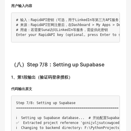
用户输入内容
# 输入：RapidAPI密钥（可选，用于LinkedIn等第三方API服务）

# 来源：RapidAPI官网注册后，在Dashboard > My Apps > Default
# 用途：若需要Suna访问LinkedIn等服务，需提供此密钥

（八）
Step 7/8：Setting up Supabase
1、第1段输出（验证码登录授权）
代码输出原文
Step 7/8: Setting up Supabase

==================================================

ℹ️  Setting up Supabase database...  # 开始配置Supabase数
✅  Extracted project reference 'gcnijvljsutcxwgcedjz'
ℹ️  Changing to backend directory: F:\PythonProje