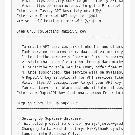
ℹ️  Visit https://tavily.com/ to get a Tavily API key

ℹ️  Visit https://firecrawl.dev/ to get a Firecrawl API ke
Enter your Tavily API key: tvly-dev-[脱敏]

Enter your Firecrawl API key: fc-[脱敏]

Are you self-hosting Firecrawl? (y/n): n

Step 6/8: Collecting RapidAPI key

==================================================

ℹ️  To enable API services like LinkedIn, and others, you
ℹ️  Each service requires individual activation in your Ra
ℹ️  1. Locate the service's `base_url` in its correspond
ℹ️  2. Visit that specific API on the RapidAPI marketplace
ℹ️  3. Subscribe to th`e service (many offer free tiers wi
ℹ️  4. Once subscribed, the service will be available to 
ℹ️  A RapidAPI key is optional for API services like Linke
ℹ️  Visit https://rapidapi.com/ to get your API key if nee
ℹ️  You can leave this blank and add it later if desired

Enter your RapidAPI key (optional, press Enter to skip)
Step 7/8: Setting up Supabase

==================================================

ℹ️  Setting up Supabase database...

✅  Extracted project reference 'gcnijvljsutcxwgcedjz' fr
ℹ️  Changing to backend directory: F:\PythonProjects\suna\
ℹ️  Logging into Supabase CLI...
