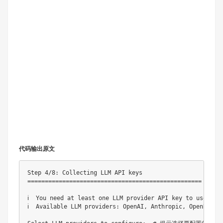
代码输出原文
Step 4/8: Collecting LLM API keys

==================================================

ℹ️  You need at least one LLM provider API key to 
ℹ️  Available LLM providers: OpenAI, Anthropic, OpenR