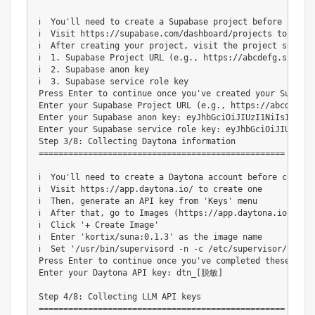
ℹ️  You'll need to create a Supabase project before contin
ℹ️  Visit https://supabase.com/dashboard/projects to creat
ℹ️  After creating your project, visit the project settin
ℹ️  1. Supabase Project URL (e.g., https://abcdefg.supabas
ℹ️  2. Supabase anon key

ℹ️  3. Supabase service role key

Press Enter to continue once you've created your Supabas
Enter your Supabase Project URL (e.g., https://abcdefg.
Enter your Supabase anon key: eyJhbGciOiJIUzI1NiIsInR5c
Enter your Supabase service role key: eyJhbGciOiJIUzI1N
Step 3/8: Collecting Daytona information

==================================================

ℹ️  You'll need to create a Daytona account before continu
ℹ️  Visit https://app.daytona.io/ to create one

ℹ️  Then, generate an API key from 'Keys' menu

ℹ️  After that, go to Images (https://app.daytona.io/dashb
ℹ️  Click '+ Create Image'

ℹ️  Enter 'kortix/suna:0.1.3' as the image name

ℹ️  Set '/usr/bin/supervisord -n -c /etc/supervisor/conf.
Press Enter to continue once you've completed these steps
Enter your Daytona API key: dtn_[脱敏]

Step 4/8: Collecting LLM API keys

==================================================
