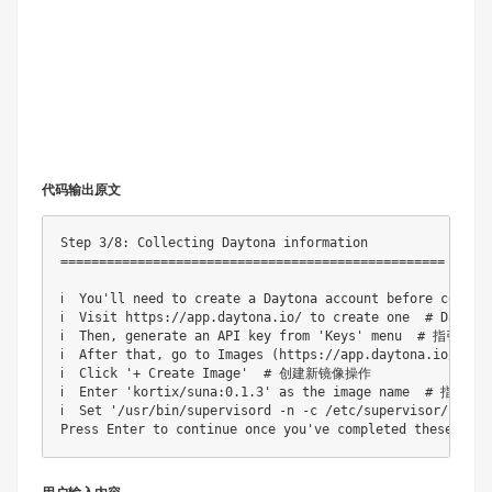
代码输出原文
Step 3/8: Collecting Daytona information

==================================================

ℹ️  You'll need to create a Daytona account before con
ℹ️  Visit https://app.daytona.io/ to create one  # Dayt
ℹ️  Then, generate an API key from 'Keys' menu  # 指引
ℹ️  After that, go to Images (https://app.daytona.io/d
ℹ️  Click '+ Create Image'  # 创建新镜像操作

ℹ️  Enter 'kortix/suna:0.1.3' as the image name  # 指
ℹ️  Set '/usr/bin/supervisord -n -c /etc/supervisor/con