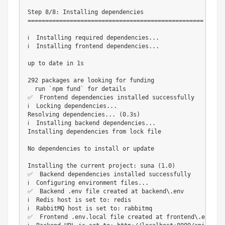
Step 8/8: Installing dependencies

==================================================

ℹ️  Installing required dependencies...

ℹ️  Installing frontend dependencies...

up to date in 1s

292 packages are looking for funding

  run `npm fund` for details

✅  Frontend dependencies installed successfully

ℹ️  Locking dependencies...

Resolving dependencies... (0.3s)

ℹ️  Installing backend dependencies...

Installing dependencies from lock file

No dependencies to install or update

Installing the current project: suna (1.0)

✅  Backend dependencies installed successfully

ℹ️  Configuring environment files...

✅  Backend .env file created at backend\.env

ℹ️  Redis host is set to: redis

ℹ️  RabbitMQ host is set to: rabbitmq

✅  Frontend .env.local file created at frontend\.env.loc