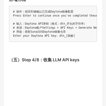
用户输入内容
# 操作：按回车键确认已完成Daytona镜像配置

Press Enter to continue once you've completed these steps
# 输入：Daytona API密钥（格式：dtn_开头的字符串）

# 来源：Daytona账户Settings > API Keys > Generate New Key

# 用途：授权Suna访问Daytona镜像仓库

（五）
Step 4/8：收集 LLM API keys