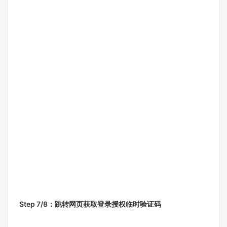
Step 7/8：跳转网页获取登录授权临时验证码