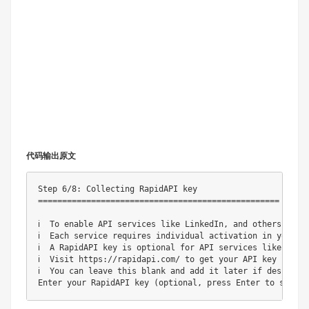
代码输出原文
Step 6/8: Collecting RapidAPI key

==================================================

ℹ️  To enable API services like LinkedIn, and others, 
ℹ️  Each service requires individual activation in yo
ℹ️  A RapidAPI key is optional for API services like 
ℹ️  Visit https://rapidapi.com/ to get your API key i
ℹ️  You can leave this blank and add it later if d