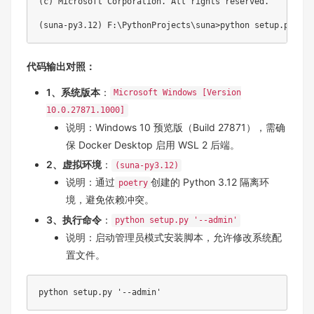
(c) Microsoft Corporation. All rights reserved.

代码输出对照
：
1、系统版本
：
Microsoft Windows [Version
10.0.27871.1000]
说明：Windows 10 预览版（Build 27871），需确
保 Docker Desktop 启用 WSL 2 后端。
2、虚拟环境
：
(suna-py3.12)
说明：通过
创建的 Python 3.12 隔离环
poetry
境，避免依赖冲突。
3、执行命令
：
python setup.py '--admin'
说明：启动管理员模式安装脚本，允许修改系统配
置文件。
python setup.py '--admin'