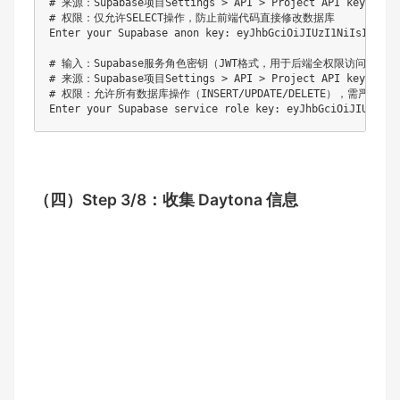
# 来源：Supabase项目Settings > API > Project API keys > ano
# 权限：仅允许SELECT操作，防止前端代码直接修改数据库

Enter your Supabase anon key: eyJhbGciOiJIUzI1NiIsInR5c
# 输入：Supabase服务角色密钥（JWT格式，用于后端全权限访问）

# 来源：Supabase项目Settings > API > Project API keys > se
# 权限：允许所有数据库操作（INSERT/UPDATE/DELETE），需严格保密
（四）
Step 3/8：收集 Daytona 信息