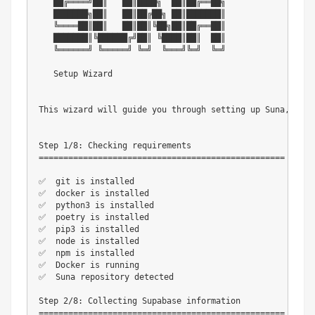
   ██╔════╝██║   ██║████╗  ██║██╔══██╗

   ███████╗██║   ██║██╔██╗ ██║███████║

   ╚════██║██║   ██║██║╚██╗██║██╔══██║

   ███████║╚██████╔╝██║ ╚████║██║  ██║

   ╚══════╝ ╚═════╝ ╚═╝  ╚═══╝╚═╝  ╚═╝

   Setup Wizard

This wizard will guide you through setting up Suna, an o
Step 1/8: Checking requirements

==================================================

✅  git is installed

✅  docker is installed

✅  python3 is installed

✅  poetry is installed

✅  pip3 is installed

✅  node is installed

✅  npm is installed

✅  Docker is running

✅  Suna repository detected

Step 2/8: Collecting Supabase information

==================================================
