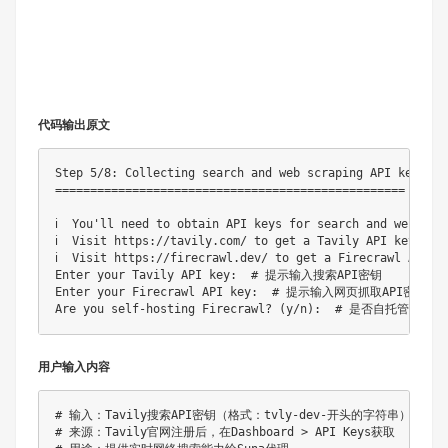
代码输出原文
Step 5/8: Collecting search and web scraping API keys

==================================================

ℹ️  You'll need to obtain API keys for search and we
ℹ️  Visit https://tavily.com/ to get a Tavily API key 
ℹ️  Visit https://firecrawl.dev/ to get a Firecrawl AP
Enter your Tavily API key:  # 提示输入搜索API密钥

Enter your Firecrawl API key:  # 提示输入网页抓取API密钥

用户输入内容
# 输入：Tavily搜索API密钥（格式：tvly-dev-开头的字符串）

# 来源：Tavily官网注册后，在Dashboard > API Keys获取
