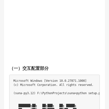
（一）交互配置部分
Microsoft Windows [Version 10.0.27871.1000]

(c) Microsoft Corporation. All rights reserved.

(suna-py3.12) F:\PythonProjects\suna>python setup.py '--a
   ███████╗██╗   ██╗███╗   ██╗ █████╗ 
