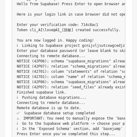
Hello from Supabase! Press Enter to open browser and log
Here is your login link in case browser did not open ht
Enter your verification code: 714c8ac1

Token cli_AI\love@AI_[脱敏] created successfully.

You are now logged in. Happy coding!                    
ℹ️  Linking to Supabase project gcnijvljsutcxwgcedjz...

Enter your database password (or leave blank to skip): 

Connecting to remote database...

NOTICE (42P06): schema "supabase_migrations" already exi
NOTICE (42P07): relation "schema_migrations" already exi
NOTICE (42701): column "statements" of relation "schema_
NOTICE (42701): column "name" of relation "schema_migrat
NOTICE (42P06): schema "supabase_migrations" already exi
NOTICE (42P07): relation "seed_files" already exists, ski
Finished supabase link.

ℹ️  Pushing database migrations...

Connecting to remote database...

Remote database is up to date.

✅  Supabase database setup completed

⚠️  IMPORTANT: You need to manually expose the 'basejump'
ℹ️  Go to the Supabase web platform -> choose your projec
ℹ️  In the 'Exposed Schema' section, add 'basejump' if not
Press Enter once you've completed this step...
