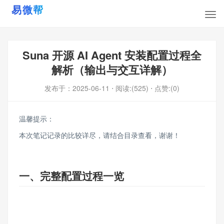
Suna 开源 AI Agent 安装配置过程全
解析（输出与交互详解）
发布于：
2025-06-11
⋅ 阅读:(525)
⋅ 点赞:(0)
温馨提示：
本次笔记记录的比较详尽，请结合目录查看，谢谢！
一、完整配置过程一览