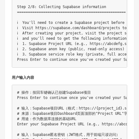
Step 2/8: Collecting Supabase information

==================================================

ℹ️  You'll need to create a Supabase project before 
ℹ️  Visit https://supabase.com/dashboard/projects to 
ℹ️  After creating your project, visit the project se
ℹ️  and you'll need to get the following informatio
ℹ️  1. Supabase Project URL (e.g., https://abcdefg.su
ℹ️  2. Supabase anon key (public, read-only access)
ℹ️  3. Supabase service role key (private, full acc
用户输入内容
# 操作：按回车键确认已创建Supabase项目

Press Enter to continue once you've created your Supabas
# 输入：Supabase项目URL（格式：https://{project_id}.supabas
# 来源：Supabase项目Dashboard页面顶部的"Project URL"字段

# 用途：作为数据库连接的基础URL

Enter your Supabase Project URL (e.g., https://abcdefg.
# 输入：Supabase匿名密钥（JWT格式，用于前端只读访问）
