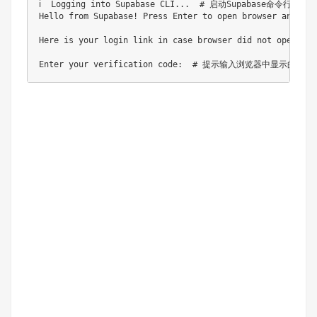
ℹ️  Logging into Supabase CLI...  # 启动Supabase命令行工具
Hello from Supabase! Press Enter to open browser an
Here is your login link in case browser did not open h