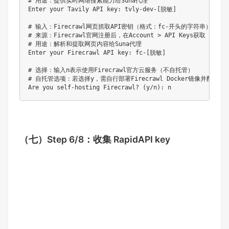
# 用途：提供实时网络搜索能力给Suna代理

Enter your Tavily API key: tvly-dev-[脱敏]  

# 输入：Firecrawl网页抓取API密钥（格式：fc-开头的字符串）

# 来源：Firecrawl官网注册后，在Account > API Keys获取

# 用途：解析和提取网页内容给Suna代理

Enter your Firecrawl API key: fc-[脱敏]  

# 选择：输入n表示使用Firecrawl官方云服务（不自托管）

# 自托管选项：若选择y，需自行部署Firecrawl Docker镜像并配置访问
（七）
Step 6/8：收集 RapidAPI key