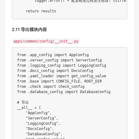
        logger
.
error
(
f"× 配置检查过程发生错误: 
{
str
(
e
)
}
"
)
return
2.11 导出模块内容
apps/common/config/__init__.py
from
.
app_config 
import
from
.
server_config 
import
from
.
logging_config 
import
from
.
docs_config 
import
from
.
yaml_loader 
import
from
.
base 
import
 CONFIG_FILE
,
from
.
check 
import
from
.
database_config 
import
 DatabaseConfig

# 导出
__all__ 
=
[
"AppConfig"
,
"ServerConfig"
,
"LoggingConfig"
,
"DocsConfig"
,
"DatabaseConfig"
,