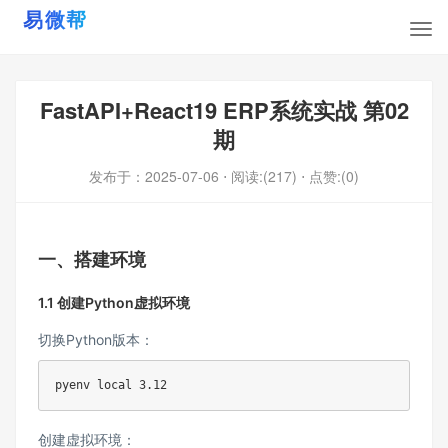
FastAPI+React19 ERP系统实战 第02
期
发布于：
2025-07-06
⋅ 阅读:(217)
⋅ 点赞:(0)
一、搭建环境
1.1 创建Python虚拟环境
切换Python版本：
pyenv 
local
3.12
创建虚拟环境：