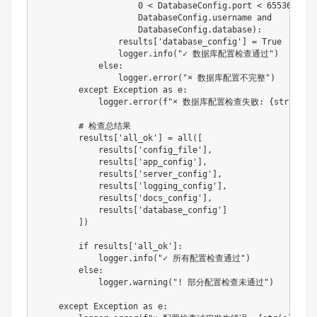
0
<
 DatabaseConfig
.
port 
<
65536
and
                    DatabaseConfig
.
username 
and
                    DatabaseConfig
.
database
)
:
                results
[
'database_config'
]
=
True
                logger
.
info
(
"✓ 数据库配置检查通过"
)
else
:
                logger
.
error
(
"× 数据库配置不完整"
)
except
 Exception 
as
 e
:
            logger
.
error
(
f"× 数据库配置检查失败: 
{
str
(
e
)
}
"
# 检查总结果
        results
[
'all_ok'
]
=
all
(
[
            results
[
'config_file'
]
,
            results
[
'app_config'
]
,
            results
[
'server_config'
]
,
            results
[
'logging_config'
]
,
            results
[
'docs_config'
]
,
            results
[
'database_config'
]
]
)
if
 results
[
'all_ok'
]
:
            logger
.
info
(
"✓ 所有配置检查通过"
)
else
:
            logger
.
warning
(
"! 部分配置检查未通过"
)
except
 Exception 
as
 e
: