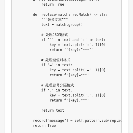
return
True
def
replace
(
match
:
 re
.
Match
)
-
>
str
:
"""替换文本"""
            text 
=
 match
.
group
(
)
# 处理JSON格式
if
'"'
in
 text 
and
':'
in
 text
:
                key 
=
 text
.
split
(
':'
,
1
)
[
0
]
return
f'
{
key
}
:"***"'
# 处理键值对格式
if
'='
in
 text
:
                key 
=
 text
.
split
(
'='
,
1
)
[
0
]
return
f'
{
key
}
=***'
# 处理冒号分隔格式
if
':'
in
 text
:
                key 
=
 text
.
split
(
':'
,
1
)
[
0
]
return
f'
{
key
}
:***'
return
 text

        record
[
"message"
]
=
 self
.
pattern
.
sub
(
replace
,
 me
return
True