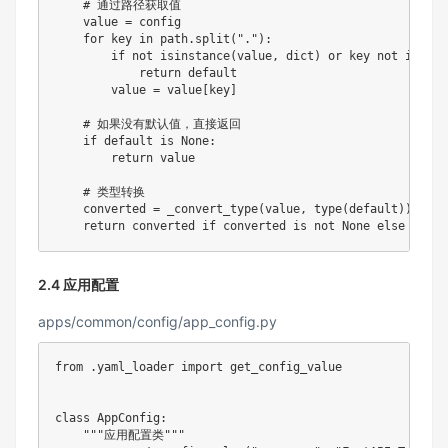
# 通过路径获取值
    value 
=
 config

for
 key 
in
 path
.
split
(
"."
)
:
if
not
isinstance
(
value
,
dict
)
or
 key 
not
in
 val
return
 default

        value 
=
 value
[
key
]
# 如果没有默认值，直接返回
if
 default 
is
None
:
return
 value

# 类型转换
    converted 
=
 _convert_type
(
value
,
type
(
default
)
)
return
 converted 
if
 converted 
is
not
None
else
2.4 应用配置
apps/common/config/app_config.py
from
.
yaml_loader 
import
 get_config_value

class
AppConfig
:
"""应用配置类"""