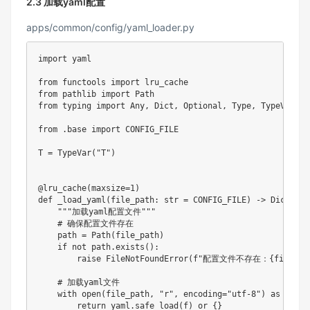
2.3 加载yaml配置
apps/common/config/yaml_loader.py
import
 yaml

from
 functools 
import
from
 pathlib 
import
from
 typing 
import
 Any
,
 Dict
,
 Optional
,
 Type
,
 TypeVar
,
 U
from
.
base 
import
 CONFIG_FILE

T 
=
 TypeVar
(
"T"
)
@lru_cache
(
maxsize
=
1
)
def
_load_yaml
(
file_path
:
str
=
 CONFIG_FILE
)
-
>
 Dict
[
str
"""加载yaml配置文件"""
# 确保配置文件存在
    path 
=
 Path
(
file_path
)
if
not
 path
.
exists
(
)
:
raise
 FileNotFoundError
(
f"配置文件不存在：
{
file_pa
# 加载yaml文件
with
open
(
file_path
,
"r"
,
 encoding
=
"utf-8"
)
as
 f
:
return
 yaml
.
safe_load
(
f
)
or
{
}