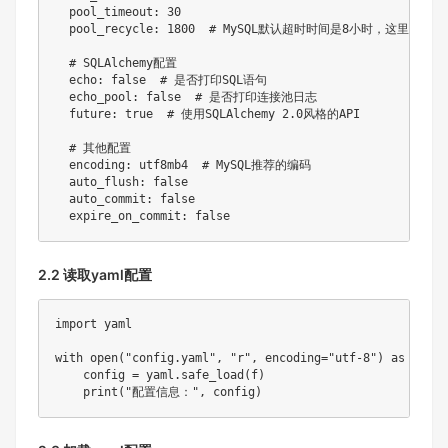
pool_timeout
:
30
pool_recycle
:
1800
# MySQL默认超时时间是8小时，这里设置3
# SQLAlchemy配置
echo
:
false
# 是否打印SQL语句
echo_pool
:
false
# 是否打印连接池日志
future
:
true
# 使用SQLAlchemy 2.0风格的API
# 其他配置
encoding
:
 utf8mb4  
# MySQL推荐的编码
auto_flush
:
false
auto_commit
:
false
expire_on_commit
:
false
2.2 读取yaml配置
import
 yaml

with
open
(
"config.yaml"
,
"r"
,
 encoding
=
"utf-8"
)
as
 f
:
    config 
=
 yaml
.
safe_load
(
f
)
print
(
"配置信息："
,
 config
)