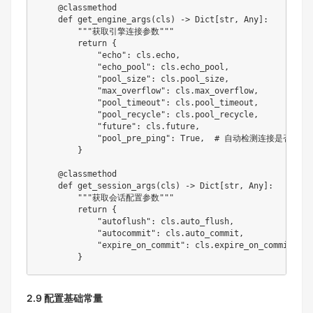
@classmethod
def
get_engine_args
(
cls
)
-
>
 Dict
[
str
,
 Any
]
:
"""获取引擎连接参数"""
return
{
"echo"
:
 cls
.
echo
,
"echo_pool"
:
 cls
.
echo_pool
,
"pool_size"
:
 cls
.
pool_size
,
"max_overflow"
:
 cls
.
max_overflow
,
"pool_timeout"
:
 cls
.
pool_timeout
,
"pool_recycle"
:
 cls
.
pool_recycle
,
"future"
:
 cls
.
future
,
"pool_pre_ping"
:
True
,
# 自动检测连接是否有效
}
@classmethod
def
get_session_args
(
cls
)
-
>
 Dict
[
str
,
 Any
]
:
"""获取会话配置参数"""
return
{
"autoflush"
:
 cls
.
auto_flush
,
"autocommit"
:
 cls
.
auto_commit
,
"expire_on_commit"
:
 cls
.
expire_on_commit

}
2.9 配置基础常量