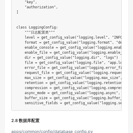
"key"
,
"authorization"
,
]
class
LoggingConfig
:
"""日志配置类"""
    level 
=
 get_config_value
(
"logging.level"
,
"INFO"
)
format
=
 get_config_value
(
"logging.format"
,
"detail"
    enable_console 
=
 get_config_value
(
"logging.enable_co
    enable_file 
=
 get_config_value
(
"logging.enable_file"
dir
=
 get_config_value
(
"logging.dir"
,
"logs"
)
file
=
 get_config_value
(
"logging.file"
,
"app.log"
)
    error_file 
=
 get_config_value
(
"logging.error_file"
,
    request_file 
=
 get_config_value
(
"logging.request_fil
    max_size 
=
 get_config_value
(
"logging.max_size"
,
"100
    retention 
=
 get_config_value
(
"logging.retention"
,
"3
    compression 
=
 get_config_value
(
"logging.compression"
    async_mode 
=
 get_config_value
(
"logging.async"
,
True
)
    buffer_size 
=
 get_config_value
(
"logging.buffer_size"
    sensitive_fields 
=
 get_config_value
(
"logging.sensiti
2.8 数据库配置
apps/common/config/database_config.py