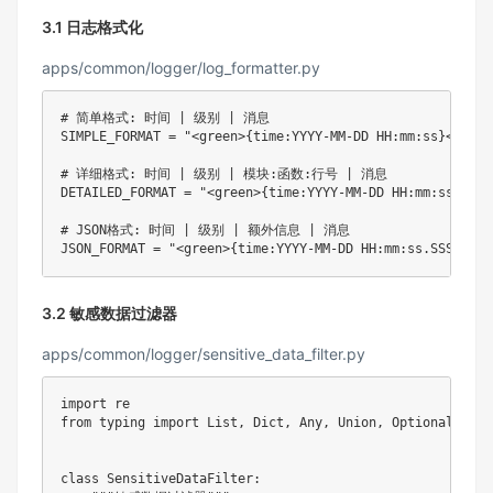
3.1 日志格式化
apps/common/logger/log_formatter.py
# 简单格式: 时间 | 级别 | 消息
SIMPLE_FORMAT 
=
"<green>{time:YYYY-MM-DD HH:mm:ss}</gree
# 详细格式: 时间 | 级别 | 模块:函数:行号 | 消息
DETAILED_FORMAT 
=
"<green>{time:YYYY-MM-DD HH:mm:ss.SSS}
# JSON格式: 时间 | 级别 | 额外信息 | 消息
JSON_FORMAT 
=
"<green>{time:YYYY-MM-DD HH:mm:ss.SSS}</gr
3.2 敏感数据过滤器
apps/common/logger/sensitive_data_filter.py
import
from
 typing 
import
 List
,
 Dict
,
 Any
,
 Union
,
 Optional

class
SensitiveDataFilter
: