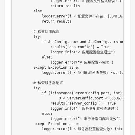
                logger
.
error
(
f"× 配置文件格式错误: 
{
str
(
e
)
return
 results

else
:
            logger
.
error
(
f"× 配置文件不存在: 
{
CONFIG_FILE
}
return
 results

# 检查应用配置
try
:
if
 AppConfig
.
name 
and
 AppConfig
.
version
:
                results
[
'app_config'
]
=
True
                logger
.
info
(
"✓ 应用配置检查通过"
)
else
:
                logger
.
error
(
"× 应用配置不完整"
)
except
 Exception 
as
 e
:
            logger
.
error
(
f"× 应用配置检查失败: 
{
str
(
e
)
}
"
)
# 检查服务器配置
try
:
if
(
isinstance
(
ServerConfig
.
port
,
int
)
and
0
<
 ServerConfig
.
port 
<
65536
)
:
                results
[
'server_config'
]
=
True
                logger
.
info
(
"✓ 服务器配置检查通过"
)
else
:
                logger
.
error
(
"× 服务器端口配置无效"
)
except
 Exception 
as
 e
:
            logger
.
error
(
f"× 服务器配置检查失败: 
{
str
(
e
)
}
"