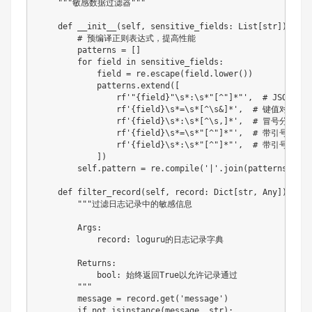
"""敏感数据过滤器"""
def
__init__
(
self
,
 sensitive_fields
:
 List
[
str
]
)
:
# 预编译正则表达式，提高性能
        patterns 
=
[
]
for
 field 
in
 sensitive_fields
:
            field 
=
 re
.
escape
(
field
.
lower
(
)
)
            patterns
.
extend
(
[
rf'"
{
field
}
"\s*:\s*"[^"]*"'
,
# JSON格式:
rf'
{
field
}
\s*=\s*[^\s&]*'
,
# 键值对格式: p
rf'
{
field
}
\s*:\s*[^\s,]*'
,
# 冒号分隔: pa
rf'
{
field
}
\s*=\s*"[^"]*"'
,
# 带引号的键值对:
rf'
{
field
}
\s*:\s*"[^"]*"'
,
# 带引号的冒号分隔
]
)
        self
.
pattern 
=
 re
.
compile
(
'|'
.
join
(
patterns
)
,
 re
def
filter_record
(
self
,
 record
:
 Dict
[
str
,
 Any
]
)
-
>
b
"""过滤日志记录中的敏感信息

        Args:

            record: loguru的日志记录字典

        Returns:

            bool: 始终返回True以允许记录通过

        """
        message 
=
 record
.
get
(
'message'
)
if
not
isinstance
(
message
,
str
)
: