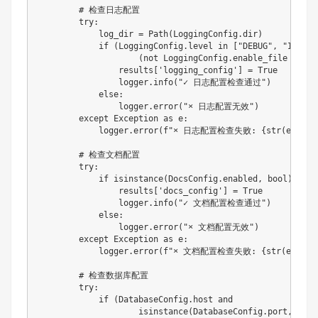
# 检查日志配置
try
:
            log_dir 
=
 Path
(
LoggingConfig
.
dir
)
if
(
LoggingConfig
.
level 
in
[
"DEBUG"
,
"INFO"
,
(
not
 LoggingConfig
.
enable_file 
or
 lo
                results
[
'logging_config'
]
=
True
                logger
.
info
(
"✓ 日志配置检查通过"
)
else
:
                logger
.
error
(
"× 日志配置无效"
)
except
 Exception 
as
 e
:
            logger
.
error
(
f"× 日志配置检查失败: 
{
str
(
e
)
}
"
)
# 检查文档配置
try
:
if
isinstance
(
DocsConfig
.
enabled
,
bool
)
:
                results
[
'docs_config'
]
=
True
                logger
.
info
(
"✓ 文档配置检查通过"
)
else
:
                logger
.
error
(
"× 文档配置无效"
)
except
 Exception 
as
 e
:
            logger
.
error
(
f"× 文档配置检查失败: 
{
str
(
e
)
}
"
)
# 检查数据库配置
try
:
if
(
DatabaseConfig
.
host 
and
isinstance
(
DatabaseConfig
.
port
,
int
)