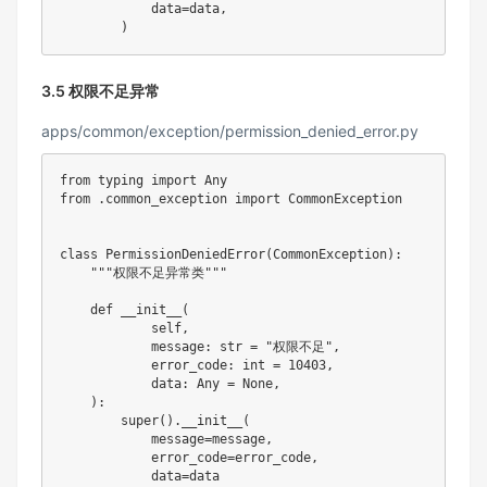
            data
=
data
,
)
3.5 权限不足异常
apps/common/exception/permission_denied_error.py
from
 typing 
import
from
.
common_exception 
import
 CommonException

class
PermissionDeniedError
(
CommonException
)
:
"""权限不足异常类"""
def
__init__
(
            self
,
            message
:
str
=
"权限不足"
,
            error_code
:
int
=
10403
,
            data
:
 Any 
=
None
,
)
:
super
(
)
.
__init__
(
            message
=
message
,
            error_code
=
error_code
,
            data
=
data
