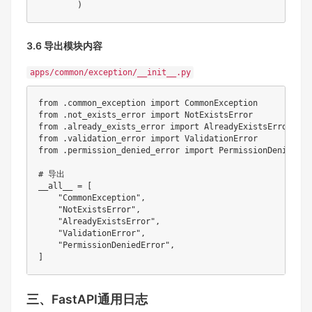
)
3.6 导出模块内容
apps/common/exception/__init__.py
from
.
common_exception 
import
from
.
not_exists_error 
import
from
.
already_exists_error 
import
from
.
validation_error 
import
from
.
permission_denied_error 
import
 PermissionDeniedErro
# 导出
__all__ 
=
[
"CommonException"
,
"NotExistsError"
,
"AlreadyExistsError"
,
"ValidationError"
,
"PermissionDeniedError"
,
]
三、FastAPI通用日志