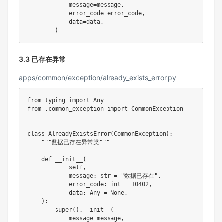
            message
=
message
,
            error_code
=
error_code
,
            data
=
data
,
)
3.3 已存在异常
apps/common/exception/already_exists_error.py
from
 typing 
import
from
.
common_exception 
import
 CommonException

class
AlreadyExistsError
(
CommonException
)
:
"""数据已存在异常类"""
def
__init__
(
            self
,
            message
:
str
=
"数据已存在"
,
            error_code
:
int
=
10402
,
            data
:
 Any 
=
None
,
)
:
super
(
)
.
__init__
(
            message
=
message
,