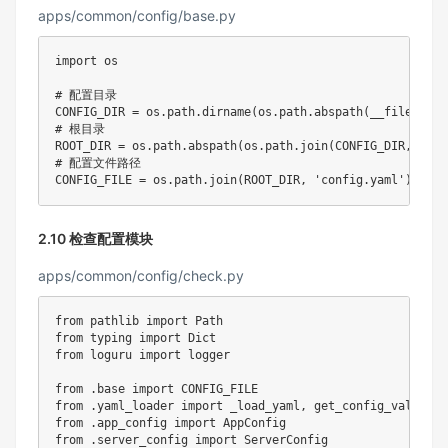
apps/common/config/base.py
import
 os

# 配置目录
CONFIG_DIR 
=
 os
.
path
.
dirname
(
os
.
path
.
abspath
(
__file__
)
)
# 根目录
ROOT_DIR 
=
 os
.
path
.
abspath
(
os
.
path
.
join
(
CONFIG_DIR
,
'../
# 配置文件路径
CONFIG_FILE 
=
 os
.
path
.
join
(
ROOT_DIR
,
'config.yaml'
)
2.10 检查配置模块
apps/common/config/check.py
from
 pathlib 
import
from
 typing 
import
from
 loguru 
import
 logger

from
.
base 
import
from
.
yaml_loader 
import
 _load_yaml
,
from
.
app_config 
import
from
.
server_config 
import