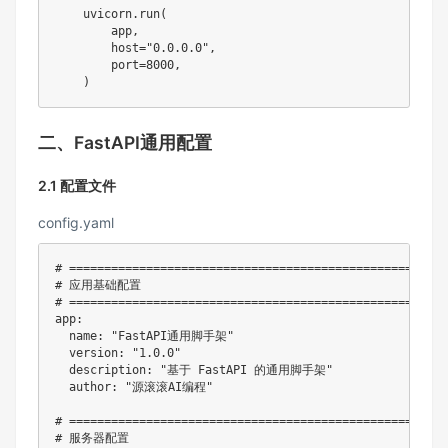
    uvicorn
.
run
(
        app
,
        host
=
"0.0.0.0"
,
        port
=
8000
,
)
二、FastAPI通用配置
2.1 配置文件
config.yaml
# ======================================================
# 应用基础配置
# ======================================================
app
:
name
:
"FastAPI通用脚手架"
version
:
"1.0.0"
description
:
"基于 FastAPI 的通用脚手架"
author
:
"源滚滚AI编程"
# ======================================================
# 服务器配置