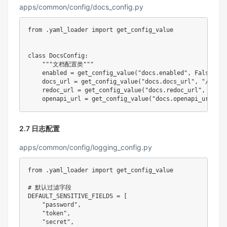
apps/common/config/docs_config.py
from
.
yaml_loader 
import
 get_config_value

class
DocsConfig
:
"""文档配置类"""
    enabled 
=
 get_config_value
(
"docs.enabled"
,
False
)
    docs_url 
=
 get_config_value
(
"docs.docs_url"
,
"/docs"
    redoc_url 
=
 get_config_value
(
"docs.redoc_url"
,
"/red
    openapi_url 
=
 get_config_value
(
"docs.openapi_url"
,
"
2.7 日志配置
apps/common/config/logging_config.py
from
.
yaml_loader 
import
 get_config_value

# 默认过滤字段
DEFAULT_SENSITIVE_FIELDS 
=
[
"password"
,
"token"
,
"secret"
,