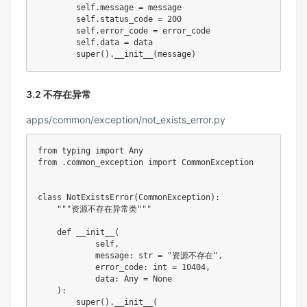
        self
.
message 
=
 message

        self
.
status_code 
=
200
        self
.
error_code 
=
 error_code

        self
.
data 
=
 data

super
(
)
.
__init__
(
message
)
3.2 不存在异常
apps/common/exception/not_exists_error.py
from
 typing 
import
from
.
common_exception 
import
 CommonException

class
NotExistsError
(
CommonException
)
:
"""资源不存在异常类"""
def
__init__
(
            self
,
            message
:
str
=
"资源不存在"
,
            error_code
:
int
=
10404
,
            data
:
 Any 
=
None
)
:
super
(
)
.
__init__
(