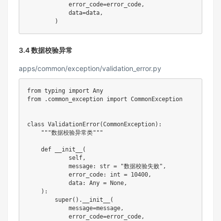
            error_code
=
error_code
,
            data
=
data
,
)
3.4 数据校验异常
apps/common/exception/validation_error.py
from
 typing 
import
from
.
common_exception 
import
 CommonException

class
ValidationError
(
CommonException
)
:
"""数据校验异常类"""
def
__init__
(
            self
,
            message
:
str
=
"数据校验失败"
,
            error_code
:
int
=
10400
,
            data
:
 Any 
=
None
,
)
:
super
(
)
.
__init__
(
            message
=
message
,
            error_code
=
error_code
,