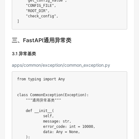
"get_config_value"
,
"CONFIG_FILE"
,
"ROOT_DIR"
,
"check_config"
,
]
三、FastAPI通用异常类
3.1 异常基类
apps/common/exception/common_exception.py
from
 typing 
import
 Any

class
CommonException
(
Exception
)
:
"""通用异常基类"""
def
__init__
(
            self
,
            message
:
str
,
            error_code
:
int
=
10000
,
            data
:
 Any 
=
None
,
)
: