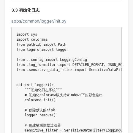
3.3 初始化日志
apps/common/logger/init.py
import
import
from
 pathlib 
import
from
 loguru 
import
 logger

from
.
.
config 
import
from
.
log_formatter 
import
 DETAILED_FORMAT
,
from
.
sensitive_data_filter 
import
 SensitiveDataFilter

def
init_logger
(
)
:
"""初始化日志系统"""
# 初始化colorama以支持Windows下的彩色输出
    colorama
.
init
(
)
# 移除默认的sink
    logger
.
remove
(
)
# 创建敏感数据过滤器
    sensitive_filter 
=
 SensitiveDataFilter
(
LoggingConfig