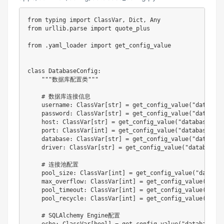
from
 typing 
import
 ClassVar
,
 Dict
,
from
 urllib
.
parse 
import
 quote_plus

from
.
yaml_loader 
import
 get_config_value

class
DatabaseConfig
:
"""数据库配置类"""
# 数据库连接信息
    username
:
 ClassVar
[
str
]
=
 get_config_value
(
"database
    password
:
 ClassVar
[
str
]
=
 get_config_value
(
"database
    host
:
 ClassVar
[
str
]
=
 get_config_value
(
"database.hos
    port
:
 ClassVar
[
int
]
=
 get_config_value
(
"database.por
    database
:
 ClassVar
[
str
]
=
 get_config_value
(
"database
    driver
:
 ClassVar
[
str
]
=
 get_config_value
(
"database.d
# 连接池配置
    pool_size
:
 ClassVar
[
int
]
=
 get_config_value
(
"databas
    max_overflow
:
 ClassVar
[
int
]
=
 get_config_value
(
"data
    pool_timeout
:
 ClassVar
[
int
]
=
 get_config_value
(
"data
    pool_recycle
:
 ClassVar
[
int
]
=
 get_config_value
(
"data
# SQLAlchemy Engine配置