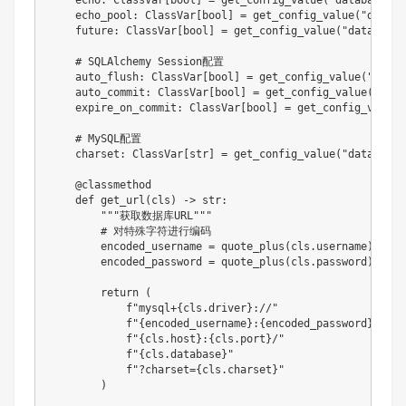
    echo
:
 ClassVar
[
bool
]
=
 get_config_value
(
"database.ec
    echo_pool
:
 ClassVar
[
bool
]
=
 get_config_value
(
"databa
    future
:
 ClassVar
[
bool
]
=
 get_config_value
(
"database.
# SQLAlchemy Session配置
    auto_flush
:
 ClassVar
[
bool
]
=
 get_config_value
(
"datab
    auto_commit
:
 ClassVar
[
bool
]
=
 get_config_value
(
"data
    expire_on_commit
:
 ClassVar
[
bool
]
=
 get_config_value
(
# MySQL配置
    charset
:
 ClassVar
[
str
]
=
 get_config_value
(
"database.
@classmethod
def
get_url
(
cls
)
-
>
str
:
"""获取数据库URL"""
# 对特殊字符进行编码
        encoded_username 
=
 quote_plus
(
cls
.
username
)
        encoded_password 
=
 quote_plus
(
cls
.
password
)
return
(
f"mysql+
{
cls
.
driver
}
://"
f"
{
encoded_username
}
:
{
encoded_password
}
@"
f"
{
cls
.
host
}
:
{
cls
.
port
}
/"
f"
{
cls
.
database
}
"
f"?charset=
{
cls
.
charset
}
"
)