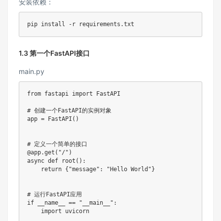
安装依赖：
pip 
install
1.3 第一个FastAPI接口
main.py
from
 fastapi 
import
 FastAPI

# 创建一个FastAPI的实例对象
app 
=
 FastAPI
(
)
# 定义一个简单的接口
@app
.
get
(
"/"
)
async
def
root
(
)
:
return
{
"message"
:
"Hello World"
}
# 运行FastAPI应用
if
 __name__ 
==
"__main__"
:
import
 uvicorn
