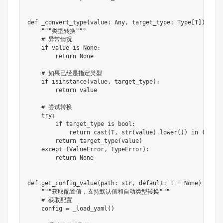
def
_convert_type
(
value
:
 Any
,
 target_type
:
 Type
[
T
]
)
-
>
 O
"""类型转换"""
# 异常情况
if
 value 
is
None
:
return
None
# 如果已经是指定类型
if
isinstance
(
value
,
 target_type
)
:
return
 value

# 尝试转换
try
:
if
 target_type 
is
bool
:
return
 cast
(
T
,
str
(
value
)
.
lower
(
)
)
in
(
"true
return
 target_type
(
value
)
except
(
ValueError
,
 TypeError
)
:
return
None
def
get_config_value
(
path
:
str
,
 default
:
 T 
=
None
)
-
>
 T
:
"""获取配置值，支持默认值和自动类型转换"""
# 获取配置
    config 
=
 _load_yaml
(
)