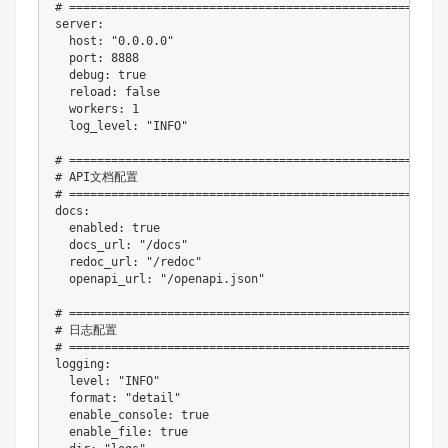
# ======================================================
server
:
host
:
"0.0.0.0"
port
:
8888
debug
:
true
reload
:
false
workers
:
1
log_level
:
"INFO"
# ======================================================
# API文档配置
# ======================================================
docs
:
enabled
:
true
docs_url
:
"/docs"
redoc_url
:
"/redoc"
openapi_url
:
"/openapi.json"
# ======================================================
# 日志配置
# ======================================================
logging
:
level
:
"INFO"
format
:
"detail"
enable_console
:
true
enable_file
:
true