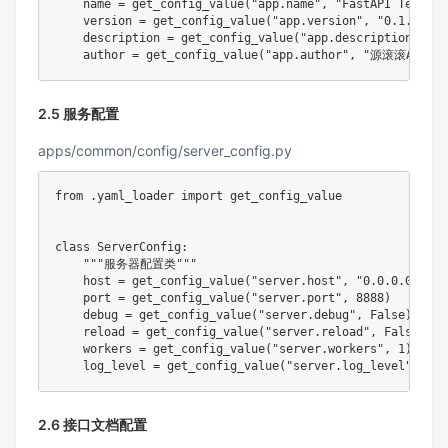
    name 
=
 get_config_value
(
"app.name"
,
"FastAPI Templat
    version 
=
 get_config_value
(
"app.version"
,
"0.1.0"
)
    description 
=
 get_config_value
(
"app.description"
,
"A
    author 
=
 get_config_value
(
"app.author"
,
"源滚滚AI编程
2.5 服务配置
apps/common/config/server_config.py
from
.
yaml_loader 
import
 get_config_value

class
ServerConfig
:
"""服务器配置类"""
    host 
=
 get_config_value
(
"server.host"
,
"0.0.0.0"
)
    port 
=
 get_config_value
(
"server.port"
,
8888
)
    debug 
=
 get_config_value
(
"server.debug"
,
False
)
reload
=
 get_config_value
(
"server.reload"
,
False
)
    workers 
=
 get_config_value
(
"server.workers"
,
1
)
    log_level 
=
 get_config_value
(
"server.log_level"
,
"IN
2.6 接口文档配置