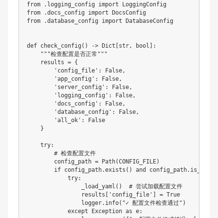
from
.
logging_config 
import
from
.
docs_config 
import
from
.
database_config 
import
 DatabaseConfig

def
check_config
(
)
-
>
 Dict
[
str
,
bool
]
:
"""检查配置是否正常"""
    results 
=
{
'config_file'
:
False
,
'app_config'
:
False
,
'server_config'
:
False
,
'logging_config'
:
False
,
'docs_config'
:
False
,
'database_config'
:
False
,
'all_ok'
:
False
}
try
:
# 检查配置文件
        config_path 
=
 Path
(
CONFIG_FILE
)
if
 config_path
.
exists
(
)
and
 config_path
.
is_file
(
try
:
                _load_yaml
(
)
# 尝试加载配置文件
                results
[
'config_file'
]
=
True
                logger
.
info
(
"✓ 配置文件检查通过"
)
except
 Exception 
as
 e
: