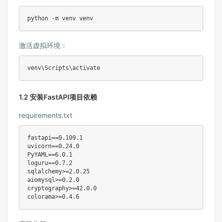
激活虚拟环境：
venv
\
Scripts
\
1.2 安装FastAPI项目依赖
requirements.txt
fastapi
==
0.109
uvicorn
==
0.24
PyYAML
==
6.0
loguru
==
0.7
.2

sqlalchemy
>
=
2.0
.25

aiomysql
>
=
0.2
.0

cryptography
>
=
42.0
.0

colorama
>
=
0.4