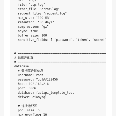
dir
:
"logs"
file
:
"app.log"
error_file
:
"error.log"
request_file
:
"request.log"
max_size
:
"100 MB"
retention
:
"30 days"
compression
:
"gz"
async
:
true
buffer_size
:
100
sensitive_fields
:
[
"password"
,
"token"
,
"secret"
,
"ke
# ======================================================
# 数据库配置
# ======================================================
database
:
# 数据库连接信息
username
:
 root

password
:
 Ygg
!@
#123456
host
:
 192.168.2.6

port
:
3306
database
:
 fastapi_template_test

driver
:
 aiomysql

# 连接池配置
pool_size
:
5
max_overflow
:
10