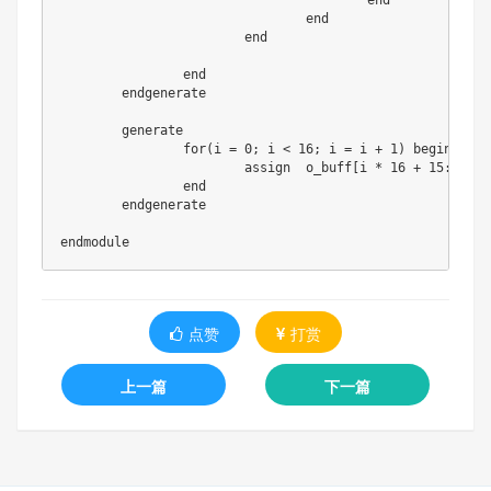
点赞
打赏
上一篇
下一篇