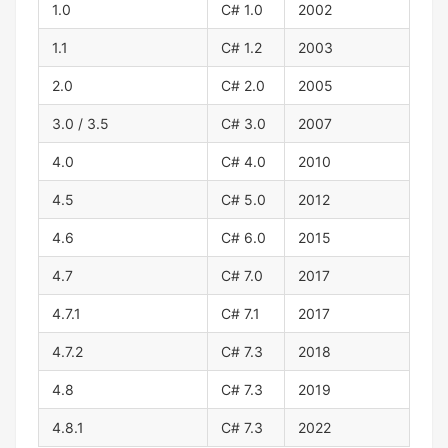
1.0
C# 1.0
2002
1.1
C# 1.2
2003
2.0
C# 2.0
2005
3.0 / 3.5
C# 3.0
2007
4.0
C# 4.0
2010
4.5
C# 5.0
2012
4.6
C# 6.0
2015
4.7
C# 7.0
2017
4.7.1
C# 7.1
2017
4.7.2
C# 7.3
2018
4.8
C# 7.3
2019
4.8.1
C# 7.3
2022