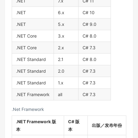
.NET
7.x
C# 11
.NET
6.x
C# 10
.NET
5.x
C# 9.0
.NET Core
3.x
C# 8.0
.NET Core
2.x
C# 7.3
.NET Standard
2.1
C# 8.0
.NET Standard
2.0
C# 7.3
.NET Standard
1.x
C# 7.3
.NET Framework
all
C# 7.3
.Net Framework
.NET Framework 版
C# 版
出版／发布年份
本
本