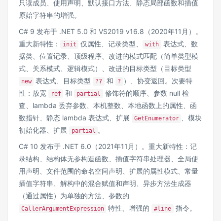
只读成员、使用声明、默认接口方法、静态局部函数和插值
原始字符串的增强。
C# 9 发布于 .NET 5.0 和 VS2019 v16.8（2020年11月）。
重大新特性：
仅属性、记录类型、
表达式、数
init
with
据类、位置记录、顶级程序、改进的模式匹配（简单类型模
式、关系模式、逻辑模式）、改进的目标类型（目标类型
表达式、目标类型
和
）、协变返回。次要特
new
??
?
性：放宽
和
修饰符的顺序、参数 null 检
ref
partial
查、lambda 丢弃参数、本机整数、本地函数上的属性、函
数指针、静态 lambda 表达式、扩展
、模块
GetEnumerator
初始化器、扩展
。
partial
C# 10 发布于 .NET 6.0（2021年11月）。重大新特性：记
录结构、结构体无参构造函数、插值字符串处理器、全局使
用声明、文件范围的命名空间声明、扩展的属性模式、常量
插值字符串、解构中的混合赋值和声明、异步方法生成器
（通过属性）为单独的方法、参数的
特性、增强的
指令。
CallerArgumentExpression
#line