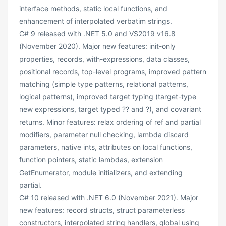
interface methods, static local functions, and
enhancement of interpolated verbatim strings.
C# 9 released with .NET 5.0 and VS2019 v16.8
(November 2020). Major new features: init-only
properties, records, with-expressions, data classes,
positional records, top-level programs, improved pattern
matching (simple type patterns, relational patterns,
logical patterns), improved target typing (target-type
new expressions, target typed ?? and ?), and covariant
returns. Minor features: relax ordering of ref and partial
modifiers, parameter null checking, lambda discard
parameters, native ints, attributes on local functions,
function pointers, static lambdas, extension
GetEnumerator, module initializers, and extending
partial.
C# 10 released with .NET 6.0 (November 2021). Major
new features: record structs, struct parameterless
constructors, interpolated string handlers, global using