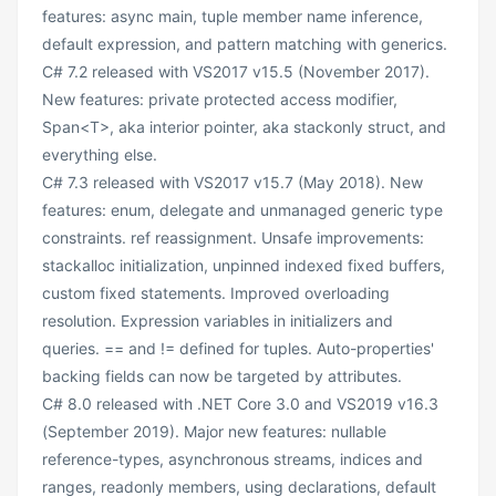
features: async main, tuple member name inference,
default expression, and pattern matching with generics.
C# 7.2 released with VS2017 v15.5 (November 2017).
New features: private protected access modifier,
Span<T>, aka interior pointer, aka stackonly struct, and
everything else.
C# 7.3 released with VS2017 v15.7 (May 2018). New
features: enum, delegate and unmanaged generic type
constraints. ref reassignment. Unsafe improvements:
stackalloc initialization, unpinned indexed fixed buffers,
custom fixed statements. Improved overloading
resolution. Expression variables in initializers and
queries. == and != defined for tuples. Auto-properties'
backing fields can now be targeted by attributes.
C# 8.0 released with .NET Core 3.0 and VS2019 v16.3
(September 2019). Major new features: nullable
reference-types, asynchronous streams, indices and
ranges, readonly members, using declarations, default