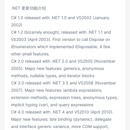
.NET 更新功能介绍
C# 1.0 released with .NET 1.0 and VS2002 (January
2002)
C# 1.2 (bizarrely enough); released with .NET 1.1 and
VS2003 (April 2003). First version to call Dispose on
IEnumerators which implemented IDisposable. A few
other small features.
C# 2.0 released with .NET 2.0 and VS2005 (November
2005). Major new features: generics, anonymous
methods, nullable types, and iterator blocks
C# 3.0 released with .NET 3.5 and VS2008 (November
2007). Major new features: lambda expressions,
extension methods, expression trees, anonymous types,
implicit typing (var), and query expressions
C# 4.0 released with .NET 4 and VS2010 (April 2010).
Major new features: late binding (dynamic), delegate
and interface generic variance, more COM support,