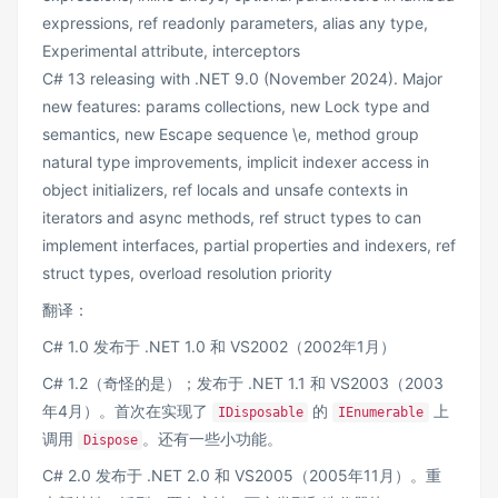
expressions, ref readonly parameters, alias any type,
Experimental attribute, interceptors
C# 13 releasing with .NET 9.0 (November 2024). Major
new features: params collections, new Lock type and
semantics, new Escape sequence \e, method group
natural type improvements, implicit indexer access in
object initializers, ref locals and unsafe contexts in
iterators and async methods, ref struct types to can
implement interfaces, partial properties and indexers, ref
struct types, overload resolution priority
翻译：
C# 1.0 发布于 .NET 1.0 和 VS2002（2002年1月）
C# 1.2（奇怪的是）；发布于 .NET 1.1 和 VS2003（2003
年4月）。首次在实现了
的
上
IDisposable
IEnumerable
调用
。还有一些小功能。
Dispose
C# 2.0 发布于 .NET 2.0 和 VS2005（2005年11月）。重