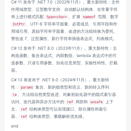
C# 11 发布于 .NET 7.0（2022年11月）。重大新特性：文件
作用域类型、泛型数学支持、自动默认结构体、在常量字符
串上进行模式匹配
、扩展
范围、数字
Span<char>
nameof
、UTF-8 字符串字面量、必需成员、引用字段和作
IntPtr
用域引用、原始字符串字面量、改进的方法组转换为委托、
警告波 7、泛型属性、新行字符串插值表达式、列表模式。
C# 12 发布于 .NET 8.0（2023年11月）。重大新特性：主
构造函数、集合表达式、内联数组、lambda 表达式中的可
选参数、只读引用参数、别名任意类型、实验性特性、拦截
器。
C# 13 将发布于 .NET 9.0（2024年11月）。重大新特
性：
集合、新的锁类型和语义、新的转义序列
params
、方法组自然类型改进、对象初始化器中的隐式索引器
\e
访问、迭代器和异步方法中的
局部和
上下
ref
unsafe
文、
结构体类型可以实现接口、部分属性和索引
ref
器、
结构体类型、重载解析优先级。
ref
end