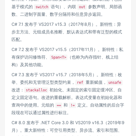
基于模式的
语句）、内联
参数声明、局部函
switch
out
数、二进制字面量、数字分隔符和任意异步返回。
C# 7.1 发布于 VS2017 v15.3（2017年8月）。新特性：异
步主方法、元组成员名推断、默认表达式和带有泛型的模式
匹配。
C# 7.2 发布于 VS2017 v15.5（2017年11月）。新特性：私
有保护访问修饰符、
（也称为内存指针、栈上结
Span<T>
构）及其他功能。
C# 7.3 发布于 VS2017 v15.7（2018年5月）。新特性：枚
举、委托和无管理泛型类型约束，
重新赋值，
ref
unsafe
改进：
初始化、未固定的索引固定缓冲区、自
stackalloc
定义固定语句。改进的重载解析。表达式变量在初始化器和
查询中的使用。元组的
和
定义。自动属性的后台字
==
!=
段现在可以通过属性进行标注。
C# 8.0 发布于 .NET Core 3.0 和 VS2019 v16.3（2019年9
月）。重大新特性：可空引用类型、异步流、索引和范围、