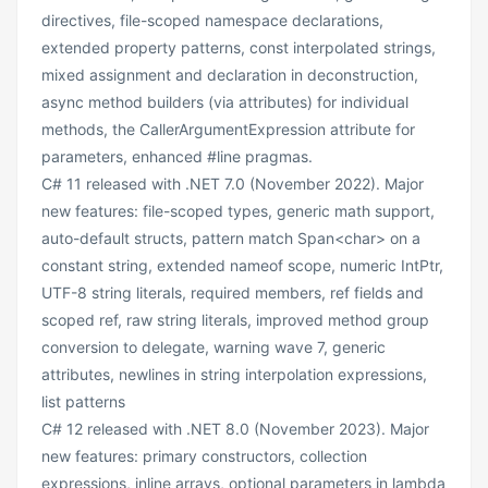
directives, file-scoped namespace declarations,
extended property patterns, const interpolated strings,
mixed assignment and declaration in deconstruction,
async method builders (via attributes) for individual
methods, the CallerArgumentExpression attribute for
parameters, enhanced #line pragmas.
C# 11 released with .NET 7.0 (November 2022). Major
new features: file-scoped types, generic math support,
auto-default structs, pattern match Span<char> on a
constant string, extended nameof scope, numeric IntPtr,
UTF-8 string literals, required members, ref fields and
scoped ref, raw string literals, improved method group
conversion to delegate, warning wave 7, generic
attributes, newlines in string interpolation expressions,
list patterns
C# 12 released with .NET 8.0 (November 2023). Major
new features: primary constructors, collection
expressions, inline arrays, optional parameters in lambda