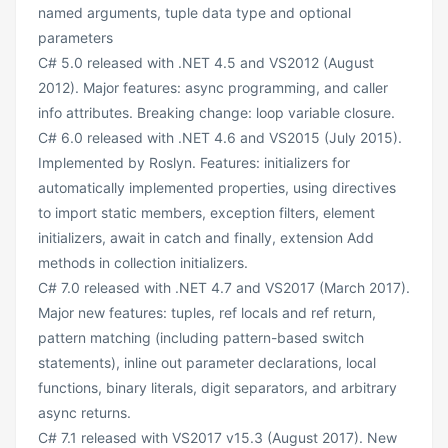
named arguments, tuple data type and optional
parameters
C# 5.0 released with .NET 4.5 and VS2012 (August
2012). Major features: async programming, and caller
info attributes. Breaking change: loop variable closure.
C# 6.0 released with .NET 4.6 and VS2015 (July 2015).
Implemented by Roslyn. Features: initializers for
automatically implemented properties, using directives
to import static members, exception filters, element
initializers, await in catch and finally, extension Add
methods in collection initializers.
C# 7.0 released with .NET 4.7 and VS2017 (March 2017).
Major new features: tuples, ref locals and ref return,
pattern matching (including pattern-based switch
statements), inline out parameter declarations, local
functions, binary literals, digit separators, and arbitrary
async returns.
C# 7.1 released with VS2017 v15.3 (August 2017). New