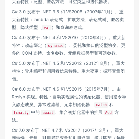
大新特性：泛型、匿名方法、可空类型和迭代器块。
C# 3.0 发布于 .NET 3.5 和 VS2008（2007年11月）。重
大新特性：lambda 表达式、扩展方法、表达式树、匿名类
型、隐式类型（
）和查询表达式。
var
C# 4.0 发布于 .NET 4 和 VS2010（2010年4月）。重大新
特性：动态绑定（
）、委托和接口的泛型协变、更
dynamic
多的 COM 支持、命名参数、元组数据类型和可选参数。
C# 5.0 发布于 .NET 4.5 和 VS2012（2012年8月）。重大
特性：异步编程和调用者信息特性。重大变更：循环变量闭
包。
C# 6.0 发布于 .NET 4.6 和 VS2015（2015年7月）。由
Roslyn 实现。特性：自动实现属性的初始化器、使用指令导
入静态成员、异常过滤器、元素初始化器、
和
catch
中的
、集合初始化器中的扩展
方
finally
await
Add
法。
C# 7.0 发布于 .NET 4.7 和 VS2017（2017年3月）。重大
新特性：元组、引用局部变量和引用返回、模式匹配（包括