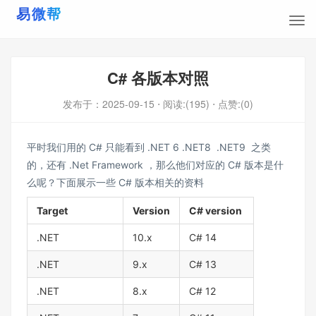
C# 各版本对照
发布于：
2025-09-15
⋅ 阅读:(195)
⋅ 点赞:(0)
平时我们用的 C# 只能看到 .NET 6 .NET8 .NET9 之类
的，还有 .Net Framework ，那么他们对应的 C# 版本是什
么呢？下面展示一些 C# 版本相关的资料
Target
Version
C# version
.NET
10.x
C# 14
.NET
9.x
C# 13
.NET
8.x
C# 12