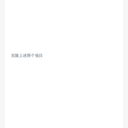
克隆上述两个项目