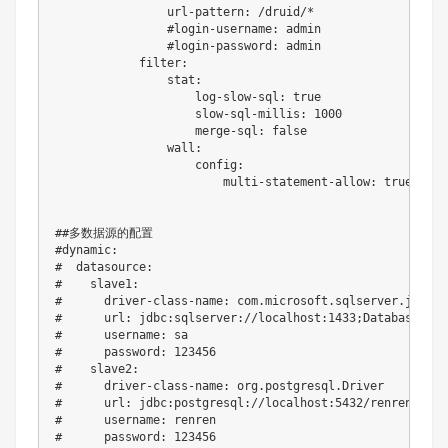
                url-pattern: /druid/*

                #login-username: admin

                #login-password: admin

            filter:

                stat:

                    log-slow-sql: true

                    slow-sql-millis: 1000

                    merge-sql: false

                wall:

                    config:

                        multi-statement-allow: true

##多数据源的配置

#dynamic:

#  datasource:

#    slave1:

#      driver-class-name: com.microsoft.sqlserver.jdbc.S
#      url: jdbc:sqlserver://localhost:1433;DatabaseName
#      username: sa

#      password: 123456

#    slave2:

#      driver-class-name: org.postgresql.Driver

#      url: jdbc:postgresql://localhost:5432/renren_secur
#      username: renren

#      password: 123456
