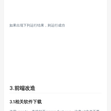
如果出现下列运行结果，则运行成功
3.前端改造
3.1相关软件下载