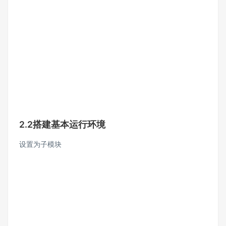
2.2搭建基本运行环境
设置为子模块