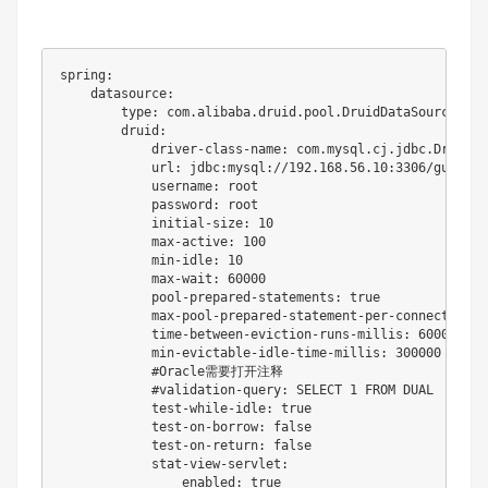
spring:

    datasource:

        type: com.alibaba.druid.pool.DruidDataSource

        druid:

            driver-class-name: com.mysql.cj.jdbc.Driver

            url: jdbc:mysql://192.168.56.10:3306/gulimal
            username: root

            password: root

            initial-size: 10

            max-active: 100

            min-idle: 10

            max-wait: 60000

            pool-prepared-statements: true

            max-pool-prepared-statement-per-connection-si
            time-between-eviction-runs-millis: 60000

            min-evictable-idle-time-millis: 300000

            #Oracle需要打开注释

            #validation-query: SELECT 1 FROM DUAL

            test-while-idle: true

            test-on-borrow: false

            test-on-return: false

            stat-view-servlet:

                enabled: true
