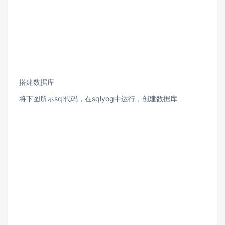
搭建数据库
将下图所示sql代码，在sqlyog中运行，创建数据库