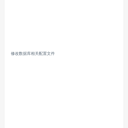
修改数据库相关配置文件