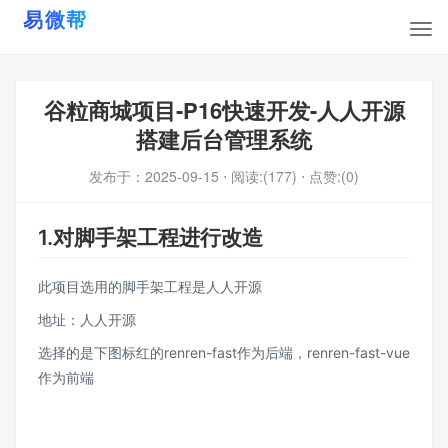
谷粒商城项目-P16快速开发-人人开源
搭建后台管理系统
发布于：
2025-09-15
⋅ 阅读:(177)
⋅ 点赞:(0)
1.对脚手架工程进行改造
此项目选用的脚手架工程是人人开源
地址：
人人开源
选择的是下图标红的renren-fast作为后端，renren-fast-vue
作为前端