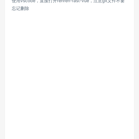
使用vscode，直接打开renren-fast-vue，注意git文件不要
忘记删除