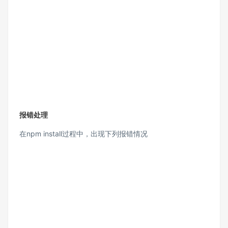
报错处理
在npm install过程中，出现下列报错情况