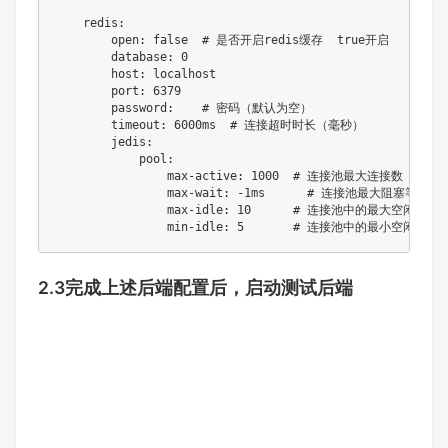
    redis:

        open: false  # 是否开启redis缓存  true开启   false
        database: 0

        host: localhost

        port: 6379

        password:    # 密码（默认为空）

        timeout: 6000ms  # 连接超时时长（毫秒）

        jedis:

            pool:

                max-active: 1000  # 连接池最大连接数（
                max-wait: -1ms      # 连接池最大阻
                max-idle: 10      # 连接池中的最大空闲连接

                min-idle: 5       # 连接池中的最小空闲连接
2.3完成上述后端配置后，启动测试后端