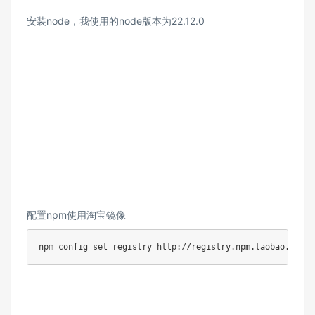
安装node，我使用的node版本为22.12.0
配置npm使用淘宝镜像
npm config set registry http://registry.npm.taobao.org/