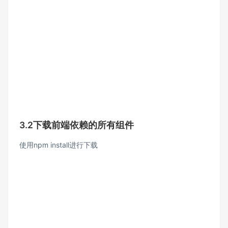
3.2下载前端依赖的所有组件
使用npm install进行下载