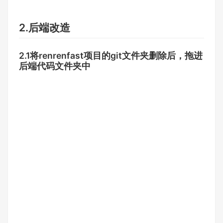
2.后端改造
2.1将renrenfast项目的git文件夹删除后，拖进
后端代码文件夹中