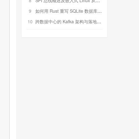
8
SPI 总线概述及嵌入式 Linux 从属 SPI 设备驱动程序开发（第二部分，实践）
9
如何用 Rust 重写 SQLite 数据库（二）:是否有市场空间？
10
跨数据中心的 Kafka 架构与落地实战