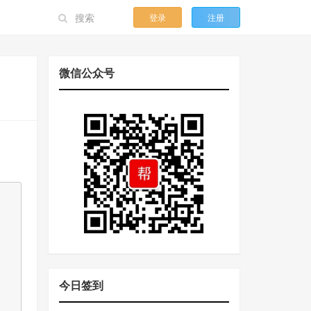
登录
注册
微信公众号
今日签到