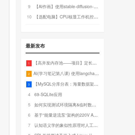
9
【AI作画】使用stable-diffusion-webui搭建AI作画平台
10
【选配电脑】CPU核显工作机控制预算5000
最新发布
【高并发内存池——项目】定长内存池——开胃小菜
1
AI(学习笔记第八课) 使用langchain的embedding models
2
【MySQL分库分表：海量数据架构的终极解决方案】
3
4
69-SQLite应用
5
如何实现测试环境隔离&临时数据库（pytest+SQLite）
6
基于“能量逆流泵“架构的220V AC至20V DC 300W高效电源设计
7
认知语义学的象似性原理对人工智能自然语言处理深层语义分析的影响与启示