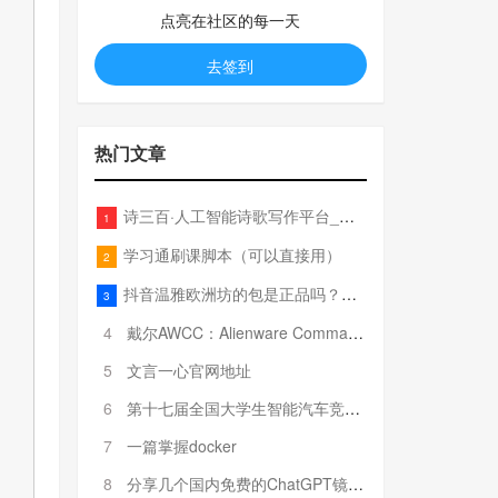
点亮在社区的每一天
去签到
热门文章
诗三百·人工智能诗歌写作平台_在线作诗机_藏头诗生成器_电脑对联_姓名作诗
1
学习通刷课脚本（可以直接用）
2
抖音温雅欧洲坊的包是正品吗？温雅卖的包为啥那么便宜？
3
4
戴尔AWCC：Alienware Command Center 故障排除方法，里面附有超全详解呦，快来快来，欢迎观看~
5
文言一心官网地址
6
第十七届全国大学生智能汽车竞赛全国总决赛参赛队伍奖项公告
7
一篇掌握docker
8
分享几个国内免费的ChatGPT镜像网址(亲测有效-4月25日更新)