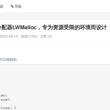
源
导航
器LWMalloc，专为资源受限的环境而设计
2025-09-15
⋅ 阅读:(150)
⋅ 点赞:(0)
是可以移植的