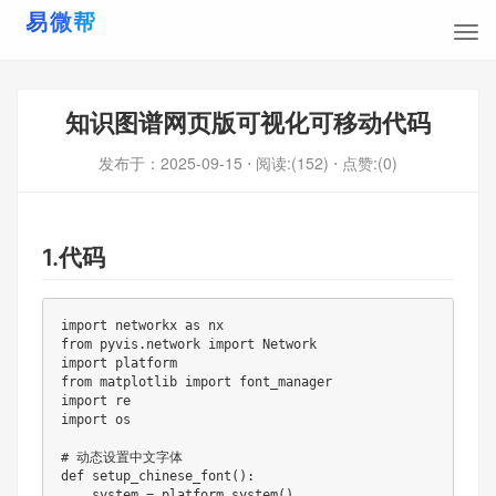
知识图谱网页版可视化可移动代码
发布于：
2025-09-15
⋅ 阅读:(152)
⋅ 点赞:(0)
1.代码
import networkx as nx

from pyvis
.
network import Network

import platform

from matplotlib import font_manager

import re

import os

# 动态设置中文字体

def 
setup_chinese_font
(
)
:
    system 
=
 platform
.
system
(
)