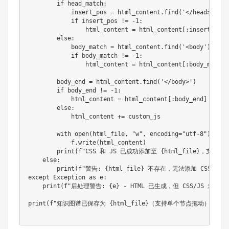
if
 head_match
:
            insert_pos 
=
 html_content
.
find
(
'</head>'
,
 he
if
 insert_pos 
!=
-
1
:
                html_content 
=
 html_content
[
:
insert_pos
]
else
:
            body_match 
=
 html_content
.
find
(
'<body'
)
if
 body_match 
!=
-
1
:
                html_content 
=
 html_content
[
:
body_match
]
        body_end 
=
 html_content
.
find
(
'</body>'
)
if
 body_end 
!=
-
1
:
            html_content 
=
 html_content
[
:
body_end
]
+
 cus
else
:
            html_content 
+=
 custom_js

        with 
open
(
html_file
,
"w"
,
 encoding
=
"utf-8"
)
 as f
            f
.
write
(
html_content
)
print
(
f
"CSS 和 JS 已成功添加至 {html_file}，
else
:
print
(
f
"警告: {html_file} 不存在，无法添加 CSS 和 J
except Exception as e
:
print
(
f
"后处理警告: {e} - HTML 已生成，但 CSS/JS 未
print
(
f
"知识图谱已保存为 {html_file}（支持单个节点拖动）"
)