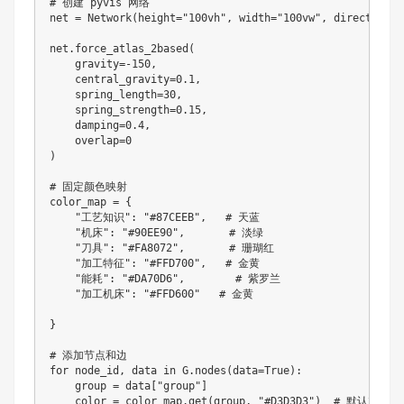
# 创建 pyvis 网络

net 
=
Network
(
height
=
"100vh"
,
 width
=
"100vw"
,
 directed
=
Fa
net
.
force_atlas_2based
(
    gravity
=
-
150
,
    central_gravity
=
0.1
,
    spring_length
=
30
,
    spring_strength
=
0.15
,
    damping
=
0.4
,
    overlap
=
0
)
# 固定颜色映射

color_map 
=
{
"工艺知识"
:
"#87CEEB"
,
   # 天蓝

"机床"
:
"#90EE90"
,
       # 淡绿

"刀具"
:
"#FA8072"
,
       # 珊瑚红

"加工特征"
:
"#FFD700"
,
   # 金黄

"能耗"
:
"#DA70D6"
,
        # 紫罗兰

"加工机床"
:
"#FFD600"
   # 金黄

}
for
 node_id
,
 data in G
.
nodes
(
data
=
True
)
:
    group 
=
 data
[
"group"
]
    color 
=
 color_map
.
get
(
group
,
"#D3D3D3"
)
  # 默认灰色兜底