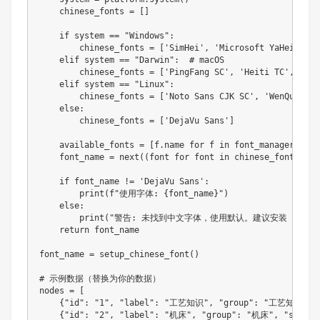
    chinese_fonts 
=
[
]
if
 system 
==
"Windows"
:
        chinese_fonts 
=
[
'SimHei'
,
'Microsoft YaHei'
,
'D
    elif system 
==
"Darwin"
:
  # macOS

        chinese_fonts 
=
[
'PingFang SC'
,
'Heiti TC'
,
'Not
    elif system 
==
"Linux"
:
        chinese_fonts 
=
[
'Noto Sans CJK SC'
,
'WenQuanYi 
else
:
        chinese_fonts 
=
[
'DejaVu Sans'
]
    available_fonts 
=
[
f
.
name 
for
 f in font_manager
.
font
    font_name 
=
next
(
(
font 
for
 font in chinese_fonts 
if
 
if
 font_name 
!=
'DejaVu Sans'
:
print
(
f
"使用字体: {font_name}"
)
else
:
print
(
"警告: 未找到中文字体，使用默认。建议安装 Noto Sa
return
 font_name

font_name 
=
setup_chinese_font
(
)
# 示例数据（替换为你的数据）

nodes 
=
[
{
"id"
:
"1"
,
"label"
:
"工艺知识"
,
"group"
:
"工艺知识"
,
{
"id"
:
"2"
,
"label"
:
"机床"
,
"group"
:
"机床"
,
"size"
: