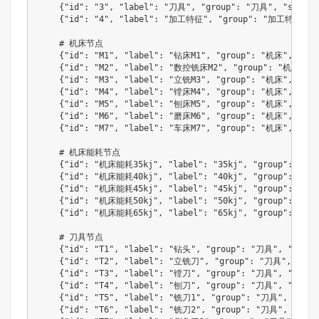
{
"id"
:
"3"
,
"label"
:
"刀具"
,
"group"
:
"刀具"
,
"size"
:
{
"id"
:
"4"
,
"label"
:
"加工特征"
,
"group"
:
"加工特征"
,
    # 机床节点

{
"id"
:
"M1"
,
"label"
:
"钻床M1"
,
"group"
:
"机床"
,
"siz
{
"id"
:
"M2"
,
"label"
:
"数控铣床M2"
,
"group"
:
"机床"
,
{
"id"
:
"M3"
,
"label"
:
"立铣M3"
,
"group"
:
"机床"
,
"siz
{
"id"
:
"M4"
,
"label"
:
"镗床M4"
,
"group"
:
"机床"
,
"siz
{
"id"
:
"M5"
,
"label"
:
"刨床M5"
,
"group"
:
"机床"
,
"siz
{
"id"
:
"M6"
,
"label"
:
"磨床M6"
,
"group"
:
"机床"
,
"siz
{
"id"
:
"M7"
,
"label"
:
"车床M7"
,
"group"
:
"机床"
,
"siz
    # 机床能耗节点

{
"id"
:
"机床能耗35kj"
,
"label"
:
"35kj"
,
"group"
:
"能耗
{
"id"
:
"机床能耗40kj"
,
"label"
:
"40kj"
,
"group"
:
"能耗
{
"id"
:
"机床能耗45kj"
,
"label"
:
"45kj"
,
"group"
:
"能耗
{
"id"
:
"机床能耗50kj"
,
"label"
:
"50kj"
,
"group"
:
"能耗
{
"id"
:
"机床能耗65kj"
,
"label"
:
"65kj"
,
"group"
:
"能耗
    # 刀具节点

{
"id"
:
"T1"
,
"label"
:
"钻头"
,
"group"
:
"刀具"
,
"size"
{
"id"
:
"T2"
,
"label"
:
"立铣刀"
,
"group"
:
"刀具"
,
"siz
{
"id"
:
"T3"
,
"label"
:
"镗刀"
,
"group"
:
"刀具"
,
"size"
{
"id"
:
"T4"
,
"label"
:
"刨刀"
,
"group"
:
"刀具"
,
"size"
{
"id"
:
"T5"
,
"label"
:
"铣刀1"
,
"group"
:
"刀具"
,
"size
{
"id"
:
"T6"
,
"label"
:
"铣刀2"
,
"group"
:
"刀具"
,
"size