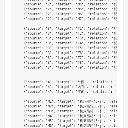
{
"source"
:
"2"
,
"target"
:
"M4"
,
"relation"
:
"配用机床
{
"source"
:
"2"
,
"target"
:
"M5"
,
"relation"
:
"配用机床
{
"source"
:
"2"
,
"target"
:
"M6"
,
"relation"
:
"配用机床
{
"source"
:
"2"
,
"target"
:
"M7"
,
"relation"
:
"配用机床
{
"source"
:
"3"
,
"target"
:
"T1"
,
"relation"
:
"配用刀具
{
"source"
:
"3"
,
"target"
:
"T2"
,
"relation"
:
"配用刀具
{
"source"
:
"3"
,
"target"
:
"T3"
,
"relation"
:
"配用刀具
{
"source"
:
"3"
,
"target"
:
"T4"
,
"relation"
:
"配用刀具
{
"source"
:
"3"
,
"target"
:
"T5"
,
"relation"
:
"配用刀具
{
"source"
:
"3"
,
"target"
:
"T6"
,
"relation"
:
"配用刀具
{
"source"
:
"3"
,
"target"
:
"T7"
,
"relation"
:
"配用刀具
{
"source"
:
"3"
,
"target"
:
"T8"
,
"relation"
:
"配用刀具
{
"source"
:
"3"
,
"target"
:
"T9"
,
"relation"
:
"配用刀具
{
"source"
:
"4"
,
"target"
:
"外圆"
,
"relation"
:
"加工特
{
"source"
:
"4"
,
"target"
:
"内孔"
,
"relation"
:
"加工特
{
"source"
:
"4"
,
"target"
:
"平面"
,
"relation"
:
"加工特
{
"source"
:
"M1"
,
"target"
:
"机床能耗40kj"
,
"relation"
{
"source"
:
"M2"
,
"target"
:
"机床能耗65kj"
,
"relation"
{
"source"
:
"M3"
,
"target"
:
"机床能耗35kj"
,
"relation"
{
"source"
:
"M4"
,
"target"
:
"机床能耗50kj"
,
"relation"
{
"source"
:
"M5"
,
"target"
:
"机床能耗45kj"
,
"relation"
{
"source"
:
"M6"
,
"target"
:
"机床能耗40kj"
,
"relation"