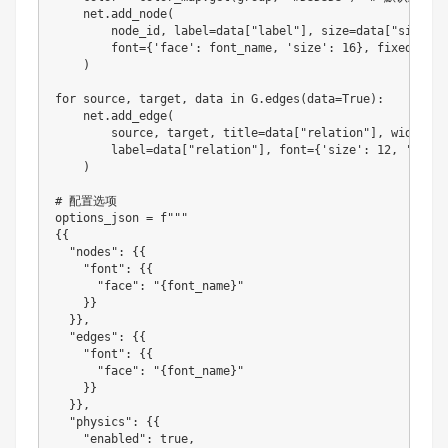
    net
.
add_node
(
        node_id
,
 label
=
data
[
"label"
]
,
 size
=
data
[
"size"
]
,
        font
=
{
'face'
:
 font_name
,
'size'
:
16
}
,
 fixed
=
Fals
)
for
 source
,
 target
,
 data in G
.
edges
(
data
=
True
)
:
    net
.
add_edge
(
        source
,
 target
,
 title
=
data
[
"relation"
]
,
 width
=
da
        label
=
data
[
"relation"
]
,
 font
=
{
'size'
:
12
,
'align
)
# 配置选项

options_json 
=
 f
""
{
{
"nodes"
:
{
{
"font"
:
{
{
"face"
:
"{font_name}"
}
}
}
}
,
"edges"
:
{
{
"font"
:
{
{
"face"
:
"{font_name}"
}
}
}
}
,
"physics"
:
{
{
"enabled"
:
 true
,