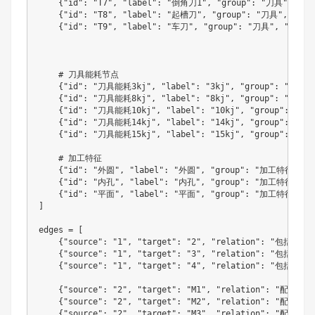
{
"id"
:
"T7"
,
"label"
:
"倒角刀1"
,
"group"
:
"刀具"
,
"si
{
"id"
:
"T8"
,
"label"
:
"起槽刀"
,
"group"
:
"刀具"
,
"siz
{
"id"
:
"T9"
,
"label"
:
"车刀"
,
"group"
:
"刀具"
,
"size"
    # 刀具能耗节点

{
"id"
:
"刀具能耗3kj"
,
"label"
:
"3kj"
,
"group"
:
"能耗"
{
"id"
:
"刀具能耗8kj"
,
"label"
:
"8kj"
,
"group"
:
"能耗"
{
"id"
:
"刀具能耗10kj"
,
"label"
:
"10kj"
,
"group"
:
"能耗
{
"id"
:
"刀具能耗14kj"
,
"label"
:
"14kj"
,
"group"
:
"能耗
{
"id"
:
"刀具能耗15kj"
,
"label"
:
"15kj"
,
"group"
:
"能耗
    # 加工特征

{
"id"
:
"外圆"
,
"label"
:
"外圆"
,
"group"
:
"加工特征"
,
"
{
"id"
:
"内孔"
,
"label"
:
"内孔"
,
"group"
:
"加工特征"
,
"
{
"id"
:
"平面"
,
"label"
:
"平面"
,
"group"
:
"加工特征"
,
"
]
edges 
=
[
{
"source"
:
"1"
,
"target"
:
"2"
,
"relation"
:
"包括"
,
"
{
"source"
:
"1"
,
"target"
:
"3"
,
"relation"
:
"包括"
,
"
{
"source"
:
"1"
,
"target"
:
"4"
,
"relation"
:
"包括"
,
"
{
"source"
:
"2"
,
"target"
:
"M1"
,
"relation"
:
"配用机床
{
"source"
:
"2"
,
"target"
:
"M2"
,
"relation"
:
"配用机床
{
"source"
:
"2"
,
"target"
:
"M3"
,
"relation"
:
"配用机床