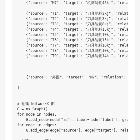
{
"source"
:
"M7"
,
"target"
:
"机床能耗45kj"
,
"relation"
{
"source"
:
"T1"
,
"target"
:
"刀具能耗3kj"
,
"relation"
:
{
"source"
:
"T2"
,
"target"
:
"刀具能耗3kj"
,
"relation"
:
{
"source"
:
"T3"
,
"target"
:
"刀具能耗8kj"
,
"relation"
:
{
"source"
:
"T4"
,
"target"
:
"刀具能耗15kj"
,
"relation"
{
"source"
:
"T5"
,
"target"
:
"刀具能耗10kj"
,
"relation"
{
"source"
:
"T6"
,
"target"
:
"刀具能耗15kj"
,
"relation"
{
"source"
:
"T7"
,
"target"
:
"刀具能耗10kj"
,
"relation"
{
"source"
:
"T8"
,
"target"
:
"刀具能耗10kj"
,
"relation"
{
"source"
:
"T9"
,
"target"
:
"刀具能耗14kj"
,
"relation"
{
"source"
:
"外圆"
,
"target"
:
"M7"
,
"relation"
:
"可用
]
# 创建 NetworkX 图

G 
=
 nx
.
Graph
(
)
for
 node in nodes
:
    G
.
add_node
(
node
[
"id"
]
,
 label
=
node
[
"label"
]
,
 group
=
no
for
 edge in edges
:
    G
.
add_edge
(
edge
[
"source"
]
,
 edge
[
"target"
]
,
 relation
=