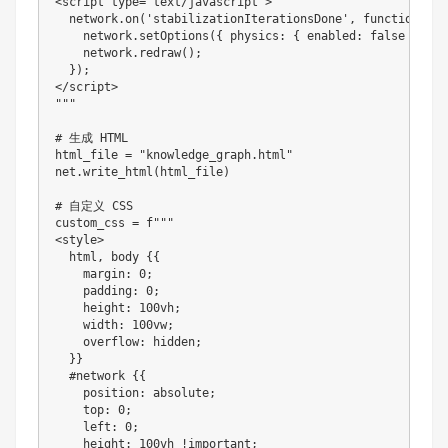
<
script type
=
"text/javascript"
>
  network
.
on
(
'stabilizationIterationsDone'
,
function
(
)
{
    network
.
setOptions
(
{
 physics
:
{
 enabled
:
 false 
}
}
)
;
    network
.
redraw
(
)
;
}
)
;
<
/
script
>
""
"

# 生成 HTML

html_file 
=
"knowledge_graph.html"
net
.
write_html
(
html_file
)
# 自定义 CSS

custom_css 
=
 f
""
<
style
>
  html
,
 body 
{
{
    margin
:
0
;
    padding
:
0
;
    height
:
100
vh
;
    width
:
100
vw
;
    overflow
:
 hidden
;
}
}
#
network
{
{
    position
:
 absolute
;
    top
:
0
;
    left
:
0
;
    height
:
100
vh 
!
important
;