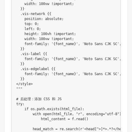
    width
:
100
vw 
!
important
;
}
}
.
vis
-
network 
{
{
    position
:
 absolute
;
    top
:
0
;
    left
:
0
;
    height
:
100
vh 
!
important
;
    width
:
100
vw 
!
important
;
    font
-
family
:
'{font_name}'
,
'Noto Sans CJK SC'
,
'Sim
}
}
.
vis
-
label 
{
{
    font
-
family
:
'{font_name}'
,
'Noto Sans CJK SC'
,
'Sim
}
}
.
vis
-
edgelabel 
{
{
    font
-
family
:
'{font_name}'
,
'Noto Sans CJK SC'
,
'Sim
}
}
<
/
style
>
""
"

# 后处理：添加 CSS 和 JS

try
:
if
 os
.
path
.
exists
(
html_file
)
:
        with 
open
(
html_file
,
"r"
,
 encoding
=
"utf-8"
)
 as f
            html_content 
=
 f
.
read
(
)
        head_match 
=
 re
.
search
(
r
'<head[^>]*>.*?</head>'
,