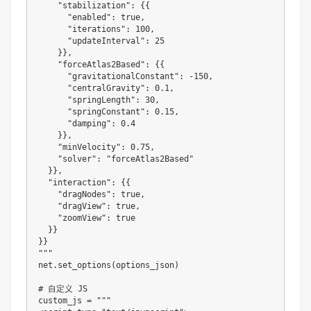
"stabilization"
:
{
{
"enabled"
:
 true
,
"iterations"
:
100
,
"updateInterval"
:
25
}
}
,
"forceAtlas2Based"
:
{
{
"gravitationalConstant"
:
-
150
,
"centralGravity"
:
0.1
,
"springLength"
:
30
,
"springConstant"
:
0.15
,
"damping"
:
0.4
}
}
,
"minVelocity"
:
0.75
,
"solver"
:
"forceAtlas2Based"
}
}
,
"interaction"
:
{
{
"dragNodes"
:
 true
,
"dragView"
:
 true
,
"zoomView"
:
 true

}
}
}
}
""
"

net
.
set_options
(
options_json
)
# 自定义 JS

custom_js 
=
""