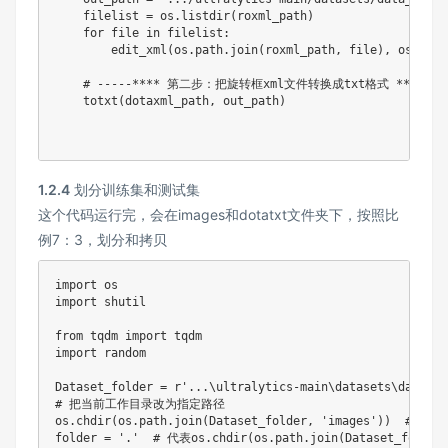
    filelist 
=
 os
.
listdir
(
roxml_path
)
for
file
in
 filelist
:
        edit_xml
(
os
.
path
.
join
(
roxml_path
,
file
)
,
 os
.
path
# -----**** 第二步：把旋转框xml文件转换成txt格式 ****---
    totxt
(
dotaxml_path
,
 out_path
)
1.2.4
划分训练集和测试集
这个代码运行完，会在images和dotatxt文件夹下，按照比
例7：3，划分和拷贝
import
import
 shutil

from
 tqdm 
import
import
 random

Dataset_folder 
=
r'...\ultralytics-main\datasets\data_zs
# 把当前工作目录改为指定路径
os
.
chdir
(
os
.
path
.
join
(
Dataset_folder
,
'images'
)
)
# im
folder 
=
'.'
# 代表os.chdir(os.path.join(Dataset_folde