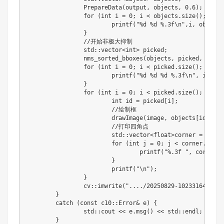
		PrepareData
(
output
,
 objects
,
0.6
)
;
for
(
int
 i 
=
0
;
 i 
<
 objects
.
size
(
)
;
 i
+
+
)
			printf
(
"%d %d %.3f\n"
,
i
,
 objects
}
//
开始非极大抑制

		std
:
:
vector
<
int
>
 picked
;
		nms_sorted_bboxes
(
objects
,
 picked
,
0.3
)
;
for
(
int
 i 
=
0
;
 i 
<
 picked
.
size
(
)
;
 i
+
+
)
			printf
(
"%d %d %d %.3f\n"
,
 i
,
 pic
}
for
(
int
 i 
=
0
;
 i 
<
 picked
.
size
(
)
;
 i
+
+
)
int
id
=
 picked
[
i
]
;
//
绘制框

			drawImage
(
image
,
 objects
[
id
]
,
 pa
//
打印四角点

			std
:
:
vector
<
float
>
corner 
=
 Rotat
for
(
int
 j 
=
0
;
 j 
<
 corner
.
size
(
				printf
(
"%.3f "
,
 corner
[
j
}
			printf
(
"\n"
)
;
}
		cv
:
:
imwrite
(
"..../20250829-102331640_out
}
	catch 
(
const c10
:
:
Error
&
 e
)
{
		std
:
:
cout 
<<
 e
.
msg
(
)
<<
 std
:
:
endl
;
}