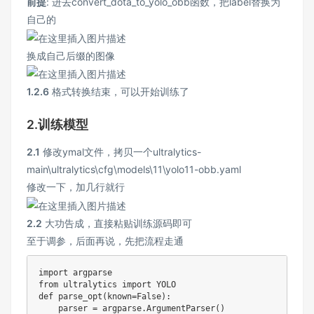
前提
: 进去convert_dota_to_yolo_obb函数，把label替换为
自己的
换成自己后缀的图像
1.2.6
格式转换结束，可以开始训练了
2.训练模型
2.1
修改ymal文件，拷贝一个ultralytics-
main\ultralytics\cfg\models\11\yolo11-obb.yaml
修改一下，加几行就行
2.2
大功告成，直接粘贴训练源码即可
至于调参，后面再说，先把流程走通
import
from
 ultralytics 
import
def
parse_opt
(
known
=
False
)
:
    parser 
=
 argparse
.
ArgumentParser
(
)