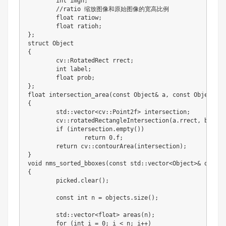
int
 imgh
;
//
ratio 缩放图像和原始图像的宽高比例

float
 ratiow
;
float
 ratioh
;
}
;
{
	cv
:
:
RotatedRect rrect
;
int
 label
;
float
 prob
;
}
;
float
 intersection_area
(
const Object
&
 a
,
 const Object
&
 b
{
	std
:
:
vector
<
cv
:
:
Point2f
>
 intersection
;
	cv
:
:
rotatedRectangleIntersection
(
a
.
rrect
,
 b
.
rrec
if
(
intersection
.
empty
(
)
)
return
0.
f
;
return
 cv
:
:
contourArea
(
intersection
)
;
}
void nms_sorted_bboxes
(
const std
:
:
vector
<
Object
>
&
 object
{
	picked
.
clear
(
)
;
	const 
int
 n 
=
 objects
.
size
(
)
;
	std
:
:
vector
<
float
>
 areas
(
n
)
;
for
(
int
 i 
=
0
;
 i 
<
 n
;
 i
+
+
)