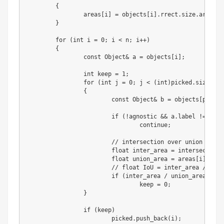
{
		areas
[
i
]
=
 objects
[
i
]
.
rrect
.
size
.
area
(
)
;
}
for
(
int
 i 
=
0
;
 i 
<
 n
;
 i
+
+
)
{
		const Object
&
 a 
=
 objects
[
i
]
;
int
 keep 
=
1
;
for
(
int
 j 
=
0
;
 j 
<
(
int
)
picked
.
size
(
)
;
 
{
			const Object
&
 b 
=
 objects
[
picked
if
(
!agnostic 
&
&
 a
.
label 
!=
 b
.
la
continue
;
//
 intersection over union

float
 inter_area 
=
 intersection_
float
 union_area 
=
 areas
[
i
]
+
 ar
//
float
 IoU 
=
 inter_area 
/
 unio
if
(
inter_area 
/
 union_area 
>
 nm
				keep 
=
0
;
}
if
(
keep
)
			picked
.
push_back
(
i
)
;