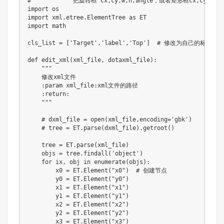
#            把旋转框 cx,cy,w,h,angle，或者矩形框cx,cy,w,h
import
import
 xml
.
etree
.
ElementTree 
as
import
 math

cls_list 
=
[
'Target'
,
'label'
,
'Top'
]
# 修改为自己的标签
def
edit_xml
(
xml_file
,
 dotaxml_file
)
:
"""

    修改xml文件

    :param xml_file:xml文件的路径

    :return:

    """
# dxml_file = open(xml_file,encoding='gbk')
# tree = ET.parse(dxml_file).getroot()
    tree 
=
 ET
.
parse
(
xml_file
)
    objs 
=
 tree
.
findall
(
'object'
)
for
 ix
,
 obj 
in
enumerate
(
objs
)
:
        x0 
=
 ET
.
Element
(
"x0"
)
# 创建节点
        y0 
=
 ET
.
Element
(
"y0"
)
        x1 
=
 ET
.
Element
(
"x1"
)
        y1 
=
 ET
.
Element
(
"y1"
)
        x2 
=
 ET
.
Element
(
"x2"
)
        y2 
=
 ET
.
Element
(
"y2"
)
        x3 
=
 ET
.
Element
(
"x3"
)