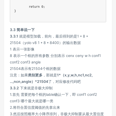
return
0
;
}
3.3
简单说一下
3.3.1
就是模型加载，前向，最后得到的是1 * 8 *
21504（yolo v8 1 * 8 * 8400）的输出数据
1 表示一张影像
8 表示一个框的所有参数 分别表示 cenx ceny w h conf1
conf2 conf3 angle
21504表示有21504个框的数据
注意：如果
类别更多
，那就是
1*（x,y,w,h,nc1,nc2,
…,ncn,angle）*21504
了，对应修改代码吧
3.3.2
下来就是非极大抑制
1.首先 需要把每个框的lable确认一下，即 conf1 conf2
conf3 哪个最大就是哪一类
2.将符合置信度阈值的先拿出来
3.然后按照概率大小降序排列，非极大抑制要从最大置信度