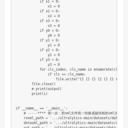
if
 x1 
<
0
:
                x1 
=
0
if
 x2 
<
0
:
                x2 
=
0
if
 x3 
<
0
:
                x3 
=
0
if
 y0 
<
0
:
                y0 
=
0
if
 y1 
<
0
:
                y1 
=
0
if
 y2 
<
0
:
                y2 
=
0
if
 y3 
<
0
:
                y3 
=
0
for
 cls_index
,
 cls_name 
in
enumerate
(
cls_lis
if
 cls 
==
 cls_name
:
file
.
write
(
"{} {} {} {} {} {} {} {} 
file
.
close
(
)
# print(output)
print
(
i
)
if
 __name__ 
==
'__main__'
:
# -----**** 第一步：把xml文件统一转换成旋转框的xml文件 ***
    roxml_path 
=
'.../ultralytics-main/datasets/data_zsy
    dotaxml_path 
=
'.../ultralytics-main/datasets/data_z
    out_path 
=
'.../ultralytics-main/datasets/data_zsyob