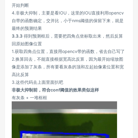
开始判断
4.非极大抑制，主要是看IOU，这里的IOU直接利用opencv
自带的函数确定，交并比，小于nms阈值的保留下来，就是
最终的预测结果
3.3.3
得到预测框后，需要把四角点坐标取出来，然后反算
回原始图像位置
1.获取四角点位置，直接用opencv带的函数，省去自己写了
2.换算回去，不能直接根据宽高比反算，因为最开始缩放图
像是添加了灰条，所有要看灰条的顶和左起始像素位置和宽
高比反算
3.这些代码去上面里面扒吧
非极大抑制前，符合conf阈值的效果类似这样
有灰条 + 一堆框框