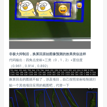
非极大抑制后，换算回原始图像预测的效果类似这样
代码输出：四角点坐标+三类（0，1，2）+置信度
（0.961，0.914，0.892）
换算回去的图就不贴了，涉及项目，自己按照坐标绘制就行
贴一个其他项目应用的截图吧，代替一下