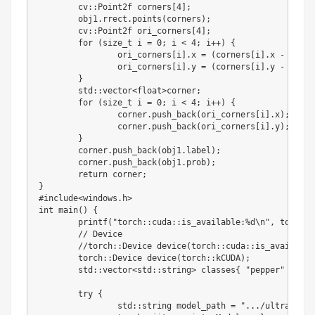
	cv
:
:
Point2f corners
[
4
]
;
	obj1
.
rrect
.
points
(
corners
)
;
	cv
:
:
Point2f ori_corners
[
4
]
;
for
(
size_t i 
=
0
;
 i 
<
4
;
 i
+
+
)
{
		ori_corners
[
i
]
.
x 
=
(
corners
[
i
]
.
x 
-
 param
		ori_corners
[
i
]
.
y 
=
(
corners
[
i
]
.
y 
-
 param
}
	std
:
:
vector
<
float
>
corner
;
for
(
size_t i 
=
0
;
 i 
<
4
;
 i
+
+
)
{
		corner
.
push_back
(
ori_corners
[
i
]
.
x
)
;
		corner
.
push_back
(
ori_corners
[
i
]
.
y
)
;
}
	corner
.
push_back
(
obj1
.
label
)
;
	corner
.
push_back
(
obj1
.
prob
)
;
return
 corner
;
}
#include<windows.h>
int
 main
(
)
{
	printf
(
"torch::cuda::is_available:%d\n"
,
 torch
:
:
//
 Device

//
torch
:
:
Device device
(
torch
:
:
cuda
:
:
is_available
	torch
:
:
Device device
(
torch
:
:
kCUDA
)
;
	std
:
:
vector
<
std
:
:
string
>
 classes
{
"pepper"
}
;
try
{
		std
:
:
string model_path 
=
".../ultralytic