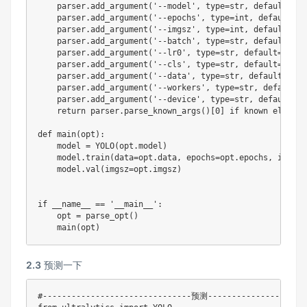
    parser
.
add_argument
(
'--model'
,
type
=
str
,
 default
=
'yo
    parser
.
add_argument
(
'--epochs'
,
type
=
int
,
 default
=
64
    parser
.
add_argument
(
'--imgsz'
,
type
=
int
,
 default
=
102
    parser
.
add_argument
(
'--batch'
,
type
=
str
,
 default
=
2
,
    parser
.
add_argument
(
'--lr0'
,
type
=
str
,
 default
=
0.001
    parser
.
add_argument
(
'--cls'
,
type
=
str
,
 default
=
1.5
,
    parser
.
add_argument
(
'--data'
,
type
=
str
,
 default
=
'...
    parser
.
add_argument
(
'--workers'
,
type
=
str
,
 default
=
0
    parser
.
add_argument
(
'--device'
,
type
=
str
,
 default
=
0
,
return
 parser
.
parse_known_args
(
)
[
0
]
if
 known 
else
 pa
def
main
(
opt
)
:
    model 
=
 YOLO
(
opt
.
model
)
    model
.
train
(
data
=
opt
.
data
,
 epochs
=
opt
.
epochs
,
 imgsz
=
    model
.
val
(
imgsz
=
opt
.
imgsz
)
if
 __name__ 
==
'__main__'
:
    opt 
=
 parse_opt
(
)
    main
(
opt
)
2.3
预测一下
#-------------------------------预测--------------------