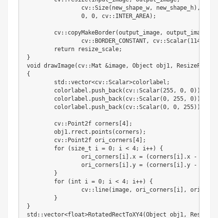
		cv
:
:
Size
(
new_shape_w
,
 new_shape_h
)
,
0
,
0
,
 cv
:
:
INTER_AREA
)
;
	cv
:
:
copyMakeBorder
(
output_image
,
 output_image
,
 t
		cv
:
:
BORDER_CONSTANT
,
 cv
:
:
Scalar
(
114
.
,
11
return
 resize_scale
;
}
void drawImage
(
cv
:
:
Mat 
&
image
,
 Object obj1
,
 ResizeParams
{
	std
:
:
vector
<
cv
:
:
Scalar
>
colorlabel
;
	colorlabel
.
push_back
(
cv
:
:
Scalar
(
255
,
0
,
0
)
)
;
	colorlabel
.
push_back
(
cv
:
:
Scalar
(
0
,
255
,
0
)
)
;
	colorlabel
.
push_back
(
cv
:
:
Scalar
(
0
,
0
,
255
)
)
;
	cv
:
:
Point2f corners
[
4
]
;
	obj1
.
rrect
.
points
(
corners
)
;
	cv
:
:
Point2f ori_corners
[
4
]
;
for
(
size_t i 
=
0
;
 i 
<
4
;
 i
+
+
)
{
		ori_corners
[
i
]
.
x 
=
(
corners
[
i
]
.
x 
-
 param
		ori_corners
[
i
]
.
y 
=
(
corners
[
i
]
.
y 
-
 param
}
for
(
int
 i 
=
0
;
 i 
<
4
;
 i
+
+
)
{
		cv
:
:
line
(
image
,
 ori_corners
[
i
]
,
 ori_corn
}
}
std
:
:
vector
<
float
>
RotatedRectToXY4
(
Object obj1
,
 ResizePa