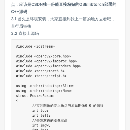
点，应该是
CSDN独一份能直接粘贴的OBB libtorch部署的
C++源码
3.1
首先是环境安装，大家直接到我上一篇的地方去看吧，
首行后链接
3.2
直接上源码
#include <iostream>
#include <opencv2/core.hpp>
#include <opencv2/imgproc.hpp>
#include <opencv2/imgcodecs.hpp>
#include <torch/torch.h>
#include <torch/script.h>
using torch
:
:
indexing
:
:
Slice
;
using torch
:
:
indexing
:
:
None
;
{
//
实际图像的左上角点与原始图像
0
0
 的偏移

int
 top
;
int
 left
;
//
去除灰边的图像宽高

int
 imgw
;