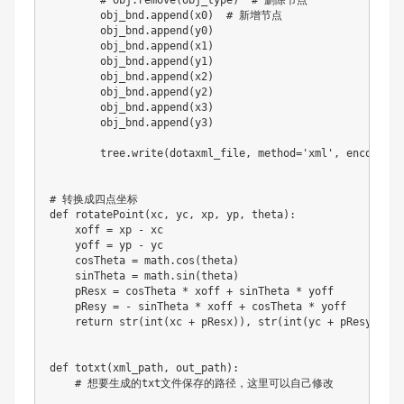
# obj.remove(obj_type)  # 删除节点
        obj_bnd
.
append
(
x0
)
# 新增节点
        obj_bnd
.
append
(
y0
)
        obj_bnd
.
append
(
x1
)
        obj_bnd
.
append
(
y1
)
        obj_bnd
.
append
(
x2
)
        obj_bnd
.
append
(
y2
)
        obj_bnd
.
append
(
x3
)
        obj_bnd
.
append
(
y3
)
        tree
.
write
(
dotaxml_file
,
 method
=
'xml'
,
 encoding
=
# 转换成四点坐标
def
rotatePoint
(
xc
,
 yc
,
 xp
,
 yp
,
 theta
)
:
    xoff 
=
 xp 
-
 xc

    yoff 
=
 yp 
-
 yc

    cosTheta 
=
 math
.
cos
(
theta
)
    sinTheta 
=
 math
.
sin
(
theta
)
    pResx 
=
 cosTheta 
*
 xoff 
+
 sinTheta 
*
 yoff

    pResy 
=
-
 sinTheta 
*
 xoff 
+
 cosTheta 
*
 yoff

return
str
(
int
(
xc 
+
 pResx
)
)
,
str
(
int
(
yc 
+
 pResy
)
)
def
totxt
(
xml_path
,
 out_path
)
:
# 想要生成的txt文件保存的路径，这里可以自己修改