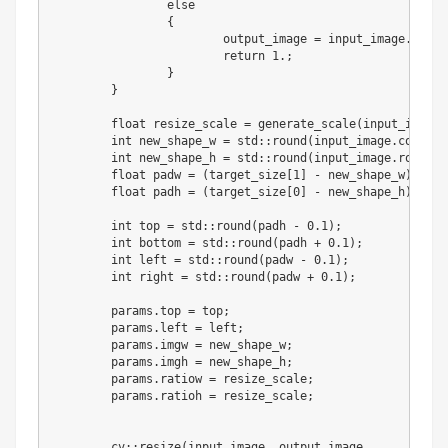
else
{
			output_image 
=
 input_image
.
clone
return
1
.
;
}
}
float
 resize_scale 
=
 generate_scale
(
input_image
,
int
 new_shape_w 
=
 std
:
:
round
(
input_image
.
cols 
*
 
int
 new_shape_h 
=
 std
:
:
round
(
input_image
.
rows 
*
 
float
 padw 
=
(
target_size
[
1
]
-
 new_shape_w
)
/
2
.
float
 padh 
=
(
target_size
[
0
]
-
 new_shape_h
)
/
2
.
int
 top 
=
 std
:
:
round
(
padh 
-
0.1
)
;
int
 bottom 
=
 std
:
:
round
(
padh 
+
0.1
)
;
int
 left 
=
 std
:
:
round
(
padw 
-
0.1
)
;
int
 right 
=
 std
:
:
round
(
padw 
+
0.1
)
;
	params
.
top 
=
 top
;
	params
.
left 
=
 left
;
	params
.
imgw 
=
 new_shape_w
;
	params
.
imgh 
=
 new_shape_h
;
	params
.
ratiow 
=
 resize_scale
;
	params
.
ratioh 
=
 resize_scale
;
	cv
:
:
resize
(
input_image
,
 output_image
,