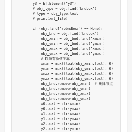
        y3 
=
 ET
.
Element
(
"y3"
)
# obj_type = obj.find('bndbox')
# type = obj_type.text
# print(xml_file)
if
(
obj
.
find
(
'robndbox'
)
==
None
)
:
            obj_bnd 
=
 obj
.
find
(
'bndbox'
)
            obj_xmin 
=
 obj_bnd
.
find
(
'xmin'
)
            obj_ymin 
=
 obj_bnd
.
find
(
'ymin'
)
            obj_xmax 
=
 obj_bnd
.
find
(
'xmax'
)
            obj_ymax 
=
 obj_bnd
.
find
(
'ymax'
)
# 以防有负值坐标
            xmin 
=
max
(
float
(
obj_xmin
.
text
)
,
0
)
            ymin 
=
max
(
float
(
obj_ymin
.
text
)
,
0
)
            xmax 
=
max
(
float
(
obj_xmax
.
text
)
,
0
)
            ymax 
=
max
(
float
(
obj_ymax
.
text
)
,
0
)
            obj_bnd
.
remove
(
obj_xmin
)
# 删除节点
            obj_bnd
.
remove
(
obj_ymin
)
            obj_bnd
.
remove
(
obj_xmax
)
            obj_bnd
.
remove
(
obj_ymax
)
            x0
.
text 
=
str
(
xmin
)
            y0
.
text 
=
str
(
ymax
)
            x1
.
text 
=
str
(
xmax
)
            y1
.
text 
=
str
(
ymax
)
            x2
.
text 
=
str
(
xmax
)
            y2
.
text 
=
str
(
ymin
)