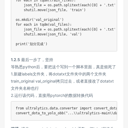
for
 each 
in
 tqdm
(
train_files
)
:
    json_file 
=
 os
.
path
.
splitext
(
each
)
[
0
]
+
'.txt'
    shutil
.
move
(
json_file
,
'train'
)
os
.
mkdir
(
'val_original'
)
for
 each 
in
 tqdm
(
val_files
)
:
    json_file 
=
 os
.
path
.
splitext
(
each
)
[
0
]
+
'.txt'
    shutil
.
move
(
json_file
,
'val'
)
print
(
'划分完成'
)
1.2.5
最后一步了，坚持
等熟悉python后，要把这个写到一个脚本里面，真是烦死了
1.新建labels文件夹，将dotatxt文件夹中的两个文件夹
train_original val_original拷贝过去，或者直接改了dotatxt
文件夹名称也行
2.运行该代码，直接用pytorch的数据转换代码
from
 ultralytics
.
data
.
converter 
import
 convert_dota_to_y
convert_dota_to_yolo_obb
(
"...\\ultralytics-main\\dataset