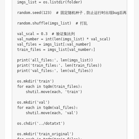
imgs_list 
=
 os
.
listdir
(
folder
)
random
.
seed
(
123
)
# 固定随机种子，防止运行时出现bug后再次运行导
random
.
shuffle
(
imgs_list
)
# 打乱
val_scal 
=
0.3
# 验证集比列
val_number 
=
int
(
len
(
imgs_list
)
*
 val_scal
)
val_files 
=
 imgs_list
[
:
val_number
]
train_files 
=
 imgs_list
[
val_number
:
]
print
(
'all_files:'
,
len
(
imgs_list
)
)
print
(
'train_files:'
,
len
(
train_files
)
)
print
(
'val_files:'
,
len
(
val_files
)
)
os
.
mkdir
(
'train'
)
for
 each 
in
 tqdm
(
train_files
)
:
    shutil
.
move
(
each
,
'train'
)
os
.
mkdir
(
'val'
)
for
 each 
in
 tqdm
(
val_files
)
:
    shutil
.
move
(
each
,
'val'
)
os
.
chdir
(
'../dotatxt'
)
os
.
mkdir
(
'train_original'
)