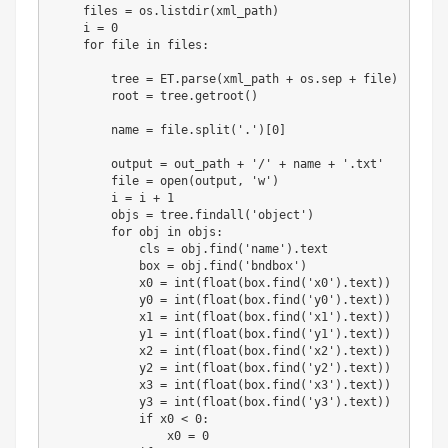
    files 
=
 os
.
listdir
(
xml_path
)
    i 
=
0
for
file
in
 files
:
        tree 
=
 ET
.
parse
(
xml_path 
+
 os
.
sep 
+
file
)
        root 
=
 tree
.
getroot
(
)
        name 
=
file
.
split
(
'.'
)
[
0
]
        output 
=
 out_path 
+
'/'
+
 name 
+
'.txt'
file
=
open
(
output
,
'w'
)
        i 
=
 i 
+
1
        objs 
=
 tree
.
findall
(
'object'
)
for
 obj 
in
 objs
:
            cls 
=
 obj
.
find
(
'name'
)
.
text

            box 
=
 obj
.
find
(
'bndbox'
)
            x0 
=
int
(
float
(
box
.
find
(
'x0'
)
.
text
)
)
            y0 
=
int
(
float
(
box
.
find
(
'y0'
)
.
text
)
)
            x1 
=
int
(
float
(
box
.
find
(
'x1'
)
.
text
)
)
            y1 
=
int
(
float
(
box
.
find
(
'y1'
)
.
text
)
)
            x2 
=
int
(
float
(
box
.
find
(
'x2'
)
.
text
)
)
            y2 
=
int
(
float
(
box
.
find
(
'y2'
)
.
text
)
)
            x3 
=
int
(
float
(
box
.
find
(
'x3'
)
.
text
)
)
            y3 
=
int
(
float
(
box
.
find
(
'y3'
)
.
text
)
)
if
 x0 
<
0
:
                x0 
=
0