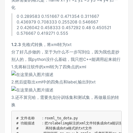
化
0 0.289583 0.151667 0.471354 0.311667
0.436979 0.708333 0.255208 0.546667
2 0.426042 0.458333 0.457292 0.48 0.450521
0.576667 0.419271 0.555
1.2.3
先格式转换，将xml转为txt
分了好几步做的，至于为什么不一步写到位，因为我也是抄
别人的，我python没什么基础，我只想C++能调用起来就行
1.先将标注软件的xml转为了四角点的xml
2.然后提取出xml中的四角点和label,输出到txt
3.还不算完哈，需要先划分训练集和测试集，再做最后的转
换
# 文件名称   ：roxml_to_dota.py
# 功能描述   ：把rolabelimg标注的xml文件转换成dota能识别的xm
#             再转换成dota格式的txt文件