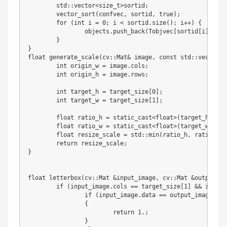
	std
:
:
vector
<
size_t
>
sortid
;
	vector_sort
(
confvec
,
 sortid
,
 true
)
;
for
(
int
 i 
=
0
;
 i 
<
 sortid
.
size
(
)
;
 i
+
+
)
{
		objects
.
push_back
(
Tobjvec
[
sortid
[
i
]
]
)
;
}
}
float
 generate_scale
(
cv
:
:
Mat
&
 image
,
 const std
:
:
vector
<
i
int
 origin_w 
=
 image
.
cols
;
int
 origin_h 
=
 image
.
rows
;
int
 target_h 
=
 target_size
[
0
]
;
int
 target_w 
=
 target_size
[
1
]
;
float
 ratio_h 
=
 static_cast
<
float
>
(
target_h
)
/
 s
float
 ratio_w 
=
 static_cast
<
float
>
(
target_w
)
/
 s
float
 resize_scale 
=
 std
:
:
min
(
ratio_h
,
 ratio_w
)
;
return
 resize_scale
;
}
float
 letterbox
(
cv
:
:
Mat 
&
input_image
,
 cv
:
:
Mat 
&
output_im
if
(
input_image
.
cols 
==
 target_size
[
1
]
&
&
 input_
if
(
input_image
.
data 
==
 output_image
.
dat
{
return
1
.
;
}