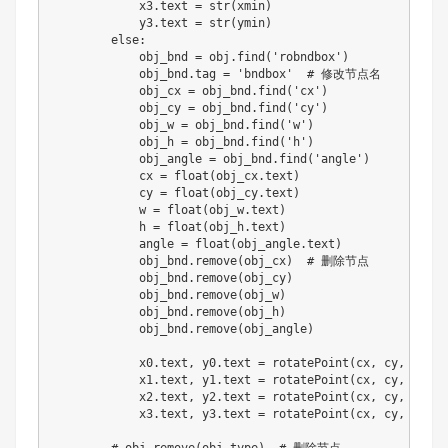
            x3
.
text 
=
str
(
xmin
)
            y3
.
text 
=
str
(
ymin
)
else
:
            obj_bnd 
=
 obj
.
find
(
'robndbox'
)
            obj_bnd
.
tag 
=
'bndbox'
# 修改节点名
            obj_cx 
=
 obj_bnd
.
find
(
'cx'
)
            obj_cy 
=
 obj_bnd
.
find
(
'cy'
)
            obj_w 
=
 obj_bnd
.
find
(
'w'
)
            obj_h 
=
 obj_bnd
.
find
(
'h'
)
            obj_angle 
=
 obj_bnd
.
find
(
'angle'
)
            cx 
=
float
(
obj_cx
.
text
)
            cy 
=
float
(
obj_cy
.
text
)
            w 
=
float
(
obj_w
.
text
)
            h 
=
float
(
obj_h
.
text
)
            angle 
=
float
(
obj_angle
.
text
)
            obj_bnd
.
remove
(
obj_cx
)
# 删除节点
            obj_bnd
.
remove
(
obj_cy
)
            obj_bnd
.
remove
(
obj_w
)
            obj_bnd
.
remove
(
obj_h
)
            obj_bnd
.
remove
(
obj_angle
)
            x0
.
text
,
 y0
.
text 
=
 rotatePoint
(
cx
,
 cy
,
 cx 
-
 
            x1
.
text
,
 y1
.
text 
=
 rotatePoint
(
cx
,
 cy
,
 cx 
+
 
            x2
.
text
,
 y2
.
text 
=
 rotatePoint
(
cx
,
 cy
,
 cx 
+
 
            x3
.
text
,
 y3
.
text 
=
 rotatePoint
(
cx
,
 cy
,
 cx 
-
 