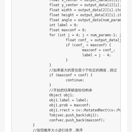
float
 x_center 
=
 output_data
[
0
]
[
i
]
.
item
<
float
 y_center 
=
 output_data
[
1
]
[
i
]
.
item
<
float
 width 
=
 output_data
[
2
]
[
i
]
.
item
<
flo
float
 height 
=
 output_data
[
3
]
[
i
]
.
item
<
fl
float
 angle 
=
 output_data
[
num_params
-
1
]
[
int
 label 
=
0
;
float
 maxconf 
=
0
;
for
(
int
 j 
=
4
;
 j 
<
 num_params
-
1
;
 j
+
+
)
{
float
 conf_ 
=
 output_data
[
j
]
[
i
]
.
if
(
conf_ 
>
 maxconf
)
{
				maxconf 
=
 conf_
;
				label 
=
 j 
-
4
;
}
}
//
如果最大的置信度小于给定的阈值，跳过

if
(
maxconf 
<
 conf
)
{
continue
;
}
//
开始把结果赋值给结构体

		Object obj1
;
		obj1
.
label 
=
 label
;
		obj1
.
prob 
=
 maxconf
;
		obj1
.
rrect 
=
 cv
:
:
RotatedRect
(
cv
:
:
Point2f
		Tobjvec
.
push_back
(
obj1
)
;
		confvec
.
push_back
(
maxconf
)
;
}
//
按照概率大小进行排序，降序
