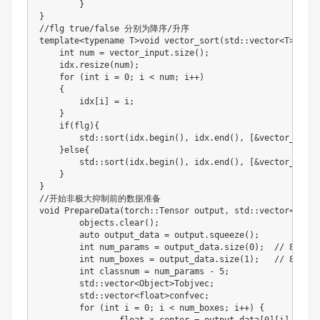
}
}
//
flg true
/
false 分别为降序
/
升序

template
<
typename T
>
void vector_sort
(
std
:
:
vector
<
T
>
vecto
int
 num 
=
 vector_input
.
size
(
)
;
    idx
.
resize
(
num
)
;
for
(
int
 i 
=
0
;
 i 
<
 num
;
 i
+
+
)
{
        idx
[
i
]
=
 i
;
}
if
(
flg
)
{
        std
:
:
sort
(
idx
.
begin
(
)
,
 idx
.
end
(
)
,
[
&
vector_input
}
else
{
        std
:
:
sort
(
idx
.
begin
(
)
,
 idx
.
end
(
)
,
[
&
vector_input
}
}
//
开始非极大抑制前的数据准备

void PrepareData
(
torch
:
:
Tensor output
,
 std
:
:
vector
<
Objec
	objects
.
clear
(
)
;
	auto output_data 
=
 output
.
squeeze
(
)
;
int
 num_params 
=
 output_data
.
size
(
0
)
;
//
8
int
 num_boxes 
=
 output_data
.
size
(
1
)
;
//
8400
int
 classnum 
=
 num_params 
-
5
;
	std
:
:
vector
<
Object
>
Tobjvec
;
	std
:
:
vector
<
float
>
confvec
;
for
(
int
 i 
=
0
;
 i 
<
 num_boxes
;
 i
+
+
)
{