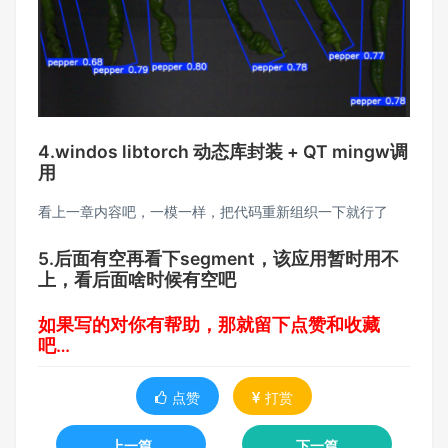
4.windos libtorch 动态库封装 + QT mingw调
用
看上一章内容吧，一模一样，把代码重新组织一下就行了
5.后面有空再看下segment，该应用暂时用不
上，看后面啥时候有空吧
如果写的对你有帮助，那就留下点赞和收藏
吧…
点赞
打赏
上一篇
下一篇