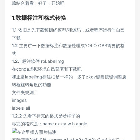
篇结合着看，好了，开始吧
1.数据标注和格式转换
1.1
依旧是先下载预训练模型/和源码，或者程序运行时自己
下载
1.2
主要讲一下数据标注和数据处理成YOLO OBB需要的格
式
1.2.1
标注软件 roLabelImg
在conda虚拟环境自己部署和下载吧
和正常labelimg标注框是一样的，多了zxcv键盘按键调整旋
转框旋转角度的功能
文件夹规则：
images
labels_all
1.2.2
先看下标完的格式是啥样子的
标完的格式是：name cx cy w h angle
实际需要的格式是：name x1 y1 x2 y2 x3 y3 x4 y4 归一