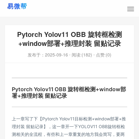
Pytorch Yolov11 OBB 旋转框检测
+window部署+推理封装 留贴记录
发布于：
2025-09-16
⋅ 阅读:(182)
⋅ 点赞:(0)
Pytorch Yolov11 OBB 旋转框检测+window部
署+推理封装 留贴记录
上一章写了下
【Pytorch Yolov11目标检测+window部署+推
理封装 留贴记录】
，这一章开一下YOLOV11 OBB旋转框检
测相关的全流程，有些和上一章重复的地方我会简写，要两