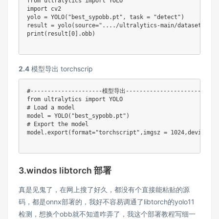
from
 ultralytics 
import
import
 cv2

yolo 
=
 YOLO
(
"best_sypobb.pt"
,
 task 
=
"detect"
)
result 
=
 yolo
(
source
=
"..../ultralytics-main/datasets/dat
print
(
result
[
0
]
.
obb
)
2.4
模型导出 torchscrip
#---------------------模型导出---------------------------
from
 ultralytics 
import
# Load a model
model 
=
 YOLO
(
"best_sypobb.pt"
)
# Export the model
model
.
export
(
format
=
"torchscript"
,
imgsz 
=
1024
,
device 
=
3.windos libtorch 部署
真是见鬼了，在网上搜了好久，都没有个直接能粘贴的源
码，都是onnx部署的，我好不容易调通了libtorch的yolo11
检测，想换个obb就不知道咋弄了，我这个部署教程写细一