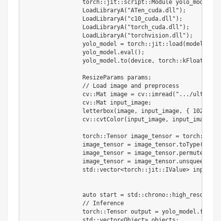
		torch
:
:
jit
:
:
script
:
:
Module yolo_model
;
		LoadLibraryA
(
"ATen_cuda.dll"
)
;
		LoadLibraryA
(
"c10_cuda.dll"
)
;
		LoadLibraryA
(
"torch_cuda.dll"
)
;
		LoadLibraryA
(
"torchvision.dll"
)
;
		yolo_model 
=
 torch
:
:
jit
:
:
load
(
model_path
		yolo_model
.
eval
(
)
;
		yolo_model
.
to
(
device
,
 torch
:
:
kFloat32
)
;
		ResizeParams params
;
//
 Load image 
and
 preprocess

		cv
:
:
Mat image 
=
 cv
:
:
imread
(
".../ultralyt
		cv
:
:
Mat input_image
;
		letterbox
(
image
,
 input_image
,
{
1024
,
10
		cv
:
:
cvtColor
(
input_image
,
 input_image
,
 c
		torch
:
:
Tensor image_tensor 
=
 torch
:
:
from
		image_tensor 
=
 image_tensor
.
toType
(
torch
		image_tensor 
=
 image_tensor
.
permute
(
{
2
,
		image_tensor 
=
 image_tensor
.
unsqueeze
(
0
)
		std
:
:
vector
<
torch
:
:
jit
:
:
IValue
>
 inputs
{
 
		auto start 
=
 std
:
:
chrono
:
:
high_resolutio
//
 Inference

		torch
:
:
Tensor output 
=
 yolo_model
.
forwar
		std
:
:
vector
<
Object
>
 objects
;