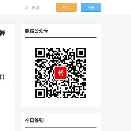
登录
注册
微信公众号
段解
解析）
今日签到