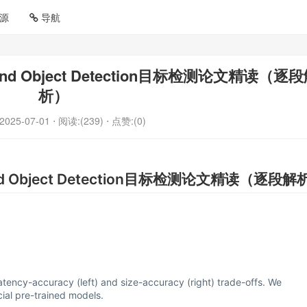
源
导航
to-End Object Detection目标检测论文精读（逐
析）
2025-07-01
⋅ 阅读:(239)
⋅ 点赞:(0)
o-End Object Detection目标检测论文精读（逐段
latency-accuracy (left) and size-accuracy (right) trade-offs. We
ial pre-trained models.