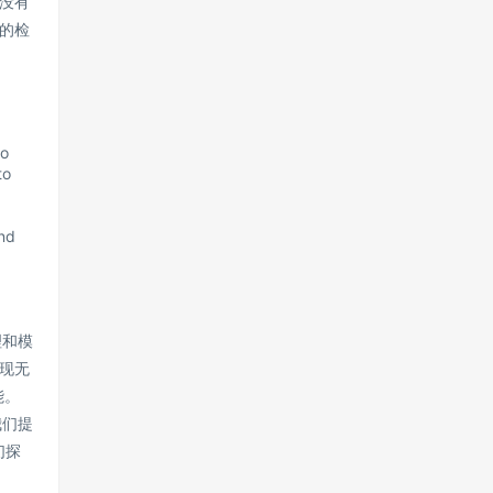
没有
的检
to
to
and
理和模
现无
能。
我们提
们探