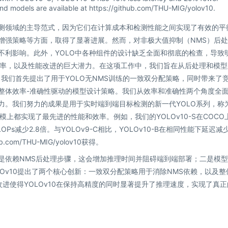
d models are available at https://github.com/THU-MIG/yolov10.
检测领域的主导范式，因为它们在计算成本和检测性能之间实现了有效的平
据增强策略等方面，取得了显著进展。然而，对非极大值抑制（NMS）后
不利影响。此外，YOLO中各种组件的设计缺乏全面和彻底的检查，导致
率，以及性能改进的巨大潜力。在这项工作中，我们旨在从后处理和模型
，我们首先提出了用于YOLO无NMS训练的一致双分配策略，同时带来了
的整体效率-准确性驱动的模型设计策略。我们从效率和准确性两个角度全
力。我们努力的成果是用于实时端到端目标检测的新一代YOLO系列，称
型规模上都实现了最先进的性能和效率。例如，我们的YOLOv10-S在COCO
LOPs减少2.8倍。与YOLOv9-C相比，YOLOv10-B在相同性能下延迟减
com/THU-MIG/yolov10获得。
一是依赖NMS后处理步骤，这会增加推理时间并阻碍端到端部署；二是模
Ov10提出了两个核心创新：一致双分配策略用于消除NMS依赖，以及整
进使得YOLOv10在保持高精度的同时显著提升了推理速度，实现了真正