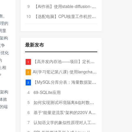
9
【AI作画】使用stable-diffusion-webui搭建AI作画平台
10
【选配电脑】CPU核显工作机控制预算5000
衡。
处理的
明显
架构
最新发布
竞争
面优化
为
【高并发内存池——项目】定长内存池——开胃小菜
1
上相
AI(学习笔记第八课) 使用langchain的embedding models
2
少
【MySQL分库分表：海量数据架构的终极解决方案】
3
4
69-SQLite应用
型架构
体效
5
如何实现测试环境隔离&临时数据库（pytest+SQLite）
的端
6
基于“能量逆流泵“架构的220V AC至20V DC 300W高效电源设计
7
认知语义学的象似性原理对人工智能自然语言处理深层语义分析的影响与启示