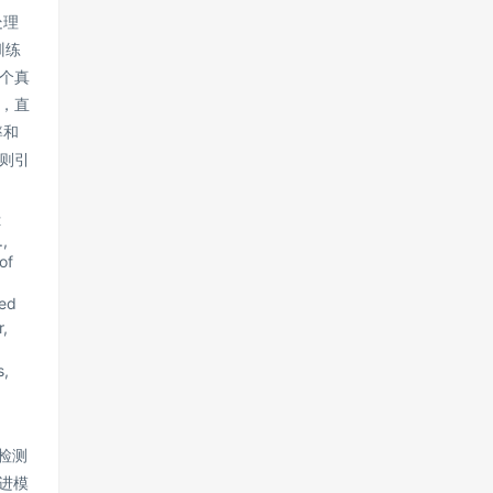
处理
训练
个真
，直
率和
则引
t
,
of
red
,
s,
标检测
进模