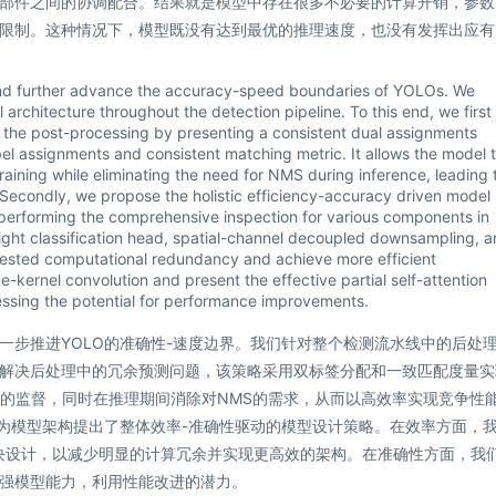
部件之间的协调配合。结果就是模型中存在很多不必要的计算开销，参数
限制。这种情况下，模型既没有达到最优的推理速度，也没有发挥出应有
 and further advance the accuracy-speed boundaries of YOLOs. We
architecture throughout the detection pipeline. To this end, we first
n the post-processing by presenting a consistent dual assignments
el assignments and consistent matching metric. It allows the model 
raining while eliminating the need for NMS during inference, leading 
 Secondly, we propose the holistic efficiency-accuracy driven model
 performing the comprehensive inspection for various components in
ight classification head, spatial-channel decoupled downsampling, 
fested computational redundancy and achieve more efficient
e-kernel convolution and present the effective partial self-attention
ssing the potential for performance improvements.
一步推进YOLO的准确性-速度边界。我们针对整个检测流水线中的后处
解决后处理中的冗余预测问题，该策略采用双标签分配和一致匹配度量实
谐的监督，同时在推理期间消除对NMS的需求，从而以高效率实现竞争性
，为模型架构提出了整体效率-准确性驱动的模型设计策略。在效率方面，
块设计，以减少明显的计算冗余并实现更高效的架构。在准确性方面，我
强模型能力，利用性能改进的潜力。