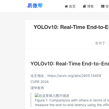
首页
博客
资
YOLOv10: Real-Time End-
发布于：
YOLOv10: Real-Time End-t
论文地址：
https://arxiv.org/abs/2405.14458
CVPR 2024
清华发布
Figure 1: Comparisons with others in terms of 
measure the end-to-end latency using the offic