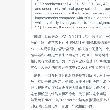
DETR architectures [ 4 , 81 , 73 , 30 , 36 , 42
and uncertainty-minimal query selection, prope
when considering only the forward process of m
improvements compared with YOLOs. Another li
which typically leverages one-to-one assignmen
17 ]. However, they usually introduce additio
【翻译】具体来说，YOLO在训练过程中通常采用
异的性能，但它需要在推理过程中使用NMS来选择
YOLO实现最优的端到端部署。解决这个问题的一个方
编码器和不确定性最小查询选择，将DETR推向实时
相比仍有改进空间。另一个方向是探索基于CNN检
常会引入额外的推理开销或在YOLO上实现次优性能
【解析】一对多标签分配策略是指在训练时，对于每
号，有助于模型学习。但问题在于推理时会产生多个
理是根据置信度和重叠度来去除重复检测，但这个过
这使得模型的性能变得不稳定。为了解决这个问题，研
然避免了NMS，其Transformer架构在推理速
训练时的监督信号丰富度，导致性能下降。