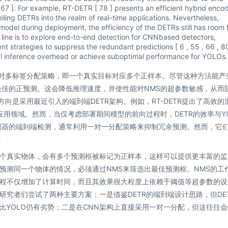
 , 67 ]. For example, RT-DETR [ 78 ] presents an efficient hybrid enco
lling DETRs into the realm of real-time applications. Nevertheless,
odel during deployment, the efficiency of the DETRs still has room 
ne is to explore end-to-end detection for CNNbased detectors,
t strategies to suppress the redundant predictions [ 6 , 55 , 66 , 80
nal inference overhead or achieve suboptimal performance for YOLOs.
一对多标签分配策略，即一个真实目标对应多个正样本。尽管这种方法能产
最佳的正预测。这会降低推理速度，并使性能对NMS的超参数敏感，从而
向是采用最近引入的端到端DETR架构。例如，RT-DETR提出了高效的
应用领域。然而，当仅考虑部署期间模型的前向过程时，DETR的效率与YO
测器的端到端检测，通常利用一对一分配策略来抑制冗余预测。然而，它
。
个真实物体，会有多个预测框被标记为正样本，这样可以提供更丰富的监
预测同一个物体的情况，必须通过NMS来筛选出最佳预测框。NMS的工
程不仅增加了计算时间，而且其效果很大程度上依赖于阈值等超参数的设
究者们尝试了两种主要方案：一是借鉴DETR的端到端设计思路，但DE
度上相比YOLO仍有劣势；二是在CNN架构上直接采用一对一分配，但这往往