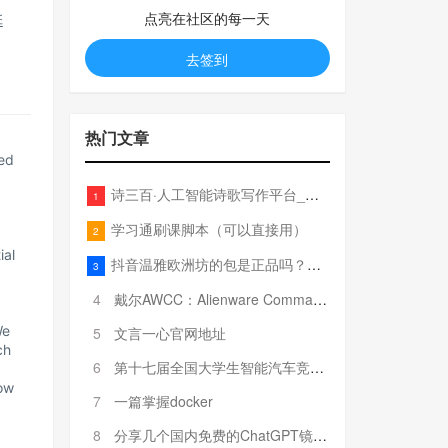
点亮在社区的每一天
延
去签到
热门文章
ed
诗三百·人工智能诗歌写作平台_在线作诗机_藏头诗生成器_电脑对联_姓名作诗
1
学习通刷课脚本（可以直接用）
2
ial
抖音温雅欧洲坊的包是正品吗？温雅卖的包为啥那么便宜？
3
4
戴尔AWCC：Alienware Command Center 故障排除方法，里面附有超全详解呦，快来快来，欢迎观看~
We
5
文言一心官网地址
ch
6
第十七届全国大学生智能汽车竞赛全国总决赛参赛队伍奖项公告
ow
7
一篇掌握docker
8
分享几个国内免费的ChatGPT镜像网址(亲测有效-4月25日更新)