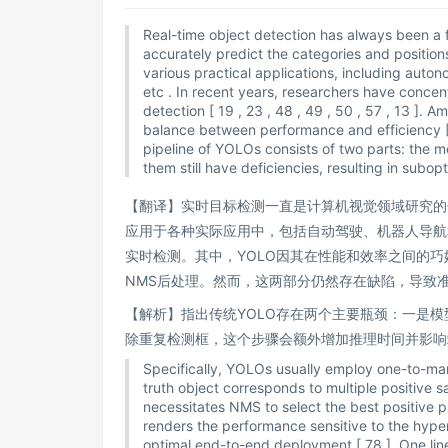
Real-time object detection has always been a f
accurately predict the categories and positions
various practical applications, including autono
etc . In recent years, researchers have conce
detection [ 19 , 23 , 48 , 49 , 50 , 57 , 13 ]
balance between performance and efficiency [ 2 ,
pipeline of YOLOs consists of two parts: the
them still have deficiencies, resulting in subo
【翻译】实时目标检测一直是计算机视觉领域研究的
应用于各种实际应用中，包括自动驾驶、机器人导航
实时检测。其中，YOLO因其在性能和效率之间的巧
NMS后处理。然而，这两部分仍然存在缺陷，导致
【解析】指出传统YOLO存在两个主要瓶颈：一是
除重复检测框，这个步骤会额外增加推理时间并影响
Specifically, YOLOs usually employ one-to-ma
truth object corresponds to multiple positive 
necessitates NMS to select the best positive 
renders the performance sensitive to the hyp
optimal end-to-end deployment [ 78 ]. One line