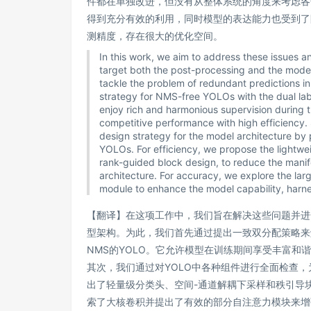
件都在单独改进，但没有从整体系统的角度来考虑各
得到充分有效的利用，同时模型的表达能力也受到了
测精度，存在很大的优化空间。
In this work, we aim to address these issues
target both the post-processing and the model 
tackle the problem of redundant predictions i
strategy for NMS-free YOLOs with the dual lab
enjoy rich and harmonious supervision during t
competitive performance with high efficiency.
design strategy for the model architecture by
YOLOs. For efficiency, we propose the lightwe
rank-guided block design, to reduce the mani
architecture. For accuracy, we explore the larg
module to enhance the model capability, harne
【翻译】在这项工作中，我们旨在解决这些问题并进
型架构。为此，我们首先通过提出一致双分配策略来
NMS的YOLO。它允许模型在训练期间享受丰富和
其次，我们通过对YOLO中各种组件进行全面检查
出了轻量级分类头、空间-通道解耦下采样和秩引导
索了大核卷积并提出了有效的部分自注意力模块来增