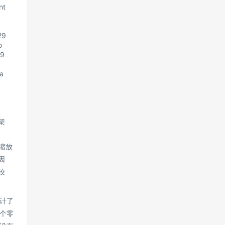
nt
29
o
29
a
架
型缩放
因
较
计了
个零