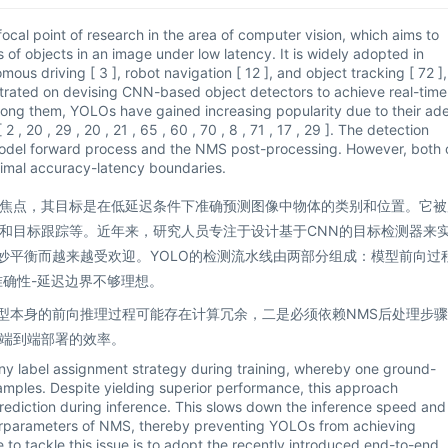
ocal point of research in the area of computer vision, which aims to
 of objects in an image under low latency. It is widely adopted in
mous driving [ 3 ], robot navigation [ 12 ], and object tracking [ 72 ],
ntrated on devising CNN-based object detectors to achieve real-time
. Among them, YOLOs have gained increasing popularity due to their ad
 20 , 29 , 20 , 21 , 65 , 60 , 70 , 8 , 71 , 17 , 29 ]. The detection
 model forward process and the NMS post-processing. However, both 
ptimal accuracy-latency boundaries.
焦点，其目标是在低延迟条件下准确预测图像中物体的类别和位置。它被
和目标跟踪等。近年来，研究人员专注于设计基于CNN的目标检测器来
妙平衡而越来越受欢迎。YOLO的检测流水线由两部分组成：模型前向过
准确性-延迟边界不够理想。
模型本身的前向推理过程可能存在计算冗余，二是必须依赖NMS后处理步
端到端部署的效率。
ny label assignment strategy during training, whereby one ground-
samples. Despite yielding superior performance, this approach
prediction during inference. This slows down the inference speed and
erparameters of NMS, thereby preventing YOLOs from achieving
 to tackle this issue is to adopt the recently introduced end-to-end