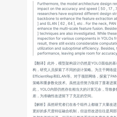
Furthermore, the model architecture design re
impact on the accuracy and speed [ 50 , 17 , 71
researchers have explored different design str
backbone to enhance the feature extraction abil
] and ELAN [ 62 , 64 ], etc . For the neck, PAN 
enhance the multi-scale feature fusion. Besides
] techniques are also investigated. While the
inspection for various components in YOLOs fro
result, there still exists considerable computa
utilization and suboptimal efficiency. Besides, 
performance, leaving ample room for accurac
【翻译】此外，模型架构设计仍然是YOLO面临的
构，研究人员探索了不同的设计策略。为主干网络提出了
EfficientRep和ELAN等。对于颈部网络，探索
策略和重参数化技术。虽然这些努力取得了显著进展
此，YOLO内部仍然存在相当大的计算冗余，导致
差，为准确性改进留下了充足的空间。
【解析】虽然研究者们在各个组件上都做了大量改进
更好的多尺度特征融合机制，但这些改进往往是局部