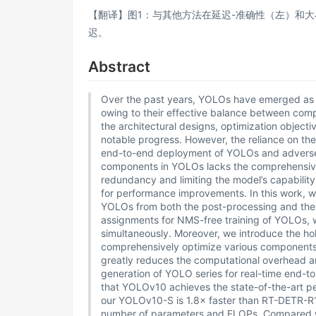
【翻译】图1：与其他方法在延迟-准确性（左）和
迟。
Abstract
Over the past years, YOLOs have emerged as th
owing to their effective balance between com
the architectural designs, optimization object
notable progress. However, the reliance on 
end-to-end deployment of YOLOs and adversely
components in YOLOs lacks the comprehensive 
redundancy and limiting the model’s capability.
for performance improvements. In this work, w
YOLOs from both the post-processing and the mo
assignments for NMS-free training of YOLOs, 
simultaneously. Moreover, we introduce the ho
comprehensively optimize various components
greatly reduces the computational overhead an
generation of YOLO series for real-time end-
that YOLOv10 achieves the state-of-the-art pe
our YOLOv10-S is 1.8× faster than RT-DETR-R1
number of parameters and FLOPs. Compared 