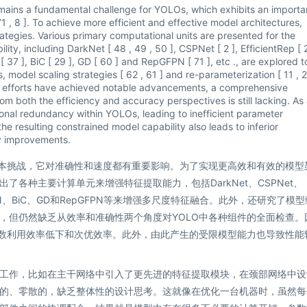
mains a fundamental challenge for YOLOs, which exhibits an importa
 , 8 ]. To achieve more efficient and effective model architectures,
ategies. Various primary computational units are presented for the
ity, including DarkNet [ 48 , 49 , 50 ], CSPNet [ 2 ], EfficientRep [ 
[ 37 ], BiC [ 29 ], GD [ 60 ] and RepGFPN [ 71 ], etc ., are explored t
, model scaling strategies [ 62 , 61 ] and re-parameterization [ 11 , 
se efforts have achieved notable advancements, a comprehensive
m both the efficiency and accuracy perspectives is still lacking. As 
tional redundancy within YOLOs, leading to inefficient parameter
the resulting constrained model capability also leads to inferior
y improvements.
基本挑战，它对准确性和速度都有重要影响。为了实现更高效和有效的模型
各种主要计算单元来增强特征提取能力，包括DarkNet、CSPNet、
了PAN、BiC、GD和RepGFPN等来增强多尺度特征融合。此外，还研究了模
，但仍然缺乏从效率和准确性两个角度对YOLO中各种组件的全面检查。
参数利用效率低下和次优效率。此外，由此产生的受限模型能力也导致性能
工作，比如在主干网络中引入了更先进的特征提取模块，在颈部网络中设
的、零散的，缺乏整体性的设计思考。这就像在优化一台机器时，虽然每