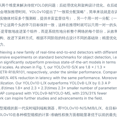
者从两个维度来解决传统YOLO的问题：后处理优化和架构设计优化。在后
会增加推理时间。YOLOv10提出了"一致双分配策略"，简单来说就是在
实物体对应多个预测框，提供丰富监督信号），另一个用一对一分配（一
于让这两个头的学习目标保持一致，这样在推理时就可以只用一对一的头
不是零散地改进某个组件，而是系统性地分析整个网络的每个部分，从效
构、改进下采样方式、根据不同阶段的特点设计不同的基础块；精度优化
力。
eving a new family of real-time end-to-end detectors with differen
nsive experiments on standard benchmarks for object detection, i.e.
ignificantly outperform previous state-of-the-art models in terms 
 scales. As shown in Fig. 1, our YOLOv10-S/X are
1.8 × / 1.3 ×
ETR-R18/R101, respectively, under the similar performance. Compa
 46\%
46%
reduction in latency with the same performance. Moreover
utilization. Our YOLOv10-L/X outperforms YOLOv8-L/X by
0.3 A P
1.8\times
1.8
×
and
2.3 × 2.3\times
2.3
×
smaller number of parameter
lar AP compared with YOLOv9-M/YOLO-MS, with 23%/31% fewer
k can inspire further studies and advancements in the field.
的新一代实时端到端检测器，即YOLOv10-N/S/M/B/L/X。在目
OLOv10在各种模型规模的计算-准确性权衡方面都能显著优于以前的最先