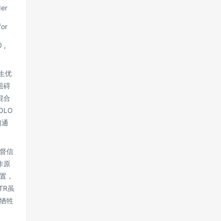
der
for
 ,
生优
阻碍
混合
LO
们通
督信
作原
置，
TR虽
会牺牲