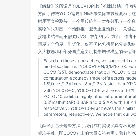
【解析】这段话是YOLOv10的核心创新总结。作
方面，传统YOLO需要用NMS来去除重复检测框，这
时用两套检测头：一个用传统的一对多分配（一个真
实物体只对应一个预测框，避免重复预测）。关键在
接输出结果而不需要NMS。在架构设计方面，作者
精度两个角度同时优化。效率优化包括简化分类头结
入大核卷积和部分自注意力机制来增强模型的表达能
Based on these approaches, we succeed in achi
model scales, i.e., YOLOv10-N/S/M/B/L/X. Exte
COCO [35], demonstrate that our YOLOv10 can s
computation-accuracy trade-offs across model
1.8\times/1.3\times
1.8
×
/1.3
×
faster than RT-D
with YOLOv9-C, YOLOv10-B achieves a
46 %
YOLOv10 exhibits highly efficient parameter 
0.3\mathrm{AP}
0.3
AP
and 0.5 AP, with
1.8 × 
respectively. YOLOv10-M achieves the simi
parameters, respectively. We hope that our wor
【翻译】基于这些方法，我们成功实现了具有不同模型规模
标准基准（即COCO）上的大量实验表明，我们的Y