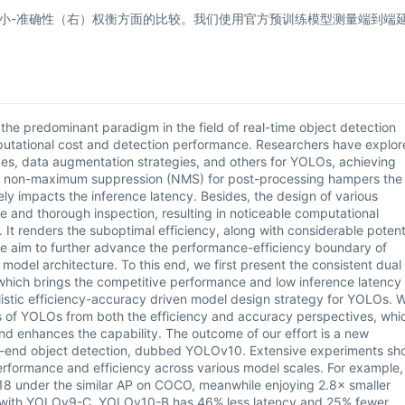
大小-准确性（右）权衡方面的比较。我们使用官方预训练模型测量端到端
e predominant paradigm in the field of real-time object detection
putational cost and detection performance. Researchers have explor
ives, data augmentation strategies, and others for YOLOs, achieving
the non-maximum suppression (NMS) for post-processing hampers the
 impacts the inference latency. Besides, the design of various
and thorough inspection, resulting in noticeable computational
 It renders the suboptimal efficiency, along with considerable potent
e aim to further advance the performance-efficiency boundary of
del architecture. To this end, we first present the consistent dual
which brings the competitive performance and low inference latency
listic efficiency-accuracy driven model design strategy for YOLOs. 
 of YOLOs from both the efficiency and accuracy perspectives, whi
d enhances the capability. The outcome of our effort is a new
to-end object detection, dubbed YOLOv10. Extensive experiments sh
rformance and efficiency across various model scales. For example,
8 under the similar AP on COCO, meanwhile enjoying 2.8× smaller
with YOLOv9-C, YOLOv10-B has 46% less latency and 25% fewer