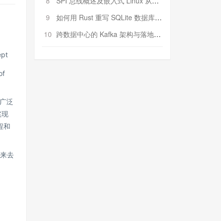
8
SPI 总线概述及嵌入式 Linux 从属 SPI 设备驱动程序开发（第二部分，实践）
9
如何用 Rust 重写 SQLite 数据库（二）:是否有市场空间？
10
跨数据中心的 Kafka 架构与落地实战
ept
of
广泛
实现
程和
骤来去