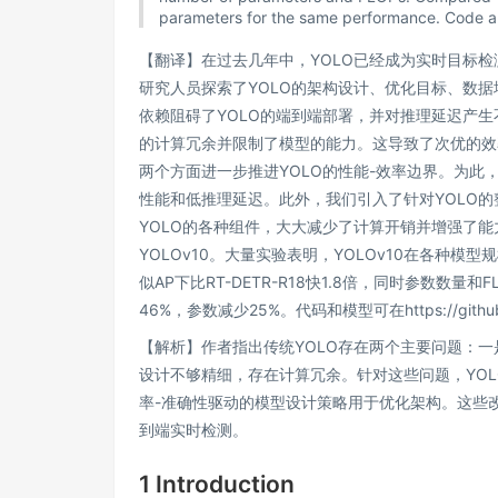
parameters for the same performance. Code an
【翻译】在过去几年中，YOLO已经成为实时目标
研究人员探索了YOLO的架构设计、优化目标、数
依赖阻碍了YOLO的端到端部署，并对推理延迟产生
的计算冗余并限制了模型的能力。这导致了次优的效
两个方面进一步推进YOLO的性能-效率边界。为此
性能和低推理延迟。此外，我们引入了针对YOLO
YOLO的各种组件，大大减少了计算开销并增强了能
YOLOv10。大量实验表明，YOLOv10在各种模
似AP下比RT-DETR-R18快1.8倍，同时参数数量和F
46%，参数减少25%。代码和模型可在https://github.
【解析】作者指出传统YOLO存在两个主要问题：
设计不够精细，存在计算冗余。针对这些问题，YOL
率-准确性驱动的模型设计策略用于优化架构。这些改
到端实时检测。
1 Introduction