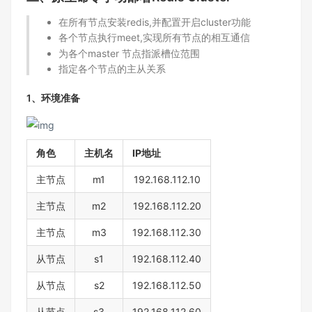
在所有节点安装redis,并配置开启cluster功能
各个节点执行meet,实现所有节点的相互通信
为各个master 节点指派槽位范围
指定各个节点的主从关系
1、环境准备
角色
主机名
IP地址
主节点
m1
192.168.112.10
主节点
m2
192.168.112.20
主节点
m3
192.168.112.30
从节点
s1
192.168.112.40
从节点
s2
192.168.112.50
从节点
s3
192.168.112.60