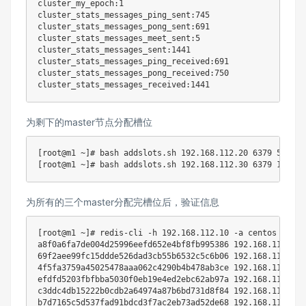
cluster_my_epoch:1

cluster_stats_messages_ping_sent:745

cluster_stats_messages_pong_sent:691

cluster_stats_messages_meet_sent:5

cluster_stats_messages_sent:1441

cluster_stats_messages_ping_received:691

cluster_stats_messages_pong_received:750

为剩下的master节点分配槽位
[
root@m1 ~
]
# bash addslots.sh 192.168.112.20 6379 5462 1
[
root@m1 ~
]
# bash addslots.sh 192.168.112.30 6379 10923 
为所有的三个master分配完槽位后，验证信息
[
root@m1 ~
]
# redis-cli -h 192.168.112.10 -a centos --no-
a8f0a6fa7de004d25996eefd652e4bf8fb995386 
192.168
.112.10:
69f2aee99fc15ddde526dad3cb55b6532c5c6b06 
192.168
.112.60:
4f5fa3759a45025478aaa062c4290b4b478ab3ce 
192.168
.112.50:
efdfd5203fbfbba5030f0eb19e4ed2ebc62ab97a 
192.168
.112.30:
c3ddc4db15222b0cdb2a64974a87b6bd731d8f84 
192.168
.112.20:
b7d7165c5d537fad91bdcd3f7ac2eb73ad52de68 
192.168
.112.40: