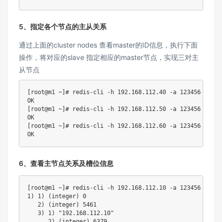
5、指定各个节点的主从关系
通过上面的cluster nodes 查看master的ID信息，执行下面
操作，将对应的slave 指定相应的master节点，实现三对主
从节点
[
root@m1 ~
]
# redis-cli -h 192.168.112.40 -a 123456 --no-
[
root@m1 ~
]
# redis-cli -h 192.168.112.50 -a 123456 --no-
[
root@m1 ~
]
# redis-cli -h 192.168.112.60 -a 123456 --no-
6、查看主节点关系及槽位信息
[
root@m1 ~
]
# redis-cli -h 192.168.112.10 -a 123456 --no-
1
)
1
)
(
integer
)
0
2
)
(
integer
)
5461
3
)
1
)
"192.168.112.10"
2
)
(
integer
)
6379