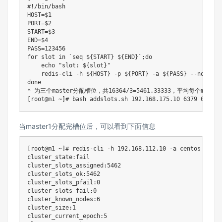
#!/bin/bash
HOST
=
$1
PORT
=
$2
START
=
$3
END
=
$4
PASS
=
123456
for
slot
in
`
seq
 $
{
START
}
 $
{
END
}
`
;
do
echo
"slot: 
${slot}
"
    redis-cli 
-h
${HOST}
-p
${PORT}
-a
${PASS}
 --no-auth
done
* 为三个master分配槽位，共16364/3
=
5461.33333
[
root@m1 ~
]
# bash addslots.sh 192.168.175.10 6379 0 5461
当master1分配完槽位后，可以看到下面信息
[
root@m1 ~
]
# redis-cli -h 192.168.112.10 -a centos --no-
cluster_state:fail

cluster_slots_assigned:5462

cluster_slots_ok:5462

cluster_slots_pfail:0

cluster_slots_fail:0

cluster_known_nodes:6

cluster_size:1

cluster_current_epoch:5
