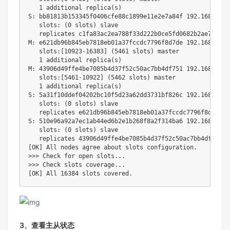
1
 additional replica
(
s
)
S: bb81813b153345f0406cfe88c1899e11e2e7a84f 
192.168
.112.
   slots: 
(
0
 slots
)
 slave

   replicates c1fa83ac2ea788f33d222b0ce5fd0682b2ae76c7

M: e621db96b845eb7818eb01a37fccdc7796f8d7de 
192.168
.112.
   slots:
[
10923
-16383
]
(
5461
 slots
)
 master

1
 additional replica
(
s
)
M: 43906d49ffe4be7085b4d37f52c50ac7bb4df751 
192.168
.112.
   slots:
[
5461
-10922
]
(
5462
 slots
)
 master

1
 additional replica
(
s
)
S: 5a31f10ddef04202bc10f5d23a62dd3731bf826c 
192.168
.112.
   slots: 
(
0
 slots
)
 slave

   replicates e621db96b845eb7818eb01a37fccdc7796f8d7de

S: 510e96a92a7ec1ab44ed6b2e1b268f8a2f314ba6 
192.168
.112.
   slots: 
(
0
 slots
)
 slave

[
OK
]
>>
>
 Check 
for
open
 slots
..
>>
>
 Check slots coverage
..
[
OK
]
 All 
16384
3、查看主从状态