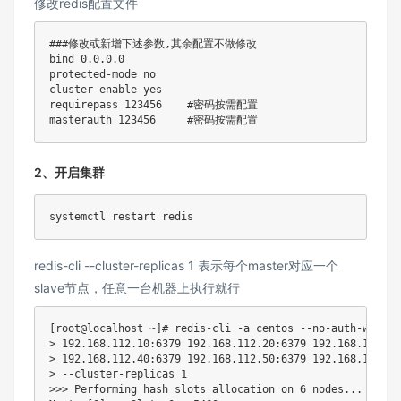
修改redis配置文件
###修改或新增下述参数,其余配置不做修改
bind
0.0
.0.0

protected-mode no

cluster-enable 
yes
requirepass 
123456
#密码按需配置
masterauth 
123456
#密码按需配置
2、开启集群
redis-cli --cluster-replicas 1 表示每个master对应一个
slave节点，任意一台机器上执行就行
[
root@localhost ~
]
# redis-cli -a centos --no-auth-warnin
>
192.168
.112.10:6379 
192.168
.112.20:6379 
192.168
.112.30
>
192.168
.112.40:6379 
192.168
.112.50:6379 
192.168
.112.60
>
 --cluster-replicas 
1
>>
>
 Performing 
hash
 slots allocation on 
6
 nodes
..
.
