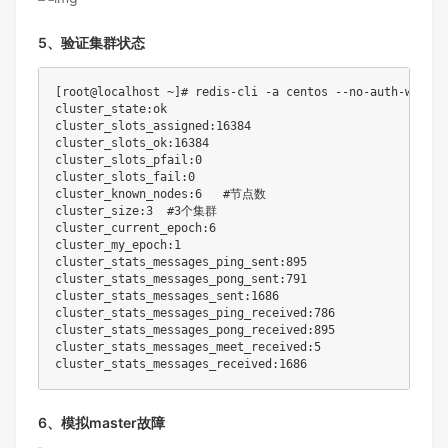
5、验证集群状态
[
root@localhost ~
]
# redis-cli -a centos --no-auth-warnin
cluster_state:ok

cluster_slots_assigned:16384

cluster_slots_ok:16384

cluster_slots_pfail:0

cluster_slots_fail:0

cluster_known_nodes:6	
#节点数
cluster_size:3	
#3个集群
cluster_current_epoch:6

cluster_my_epoch:1

cluster_stats_messages_ping_sent:895

cluster_stats_messages_pong_sent:791

cluster_stats_messages_sent:1686

cluster_stats_messages_ping_received:786

cluster_stats_messages_pong_received:895

cluster_stats_messages_meet_received:5

6、模拟master故障