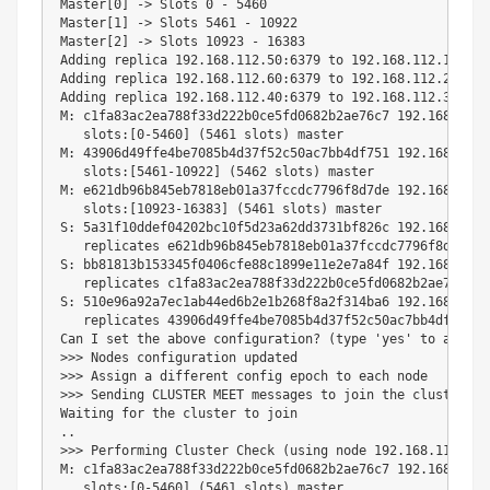
Master
[
0
]
 -
>
 Slots 
0
 - 
5460
Master
[
1
]
 -
>
 Slots 
5461
 - 
10922
Master
[
2
]
 -
>
 Slots 
10923
 - 
16383
Adding replica 
192.168
.112.50:6379 to 
192.168
.112.10:6379
Adding replica 
192.168
.112.60:6379 to 
192.168
.112.20:6379
Adding replica 
192.168
.112.40:6379 to 
192.168
.112.30:6379
M: c1fa83ac2ea788f33d222b0ce5fd0682b2ae76c7 
192.168
.112.
   slots:
[
0
-5460
]
(
5461
 slots
)
 master

M: 43906d49ffe4be7085b4d37f52c50ac7bb4df751 
192.168
.112.
   slots:
[
5461
-10922
]
(
5462
 slots
)
 master

M: e621db96b845eb7818eb01a37fccdc7796f8d7de 
192.168
.112.
   slots:
[
10923
-16383
]
(
5461
 slots
)
 master

S: 5a31f10ddef04202bc10f5d23a62dd3731bf826c 
192.168
.112.
   replicates e621db96b845eb7818eb01a37fccdc7796f8d7de

S: bb81813b153345f0406cfe88c1899e11e2e7a84f 
192.168
.112.
   replicates c1fa83ac2ea788f33d222b0ce5fd0682b2ae76c7

S: 510e96a92a7ec1ab44ed6b2e1b268f8a2f314ba6 
192.168
.112.
   replicates 43906d49ffe4be7085b4d37f52c50ac7bb4df751

Can I 
set
 the above configuration? 
(
type 
'yes'
 to accept
>>
>
>>
>
 Assign a different config epoch to each 
node
>>
>
 Sending CLUSTER MEET messages to 
join
 the cluster

Waiting 
for
 the cluster to 
join
..
>>
>
 Performing Cluster Check 
(
using 
node
192.168
.112.10:
M: c1fa83ac2ea788f33d222b0ce5fd0682b2ae76c7 
192.168
.112.
   slots:
[
0
-5460
]
(
5461
 slots
)
 master
