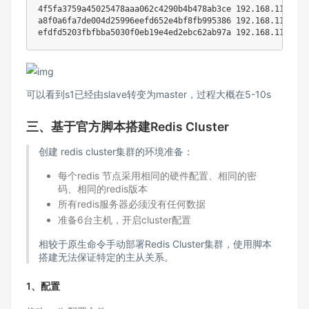
4f5fa3759a45025478aaa062c4290b4b478ab3ce 
192.168
.112.50:
a8f0a6fa7de004d25996eefd652e4bf8fb995386 
192.168
.112.10:
efdfd5203fbfbba5030f0eb19e4ed2ebc62ab97a 
192.168
.112.30:
可以看到s1已经由slave转变为master，过程大概在5-10s
三、基于官方脚本搭建Redis Cluster
创建 redis cluster集群的环境准备：
每个redis 节点采用相同的硬件配置、相同的密
码、相同的redis版本
所有redis服务器必须没有任何数据
准备6台主机，开启cluster配置
相较于原生命令手动部署Redis Cluster集群，使用脚本
搭建无法保证特定的主从关系。
1、配置