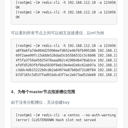
[
root@m1 ~
]
# redis-cli -h 192.168.112.10 -a 123456 --no-
[
root@m1 ~
]
# redis-cli -h 192.168.112.10 -a 123456 --no-
可以看到所有节点之间可以相互连接通信，以m1为例
[
root@m1 ~
]
# redis-cli -h 192.168.112.10 -a 123456 --no-
a8f0a6fa7de004d25996eefd652e4bf8fb995386 
192.168
.112.10:
69f2aee99fc15ddde526dad3cb55b6532c5c6b06 
192.168
.112.60:
4f5fa3759a45025478aaa062c4290b4b478ab3ce 
192.168
.112.50:
efdfd5203fbfbba5030f0eb19e4ed2ebc62ab97a 
192.168
.112.30:
c3ddc4db15222b0cdb2a64974a87b6bd731d8f84 
192.168
.112.20:
b7d7165c5d537fad91bdcd3f7ac2eb73ad52de68 
192.168
.112.40:
4、为每个master节点指派槽位范围
由于没有分配槽位，无法创建key
[
root@m1 ~
]
# redis-cli -a centos --no-auth-warning set n
(
error
)