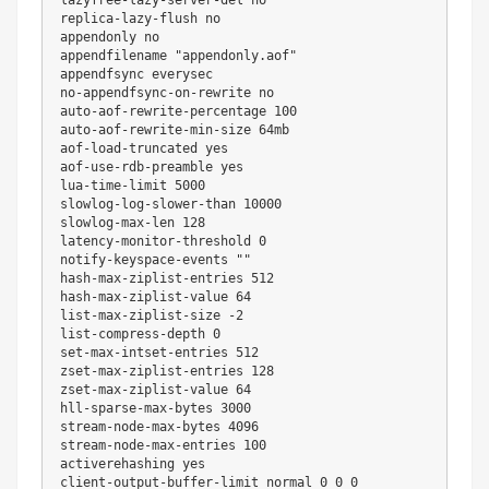
replica-lazy-flush no

appendonly no

appendfilename 
"appendonly.aof"
appendfsync everysec

no-appendfsync-on-rewrite no

auto-aof-rewrite-percentage 
100
auto-aof-rewrite-min-size 64mb

aof-load-truncated 
yes
aof-use-rdb-preamble 
yes
lua-time-limit 
5000
slowlog-log-slower-than 
10000
slowlog-max-len 
128
latency-monitor-threshold 
0
notify-keyspace-events 
""
hash-max-ziplist-entries 
512
hash-max-ziplist-value 
64
list-max-ziplist-size 
-2
list-compress-depth 
0
set-max-intset-entries 
512
zset-max-ziplist-entries 
128
zset-max-ziplist-value 
64
hll-sparse-max-bytes 
3000
stream-node-max-bytes 
4096
stream-node-max-entries 
100
activerehashing 
yes
client-output-buffer-limit normal 
0
0
0