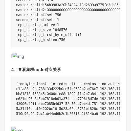
connected_slaves:0

master_replid:54b3983a20bf4824a13d2699a9775fe3cb85ef0b

master_replid2:0000000000000000000000000000000000000000

master_repl_offset:756

second_repl_offset:-1

repl_backlog_active:1

repl_backlog_size:1048576

repl_backlog_first_byte_offset:1

[
4、查看集群node对应关系
[
root@localhost ~
]
# redis-cli -a centos --no-auth-warnin
c1fa83ac2ea788f33d222b0ce5fd0682b2ae76c7 
192.168
.112.10:
bb81813b153345f0406cfe88c1899e11e2e7a84f 
192.168
.112.50:
e621db96b845eb7818eb01a37fccdc7796f8d7de 
192.168
.112.30:
43906d49ffe4be7085b4d37f52c50ac7bb4df751 
192.168
.112.20:
5a31f10ddef04202bc10f5d23a62dd3731bf826c 
192.168
.112.40:
510e96a92a7ec1ab44ed6b2e1b268f8a2f314ba6 
192.168
.112.60: