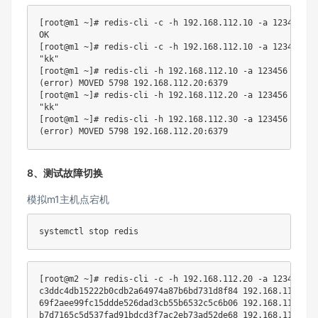
[
root@m1 ~
]
# redis-cli -c -h 192.168.112.10 -a 123456 --
[
root@m1 ~
]
# redis-cli -c -h 192.168.112.10 -a 123456 --
"kk"
[
root@m1 ~
]
# redis-cli -h 192.168.112.10 -a 123456 --no-
(
error
)
 MOVED 
5798
192.168
[
root@m1 ~
]
# redis-cli -h 192.168.112.20 -a 123456 --no-
"kk"
[
root@m1 ~
]
# redis-cli -h 192.168.112.30 -a 123456 --no-
(
error
)
 MOVED 
5798
192.168
8、测试故障切换
模拟m1主机点宕机
[
root@m2 ~
]
# redis-cli -c -h 192.168.112.20 -a 123456 --
c3ddc4db15222b0cdb2a64974a87b6bd731d8f84 
192.168
.112.20:
69f2aee99fc15ddde526dad3cb55b6532c5c6b06 
192.168
.112.60:
b7d7165c5d537fad91bdcd3f7ac2eb73ad52de68 
192.168
.112.40: