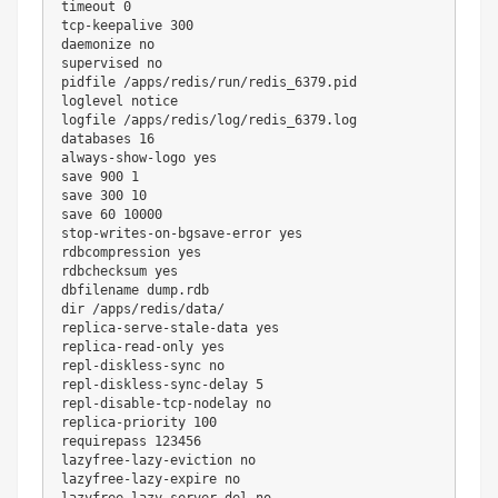
timeout
0
tcp-keepalive 
300
daemonize no

supervised no

pidfile /apps/redis/run/redis_6379.pid

loglevel notice

logfile /apps/redis/log/redis_6379.log

databases 
16
always-show-logo 
yes
save 
900
1
save 
300
10
save 
60
10000
stop-writes-on-bgsave-error 
yes
rdbcompression 
yes
rdbchecksum 
yes
dir
 /apps/redis/data/

replica-serve-stale-data 
yes
replica-read-only 
yes
repl-diskless-sync no

repl-diskless-sync-delay 
5
repl-disable-tcp-nodelay no

replica-priority 
100
requirepass 
123456
lazyfree-lazy-eviction no

lazyfree-lazy-expire no

lazyfree-lazy-server-del no
