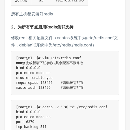
所有主机都安装好redis
2、为所有节点启用Redis集群支持
修改redis相关配置文件（centos系统中为/etc/redis.conf文
件，debian12系统中为/etc/redis./redis.conf）
[
root@m1 ~
]
# vim /etc/redis.conf
###修改或新增下述参数,其余配置不做修改
bind
0.0
.0.0

protected-mode no

cluster-enable 
yes
requirepass 
123456
#密码按需配置
masterauth 
123456
#密码按需配置
[
root@m1 ~
]
# egrep -v "^#|^$" /etc/redis.conf
bind
0.0
.0.0

protected-mode no

port 
6379
tcp-backlog 
511