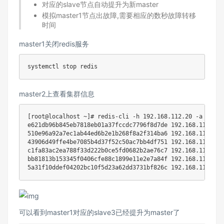
对应的slave节点自动提升为新master
模拟master1节点出故障,需要相应的数秒故障转移
时间
master1关闭redis服务
master2上查看集群信息
[
root@localhost ~
]
# redis-cli -h 192.168.112.20 -a cento
e621db96b845eb7818eb01a37fccdc7796f8d7de 
192.168
.112.30:
510e96a92a7ec1ab44ed6b2e1b268f8a2f314ba6 
192.168
.112.60:
43906d49ffe4be7085b4d37f52c50ac7bb4df751 
192.168
.112.20:
c1fa83ac2ea788f33d222b0ce5fd0682b2ae76c7 
192.168
.112.10:
bb81813b153345f0406cfe88c1899e11e2e7a84f 
192.168
.112.50:
5a31f10ddef04202bc10f5d23a62dd3731bf826c 
192.168
.112.40:
可以看到master1对应的slave3已经提升为master了