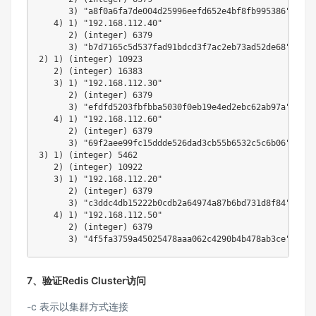
3
)
"a8f0a6fa7de004d25996eefd652e4bf8fb995386"
4
)
1
)
"192.168.112.40"
2
)
(
integer
)
6379
3
)
"b7d7165c5d537fad91bdcd3f7ac2eb73ad52de68"
2
)
1
)
(
integer
)
10923
2
)
(
integer
)
16383
3
)
1
)
"192.168.112.30"
2
)
(
integer
)
6379
3
)
"efdfd5203fbfbba5030f0eb19e4ed2ebc62ab97a"
4
)
1
)
"192.168.112.60"
2
)
(
integer
)
6379
3
)
"69f2aee99fc15ddde526dad3cb55b6532c5c6b06"
3
)
1
)
(
integer
)
5462
2
)
(
integer
)
10922
3
)
1
)
"192.168.112.20"
2
)
(
integer
)
6379
3
)
"c3ddc4db15222b0cdb2a64974a87b6bd731d8f84"
4
)
1
)
"192.168.112.50"
2
)
(
integer
)
6379
3
)
"4f5fa3759a45025478aaa062c4290b4b478ab3ce"
7、验证Redis Cluster访问
-c 表示以集群方式连接