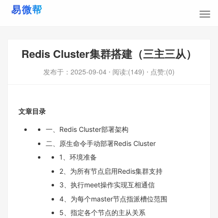
Redis Cluster集群搭建（三主三从）
发布于：
2025-09-04
⋅ 阅读:(149)
⋅ 点赞:(0)
文章目录
一、Redis Cluster部署架构
二、原生命令手动部署Redis Cluster
1、环境准备
2、为所有节点启用Redis集群支持
3、执行meet操作实现互相通信
4、为每个master节点指派槽位范围
5、指定各个节点的主从关系