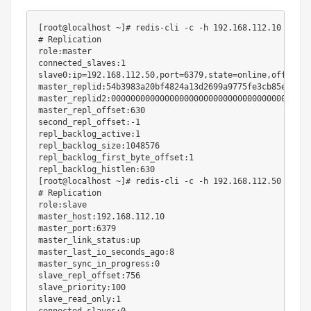
[
root@localhost ~
]
# redis-cli -c -h 192.168.112.10 -a ce
# Replication
role:master

connected_slaves:1

slave0:ip
=
192.168
.112.50,port
=
6379
,state
=
online,offset
=
6
master_replid:54b3983a20bf4824a13d2699a9775fe3cb85ef0b

master_replid2:0000000000000000000000000000000000000000

master_repl_offset:630

second_repl_offset:-1

repl_backlog_active:1

repl_backlog_size:1048576

repl_backlog_first_byte_offset:1

[
root@localhost ~
]
# redis-cli -c -h 192.168.112.50 -a ce
# Replication
role:slave

master_host:192.168.112.10

master_port:6379

master_link_status:up

master_last_io_seconds_ago:8

master_sync_in_progress:0

slave_repl_offset:756

slave_priority:100

slave_read_only:1
