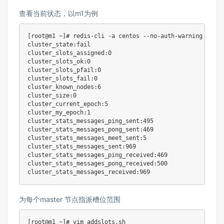
查看当前状态，以m1为例
[
root@m1 ~
]
# redis-cli -a centos --no-auth-warning clust
cluster_state:fail

cluster_slots_assigned:0

cluster_slots_ok:0

cluster_slots_pfail:0

cluster_slots_fail:0

cluster_known_nodes:6

cluster_size:0

cluster_current_epoch:5

cluster_my_epoch:1

cluster_stats_messages_ping_sent:495

cluster_stats_messages_pong_sent:469

cluster_stats_messages_meet_sent:5

cluster_stats_messages_sent:969

cluster_stats_messages_ping_received:469

cluster_stats_messages_pong_received:500

为每个master 节点指派槽位范围
[
root@m1 ~
]
# vim addslots.sh