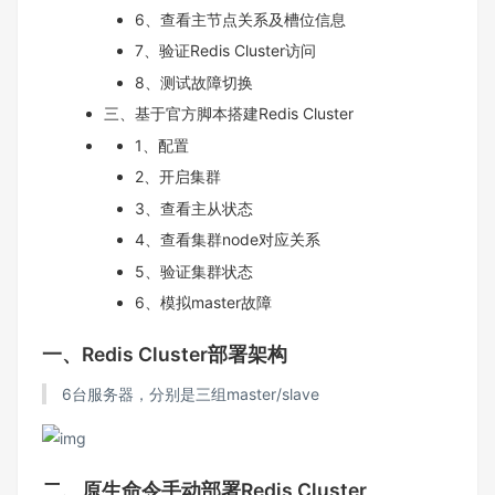
6、查看主节点关系及槽位信息
7、验证Redis Cluster访问
8、测试故障切换
三、基于官方脚本搭建Redis Cluster
1、配置
2、开启集群
3、查看主从状态
4、查看集群node对应关系
5、验证集群状态
6、模拟master故障
一、Redis Cluster部署架构
6台服务器，分别是三组master/slave
二、原生命令手动部署Redis Cluster