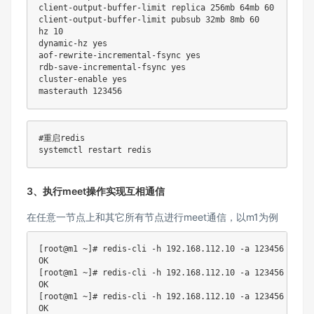
client-output-buffer-limit replica 256mb 64mb 
60
client-output-buffer-limit pubsub 32mb 8mb 
60
hz 
10
dynamic-hz 
yes
aof-rewrite-incremental-fsync 
yes
rdb-save-incremental-fsync 
yes
cluster-enable 
yes
masterauth 
123456
#重启redis
3、执行meet操作实现互相通信
在任意一节点上和其它所有节点进行meet通信，以m1为例
[
root@m1 ~
]
# redis-cli -h 192.168.112.10 -a 123456 --no-
[
root@m1 ~
]
# redis-cli -h 192.168.112.10 -a 123456 --no-
[
root@m1 ~
]
# redis-cli -h 192.168.112.10 -a 123456 --no-